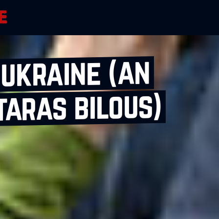
 ukraine (an
taras bilous)