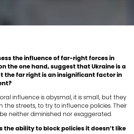
ss the influence of far-right forces in
on the one hand, suggest that Ukraine is a
 the far right is an insignificant factor in
ent?
ctoral influence is abysmal, it is small, but they
n the streets, to try to influence policies. Their
be neither diminished nor exaggerated.
s the ability to block policies it doesn’t like