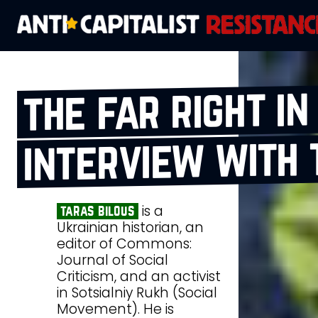
the far right in
interview with 
is a
taras bilous
Ukrainian historian, an
editor of Commons:
Journal of Social
Criticism, and an activist
in Sotsialniy Rukh (Social
Movement). He is