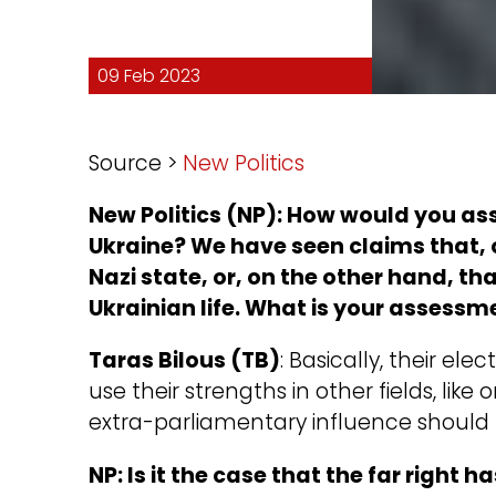
09 Feb 2023
Source >
New Politics
New Politics (NP): How would you asse
Ukraine? We have seen claims that, 
Nazi state, or, on the other hand, that
Ukrainian life. What is your assessm
Taras Bilous (TB)
: Basically, their ele
use their strengths in other fields, like o
extra-parliamentary influence should 
NP: Is it the case that the far right ha