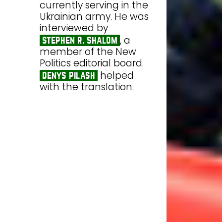
currently serving in the
Ukrainian army. He was
interviewed by
, a
stephen r. shalom
member of the New
Politics editorial board.
helped
denys pilash
with the translation.