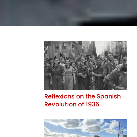
Reflexions on the Spanish
Revolution of 1936