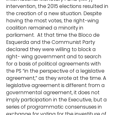
intervention, the 2015 elections resulted in
the creation of a new situation. Despite
having the most votes, the right-wing
coalition remained a minority in
parliament. At that time the Bloco de
Esquerda and the Communist Party
declared they were willing to block a
right- wing government and to search
for a basis of political agreements with
the PS “in the perspective of a legislative
agreement,” as they wrote at the time. A
legislative agreement is different from a
governmental agreement, it does not
imply participation in the Executive, but a
series of programmatic consensuses in
exchange for voting for the investiture of