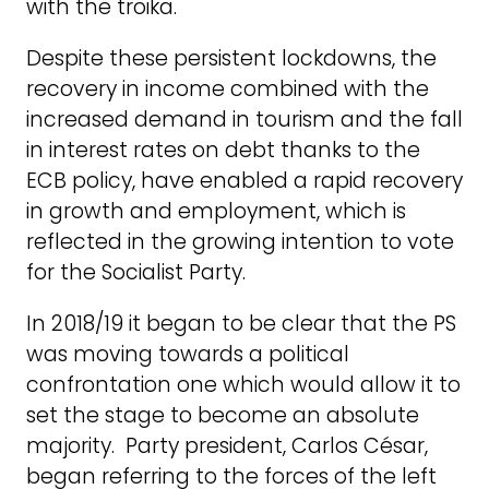
with the troika.
Despite these persistent lockdowns, the
recovery in income combined with the
increased demand in tourism and the fall
in interest rates on debt thanks to the
ECB policy, have enabled a rapid recovery
in growth and employment, which is
reflected in the growing intention to vote
for the Socialist Party.
In 2018/19 it began to be clear that the PS
was moving towards a political
confrontation one which would allow it to
set the stage to become an absolute
majority. Party president, Carlos César,
began referring to the forces of the left