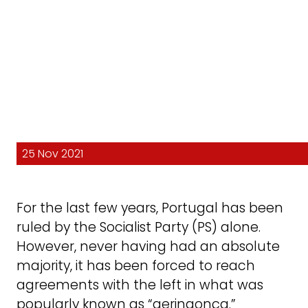
25 Nov 2021
For the last few years, Portugal has been
ruled by the Socialist Party (PS) alone.
However, never having had an absolute
majority, it has been forced to reach
agreements with the left in what was
popularly known as “geringonça.”