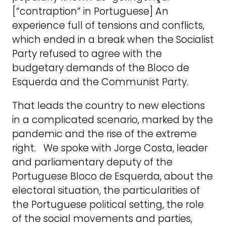
[“contraption” in Portuguese] An
experience full of tensions and conflicts,
which ended in a break when the Socialist
Party refused to agree with the
budgetary demands of the Bloco de
Esquerda and the Communist Party.
That leads the country to new elections
in a complicated scenario, marked by the
pandemic and the rise of the extreme
right. We spoke with Jorge Costa, leader
and parliamentary deputy of the
Portuguese Bloco de Esquerda, about the
electoral situation, the particularities of
the Portuguese political setting, the role
of the social movements and parties,