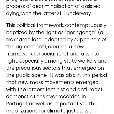
process of decriminalisation of assisted
dying, with the latter still underway.
This political framework, contemptuously
baptized by the right as “geringonça” (a
nickname later adopted by supporters of
the agreement), created a new
framework for social relief and a will to
fight, especially among state workers and
the precarious sectors that emerged on
the public scene. It was also in this period
that new mass movements emerged,
with the largest feminist and anti-racist
demonstrations ever recorded in
Portugal, as well as important youth
mobilizations for climate justice, within