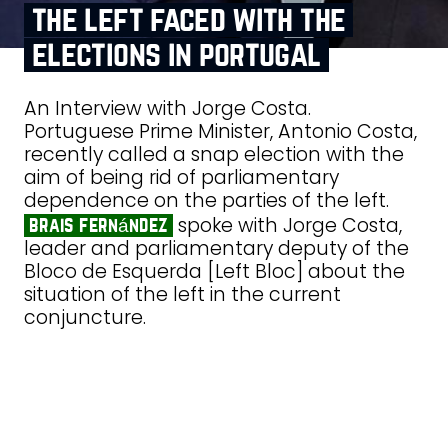
the left faced with the
elections in portugal
An Interview with Jorge Costa.
Portuguese Prime Minister, Antonio Costa,
recently called a snap election with the
aim of being rid of parliamentary
dependence on the parties of the left.
spoke with Jorge Costa,
brais fernández
leader and parliamentary deputy of the
Bloco de Esquerda [Left Bloc] about the
situation of the left in the current
conjuncture.