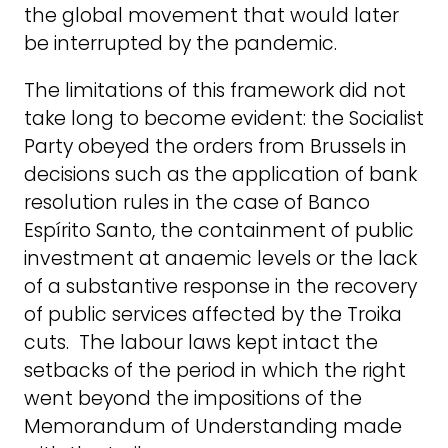
the global movement that would later
be interrupted by the pandemic.
The limitations of this framework did not
take long to become evident: the Socialist
Party obeyed the orders from Brussels in
decisions such as the application of bank
resolution rules in the case of Banco
Espírito Santo, the containment of public
investment at anaemic levels or the lack
of a substantive response in the recovery
of public services affected by the Troika
cuts. The labour laws kept intact the
setbacks of the period in which the right
went beyond the impositions of the
Memorandum of Understanding made