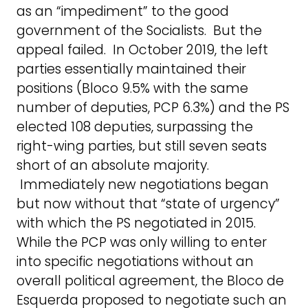
as an “impediment” to the good
government of the Socialists. But the
appeal failed. In October 2019, the left
parties essentially maintained their
positions (Bloco 9.5% with the same
number of deputies, PCP 6.3%) and the PS
elected 108 deputies, surpassing the
right-wing parties, but still seven seats
short of an absolute majority.
Immediately new negotiations began
but now without that “state of urgency”
with which the PS negotiated in 2015.
While the PCP was only willing to enter
into specific negotiations without an
overall political agreement, the Bloco de
Esquerda proposed to negotiate such an