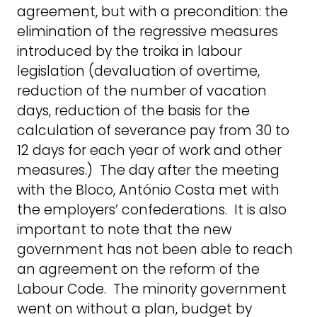
agreement, but with a precondition: the
elimination of the regressive measures
introduced by the troika in labour
legislation (devaluation of overtime,
reduction of the number of vacation
days, reduction of the basis for the
calculation of severance pay from 30 to
12 days for each year of work and other
measures.) The day after the meeting
with the Bloco, António Costa met with
the employers’ confederations. It is also
important to note that the new
government has not been able to reach
an agreement on the reform of the
Labour Code. The minority government
went on without a plan, budget by