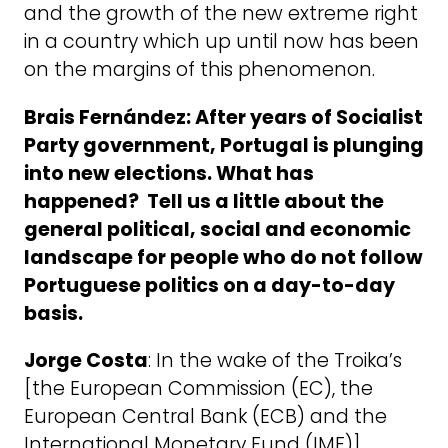
and the growth of the new extreme right
in a country which up until now has been
on the margins of this phenomenon.
Brais Fernández: After years of Socialist
Party government, Portugal is plunging
into new elections. What has
happened? Tell us a little about the
general political, social and economic
landscape for people who do not follow
Portuguese politics on a day-to-day
basis.
Jorge Costa
: In the wake of the Troika’s
[the European Commission (EC), the
European Central Bank (ECB) and the
International Monetary Fund (IMF)]