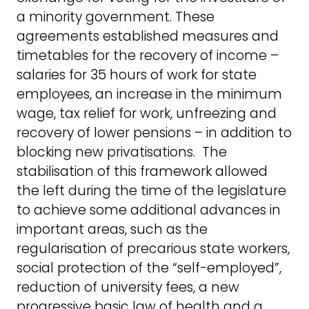
a minority government. These
agreements established measures and
timetables for the recovery of income –
salaries for 35 hours of work for state
employees, an increase in the minimum
wage, tax relief for work, unfreezing and
recovery of lower pensions – in addition to
blocking new privatisations. The
stabilisation of this framework allowed
the left during the time of the legislature
to achieve some additional advances in
important areas, such as the
regularisation of precarious state workers,
social protection of the “self-employed”,
reduction of university fees, a new
progressive basic law of health and a