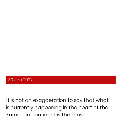
30 Jan 2022
It is not an exaggeration to say that what
is currently happening in the heart of the
European continent is the most