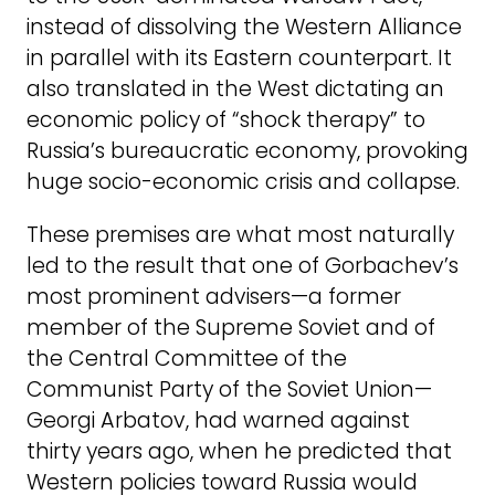
instead of dissolving the Western Alliance
in parallel with its Eastern counterpart. It
also translated in the West dictating an
economic policy of “shock therapy” to
Russia’s bureaucratic economy, provoking
huge socio-economic crisis and collapse.
These premises are what most naturally
led to the result that one of Gorbachev’s
most prominent advisers—a former
member of the Supreme Soviet and of
the Central Committee of the
Communist Party of the Soviet Union—
Georgi Arbatov, had warned against
thirty years ago, when he predicted that
Western policies toward Russia would