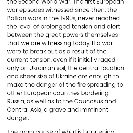
the Second World War. The first European
war episodes witnessed since then, the
Balkan wars in the 1990s, never reached
the level of prolonged tension and alert
between the great powers themselves
that we are witnessing today. If a war
were to break out as a result of the
current tension, even if it initially raged
only on Ukrainian soil, the central location
and sheer size of Ukraine are enough to
make the danger of the fire spreading to
other European countries bordering
Russia, as well as to the Caucasus and
Central Asia, a grave and imminent
danger.
The main cause of what is happening