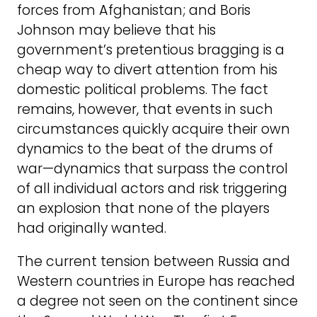
forces from Afghanistan; and Boris
Johnson may believe that his
government’s pretentious bragging is a
cheap way to divert attention from his
domestic political problems. The fact
remains, however, that events in such
circumstances quickly acquire their own
dynamics to the beat of the drums of
war—dynamics that surpass the control
of all individual actors and risk triggering
an explosion that none of the players
had originally wanted.
The current tension between Russia and
Western countries in Europe has reached
a degree not seen on the continent since