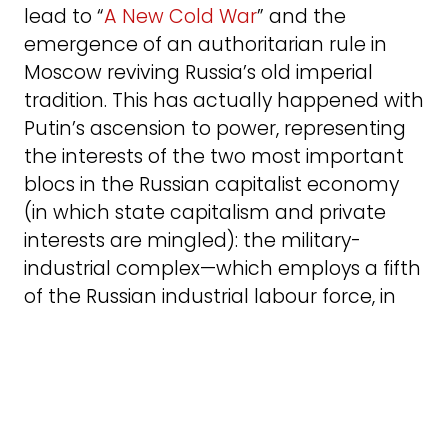
lead to “
A New Cold War
” and the
emergence of an authoritarian rule in
Moscow reviving Russia’s old imperial
tradition. This has actually happened with
Putin’s ascension to power, representing
the interests of the two most important
blocs in the Russian capitalist economy
(in which state capitalism and private
interests are mingled): the military-
industrial complex—which employs a fifth
of the Russian industrial labour force, in
addition to the armed forces personnel—
and the oil and gas sector.
The result was that Putin’s Russia is
practicing a policy of military expansion