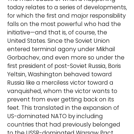
today relates to a series of developments,
for which the first and major responsibility
falls on the most powerful who had the
initiative—and that is, of course, the
United States. Since the Soviet Union
entered terminal agony under Mikhail
Gorbachev, and even more so under the
first president of post-Soviet Russia, Boris
Yeltsin, Washington behaved toward
Russia like a merciless victor toward a
vanquished, whom the victor wants to
prevent from ever getting back on its
feet. This translated in the expansion of
US-dominated NATO by including
countries that had previously belonged
to the USSR-dominated Warsaw Pact,