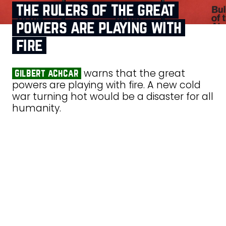
the rulers of the great
powers are playing with
fire
warns that the great
gilbert achcar
powers are playing with fire. A new cold
war turning hot would be a disaster for all
humanity.