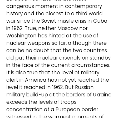
dangerous moment in contemporary
history and the closest to a third world
war since the Soviet missile crisis in Cuba
in 1962. True, neither Moscow nor
Washington has hinted at the use of
nuclear weapons so far, although there
can be no doubt that the two countries
did put their nuclear arsenals on standby
in the face of the current circumstances.
It is also true that the level of military
alert in America has not yet reached the
level it reached in 1962. But Russian
military build-up at the borders of Ukraine
exceeds the levels of troops
concentration at a European border
witnessed in the warmest moments of