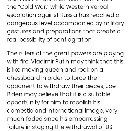
the “Cold War,” while Western verbal
escalation against Russia has reached a
dangerous level accompanied by military
gestures and preparations that create a
real possibility of conflagration.
The rulers of the great powers are playing
with fire. Vladimir Putin may think that this
is like moving queen and rook on a
chessboard in order to force the
opponent to withdraw their pieces; Joe
Biden may believe that it is a suitable
opportunity for him to repolish his
domestic and international image, very
much faded since his embarrassing
failure in staging the withdrawal of US