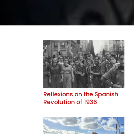
Reflexions on the Spanish
Revolution of 1936