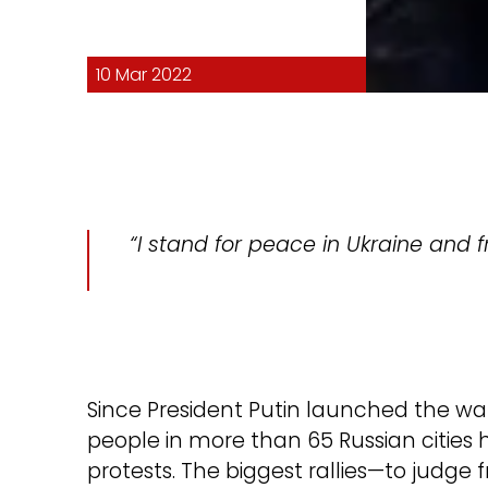
10 Mar 2022
“I stand for peace in Ukraine and fr
Since President Putin launched the wa
people in more than 65 Russian cities 
protests. The biggest rallies—to judge