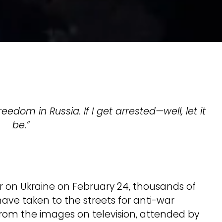
eedom in Russia. If I get arrested—well, let it
be.”
r on Ukraine on February 24, thousands of
have taken to the streets for anti-war
 from the images on television, attended by