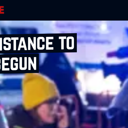
istance to
begun