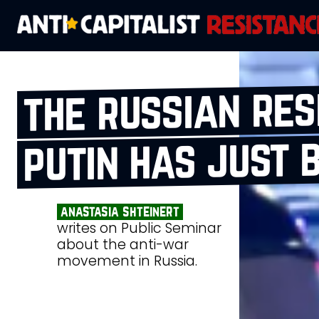
the russian res
putin has just 
anastasia shteinert
writes on Public Seminar
about the anti-war
movement in Russia.