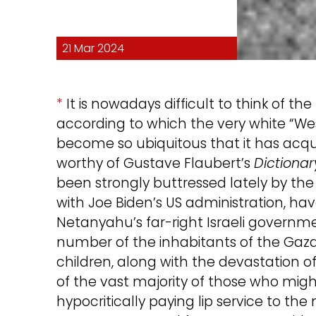
21 Mar 2024
*
It is nowadays difficult to think of 
according to which the very white “West
become so ubiquitous that it has acq
worthy of Gustave Flaubert’s
Dictionar
been strongly buttressed lately by th
with Joe Biden’s US administration, h
Netanyahu’s far-right Israeli governme
number of the inhabitants of the Gaza 
children, along with the devastation o
of the vast majority of those who might
hypocritically paying lip service to the