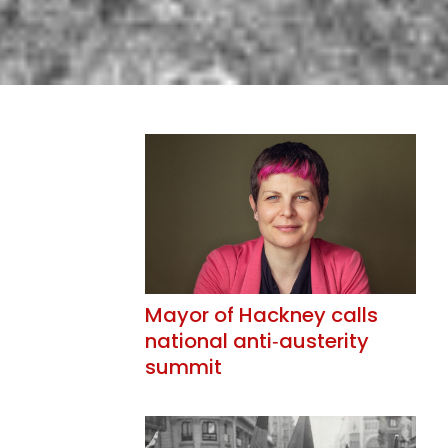
Mayor of Hackney calls
national anti‑austerity
summit