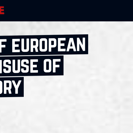
of european
isuse of
ory