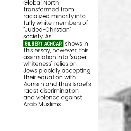
Global North
transformed from
racialized minority into
fully white members of
"Judeo-Christian"
society. As
shows in
gilbert achcar
this essay, however, this
assimilation into "super
whiteness" relies on
Jews placidly accepting
their equation with
Zionism and thus Israel's
racist discrimination
and violence against
Arab Muslims.