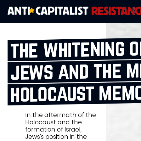
the whitening 
jews and the m
holocaust mem
In the aftermath of the
Holocaust and the
formation of Israel,
Jews's position in the