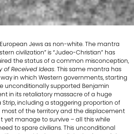
the European Jews as non-white. The mantra
ern civilization” is “Judeo-Christian” has
uired the status of a common misconception,
y of Received Ideas
. This same mantra has
e way in which Western governments, starting
ave unconditionally supported Benjamin
nt in its retaliatory massacre of a huge
Strip, including a staggering proportion of
f most of the territory and the displacement
 yet manage to survive – all this while
 need to spare civilians. This unconditional