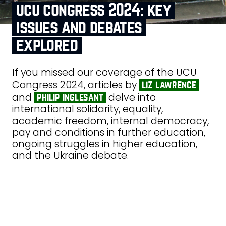
ucu congress 2024: key
issues and debates
explored
If you missed our coverage of the UCU
Congress 2024, articles by
liz lawrence
and
delve into
philip inglesant
international solidarity, equality,
academic freedom, internal democracy,
pay and conditions in further education,
ongoing struggles in higher education,
and the Ukraine debate.