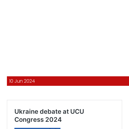
10 Jun 2024