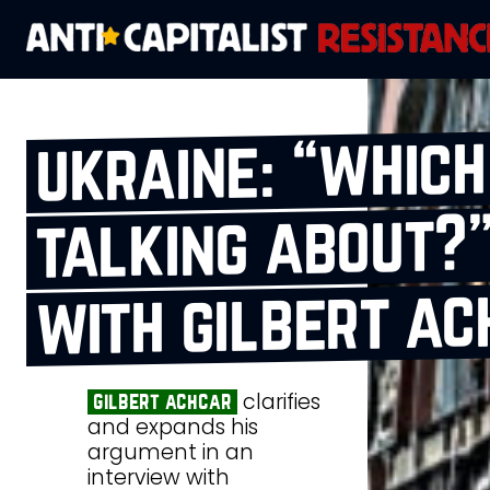
ukraine: “whic
talking about?”
with gilbert ac
clarifies
gilbert achcar
and expands his
argument in an
interview with