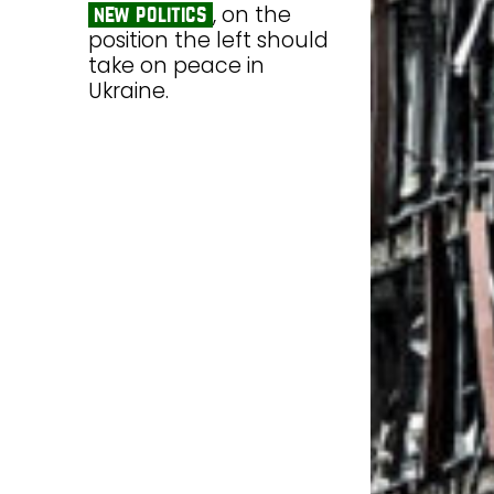
, on the
new politics
position the left should
take on peace in
Ukraine.