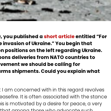
0, you published a
short article
entitled “For
 invasion of Ukraine.” You begin that
 positions on the left regarding Ukraine.
ons deliveries from NATO countries to
vement we should be calling for
arms shipments. Could you explain what
 I am concerned with in this regard revolves
asefire. It is often associated with the stance
his is motivated by a desire for peace, a very
bt that among those who advocate such