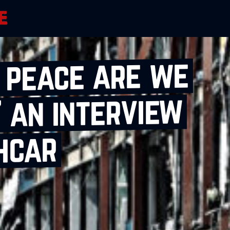
h peace are we
 an interview
hcar