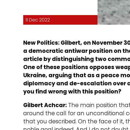
11 Dec 2022
New Politics: Gilbert, on November 3
a democratic antiwar position on the
article by distinguishing two common
One of these positions opposes weap
Ukraine, arguing that as a peace mo
diplomacy and de-escalation over 
you find wrong with this position?
Gilbert Achcar:
The main position that
around the call for an unconditional ce
that you described. On the face of it, t
noble goal indeed. And I do not dou