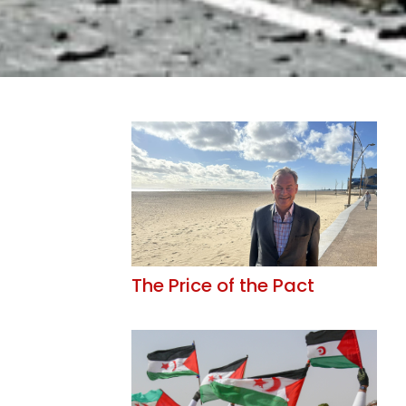
The Price of the Pact