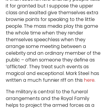
it for granted but I suppose the upper
class and exalted give themselves extra
brownie points for speaking to the little
people. The mass media play this game
the whole time when they render
themselves speechless when they
arrange some meeting between a
celebrity and an ordinary member of the
public – often someone they define as
‘afflicted’. They treat such events as
magical and exceptional. Mark Steel has
written a much funnier riff on this
here
.
The military is central to the funeral
arrangements and the Royal Family
helps to project the armed forces as a