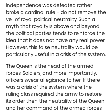
independence was defeated rather
broke a cardinal rule – do not remove the
veil of royal political neutrality. Such a
myth that royalty is above and beyond
the political parties tends to reinforce the
idea that it does not have any real power.
However, this false neutrality would be
particularly useful in a crisis of the system.
The Queen is the head of the armed
forces. Soldiers, and more importantly,
officers swear allegiance to her. If there
was a crisis of the system where the
ruling class required the army to restore
its order then the neutrality of the Queen
and her command of the armed forces