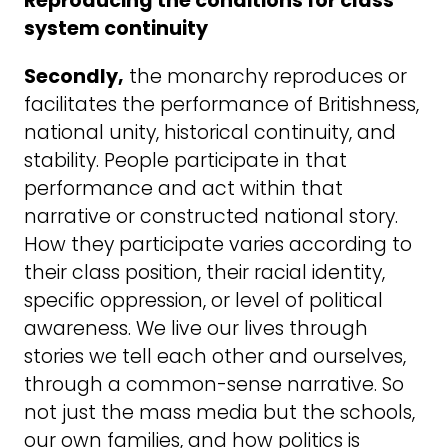
Reproducing the conditions for class
system continuity
Secondly,
the monarchy reproduces or
facilitates the performance of Britishness,
national unity, historical continuity, and
stability. People participate in that
performance and act within that
narrative or constructed national story.
How they participate varies according to
their class position, their racial identity,
specific oppression, or level of political
awareness. We live our lives through
stories we tell each other and ourselves,
through a common-sense narrative. So
not just the mass media but the schools,
our own families, and how politics is