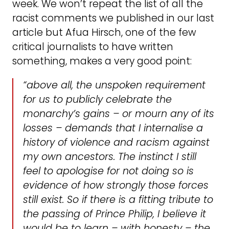
week. We won’t repeat the list of all the
racist comments we published in our last
article but Afua Hirsch, one of the few
critical journalists to have written
something, makes a very good point:
“
above all, the unspoken requirement
for us to publicly celebrate the
monarchy’s gains – or mourn any of its
losses – demands that I internalise a
history of violence and
racism against
my own ancestors. The instinct I still
feel to apologise for not doing so is
evidence of how strongly those forces
still exist. So if there is a fitting tribute to
the passing of Prince Philip, I believe it
would be to learn – with honesty – the