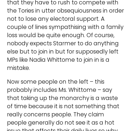
that they have to rush to compete with
the Tories in utter obsequiousness in order
not to lose any electoral support. A
couple of lines sympathising with a family
loss would be quite enough. Of course,
nobody expects Starmer to do anything
else but to join in but for supposedly left
MPs like Nadia Whittome to join in is a
mistake.
Now some people on the left – this
probably includes Ms. Whittome – say
that taking up the monarchy is a waste
of time because it is not something that
really concerns people. They claim
people generally do not see it as a hot
issue that affects their daily lives so why