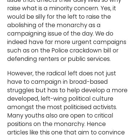
raise what is a minority concern. Yes, it
would be silly for the left to raise the
abolishing of the monarchy as a
campaigning issue of the day. We do
indeed have far more urgent campaigns
such as on the Police crackdown bill or
defending renters or public services.
However, the radical left does not just
have to campaign in broad-based
struggles but has to help develop a more
developed, left-wing political culture
amongst the most politicised activists.
Many youths also are open to critical
positions on the monarchy. Hence
articles like this one that aim to convince