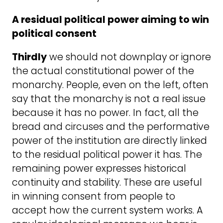
A residual political power aiming to win
political consent
Thirdly
we should not downplay or ignore
the actual constitutional power of the
monarchy. People, even on the left, often
say that the monarchy is not a real issue
because it has no power. In fact, all the
bread and circuses and the performative
power of the institution are directly linked
to the residual political power it has. The
remaining power expresses historical
continuity and stability. These are useful
in winning consent from people to
accept how the current system works. A