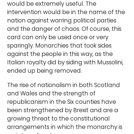
would be extremely useful. The
intervention would be in the name of the
nation against warring political parties
and the danger of chaos. Of course, this
card can only be used once or very
sparingly. Monarchies that took sides
against the people in this way, as the
Italian royalty did by siding with Mussolini,
ended up being removed.
The rise of nationalism in both Scotland
and Wales and the strength of
republicanism in the Six counties have
been strengthened by Brexit and are a
growing threat to the constitutional
arrangements in which the monarchy is