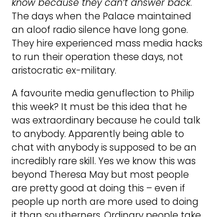
know because they can’t answer back
.
The days when the Palace maintained
an aloof radio silence have long gone.
They hire experienced mass media hacks
to run their operation these days, not
aristocratic ex-military.
A favourite media genuflection to Philip
this week? It must be this idea that he
was extraordinary because he could talk
to anybody. Apparently being able to
chat with anybody is supposed to be an
incredibly rare skill. Yes we know this was
beyond Theresa May but most people
are pretty good at doing this – even if
people up north are more used to doing
it than southerners. Ordinary people take