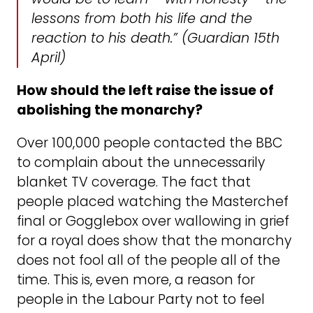
lessons from both his life and the
reaction to his death.”
(Guardian 15th
April)
How should the left raise the issue of
abolishing the monarchy?
Over 100,000 people contacted the BBC
to complain about the unnecessarily
blanket TV coverage. The fact that
people placed watching the Masterchef
final or Gogglebox over wallowing in grief
for a royal does show that the monarchy
does not fool all of the people all of the
time. This is, even more, a reason for
people in the Labour Party not to feel