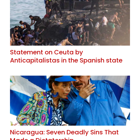
Statement on Ceuta by
Anticapitalistas in the Spanish state
Nicaragua: Seven Deadly Sins That