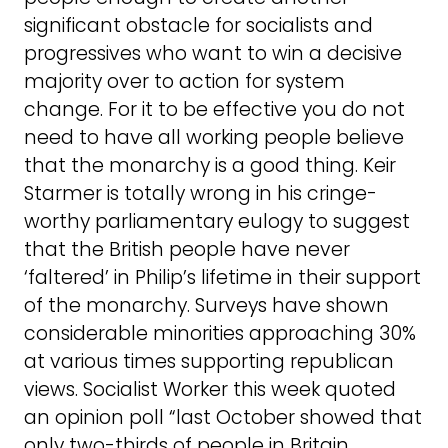
significant obstacle for socialists and
progressives who want to win a decisive
majority over to action for system
change. For it to be effective you do not
need to have all working people believe
that the monarchy is a good thing. Keir
Starmer is totally wrong in his cringe-
worthy parliamentary eulogy to suggest
that the British people have never
‘faltered’ in Philip’s lifetime in their support
of the monarchy. Surveys have shown
considerable minorities approaching 30%
at various times supporting republican
views. Socialist Worker this week quoted
an opinion poll “last October showed that
only two-thirds of people in Britain