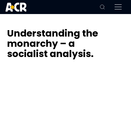
Understanding the
monarchy – a
socialist analysis.