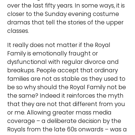
over the last fifty years. In some ways, it is
closer to the Sunday evening costume
dramas that tell the stories of the upper
classes.
It really does not matter if the Royal
Family is emotionally fraught or
dysfunctional with regular divorce and
breakups. People accept that ordinary
families are not as stable as they used to
be so why should the Royal Family not be
the same? Indeed it reinforces the myth
that they are not that different from you
or me. Allowing greater mass media
coverage – a deliberate decision by the
Royals from the late 60s onwards – was a