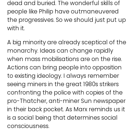
dead and buried. The wonderful skills of
people like Philip have outmaneuvered
the progressives. So we should just put up
with it.
A big minority are already sceptical of the
monarchy. Ideas can change rapidly
when mass mobilisations are on the rise.
Actions can bring people into opposition
to existing ideology. I always remember
seeing miners in the great 1980s strikers
confronting the police with copies of the
pro-Thatcher, anti-miner Sun newspaper
in their back pocket. As Marx reminds us it
is a social being that determines social
consciousness.