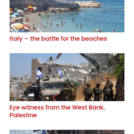
Italy – the battle for the beaches
Eye witness from the West Bank,
Palestine