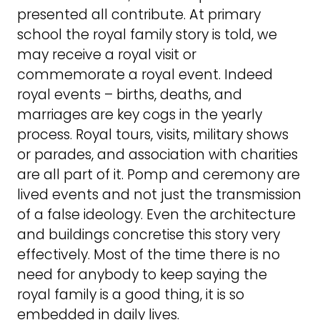
presented all contribute. At primary
school the royal family story is told, we
may receive a royal visit or
commemorate a royal event. Indeed
royal events – births, deaths, and
marriages are key cogs in the yearly
process. Royal tours, visits, military shows
or parades, and association with charities
are all part of it. Pomp and ceremony are
lived events and not just the transmission
of a false ideology. Even the architecture
and buildings concretise this story very
effectively. Most of the time there is no
need for anybody to keep saying the
royal family is a good thing, it is so
embedded in daily lives.