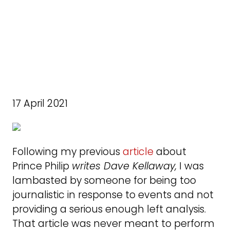
17 April 2021
Following my previous
article
about
Prince Philip
writes Dave Kellaway,
I was
lambasted by someone for being too
journalistic in response to events and not
providing a serious enough left analysis.
That article was never meant to perform