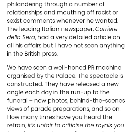
philandering through a number of
relationships and mouthing off racist or
sexist comments whenever he wanted.
The leading Italian newspaper,
Corriere
della Sera
, had a very detailed article on
all his affairs but I have not seen anything
in the British press.
We have seen a well-honed PR machine
organised by the Palace. The spectacle is
constructed. They have released a new
angle each day in the run-up to the
funeral – new photos, behind-the-scenes
views of parade preparations, and so on.
How many times have you heard the
refrain,
it’s unfair to criticise the royals you