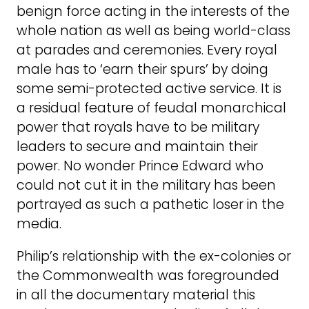
benign force acting in the interests of the
whole nation as well as being world-class
at parades and ceremonies. Every royal
male has to ‘earn their spurs’ by doing
some semi-protected active service. It is
a residual feature of feudal monarchical
power that royals have to be military
leaders to secure and maintain their
power. No wonder Prince Edward who
could not cut it in the military has been
portrayed as such a pathetic loser in the
media.
Philip’s relationship with the ex-colonies or
the Commonwealth was foregrounded
in all the documentary material this