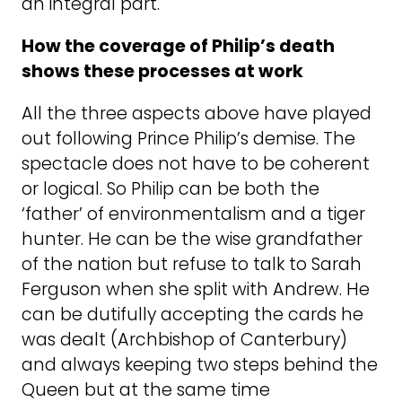
an integral part.
How the coverage of Philip’s death
shows these processes at work
All the three aspects above have played
out following Prince Philip’s demise. The
spectacle does not have to be coherent
or logical. So Philip can be both the
‘father’ of environmentalism and a tiger
hunter. He can be the wise grandfather
of the nation but refuse to talk to Sarah
Ferguson when she split with Andrew. He
can be dutifully accepting the cards he
was dealt (Archbishop of Canterbury)
and always keeping two steps behind the
Queen but at the same time