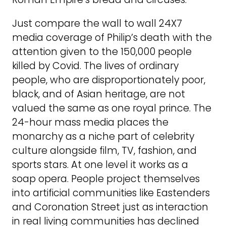
Just compare the wall to wall 24X7
media coverage of Philip’s death with the
attention given to the 150,000 people
killed by Covid. The lives of ordinary
people, who are disproportionately poor,
black, and of Asian heritage, are not
valued the same as one royal prince. The
24-hour mass media places the
monarchy as a niche part of celebrity
culture alongside film, TV, fashion, and
sports stars. At one level it works as a
soap opera. People project themselves
into artificial communities like Eastenders
and Coronation Street just as interaction
in real living communities has declined