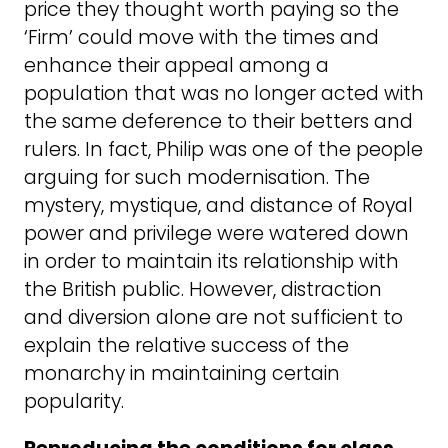
price they thought worth paying so the
‘Firm’ could move with the times and
enhance their appeal among a
population that was no longer acted with
the same deference to their betters and
rulers. In fact, Philip was one of the people
arguing for such modernisation. The
mystery, mystique, and distance of Royal
power and privilege were watered down
in order to maintain its relationship with
the British public. However, distraction
and diversion alone are not sufficient to
explain the relative success of the
monarchy in maintaining certain
popularity.