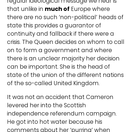
regular ideological message we hear is
that unlike in
much of
Europe where
there are no such ‘non-political’ heads of
state this provides a guarantor of
continuity and fallback if there were a
crisis. The Queen decides on whom to call
on to form a government and where
there is an unclear majority her decision
can be important. She is the head of
state of the union of the different nations
of the so-called United Kingdom.
It was not an accident that Cameron
levered her into the Scottish
independence referendum campaign.
He got into hot water because his
comments about her ‘purring’ when