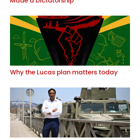
Made a Dictatorship
Why the Lucas plan matters today