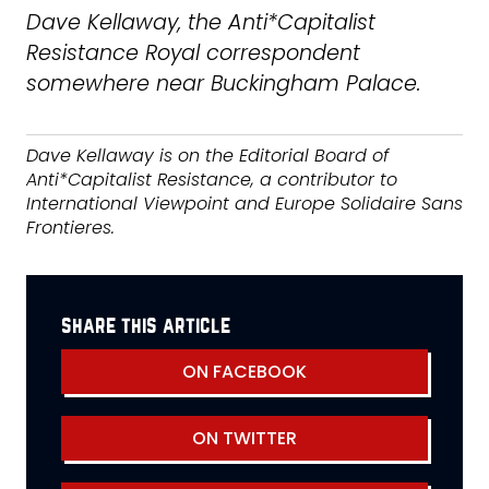
Dave Kellaway, the Anti*Capitalist
Resistance Royal correspondent
somewhere near Buckingham Palace.
Dave Kellaway is on the Editorial Board of
Anti*Capitalist Resistance, a contributor to
International Viewpoint and Europe Solidaire Sans
Frontieres.
share this article
ON FACEBOOK
ON TWITTER