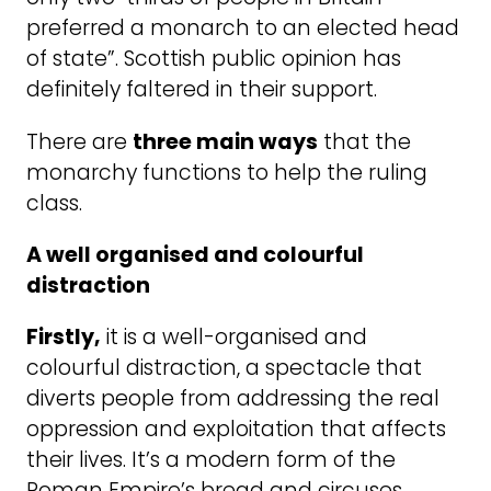
preferred a ­monarch to an elected head
of state”. Scottish public opinion has
definitely faltered in their support.
There are
three main ways
that the
monarchy functions to help the ruling
class.
A well organised and colourful
distraction
Firstly,
it is a well-organised and
colourful distraction, a spectacle that
diverts people from addressing the real
oppression and exploitation that affects
their lives. It’s a modern form of the
Roman Empire’s bread and circuses.