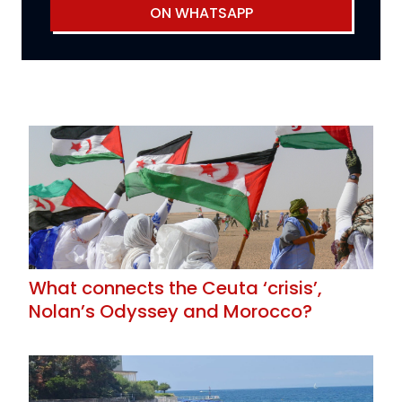
ON WHATSAPP
What connects the Ceuta ‘crisis’,
Nolan’s Odyssey and Morocco?