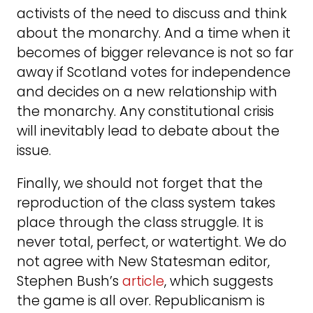
activists of the need to discuss and think
about the monarchy. And a time when it
becomes of bigger relevance is not so far
away if Scotland votes for independence
and decides on a new relationship with
the monarchy. Any constitutional crisis
will inevitably lead to debate about the
issue.
Finally, we should not forget that the
reproduction of the class system takes
place through the class struggle. It is
never total, perfect, or watertight. We do
not agree with New Statesman editor,
Stephen Bush’s
article
, which suggests
the game is all over. Republicanism is