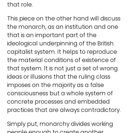
that role.
This piece on the other hand will discuss
the monarch, as an institution and one
that is an important part of the
ideological underpinning of the British
capitalist system. It helps to reproduce
the material conditions of existence of
that system. It is not just a set of wrong
ideas or illusions that the ruling class
imposes on the majority as a false
consciousness but a whole system of
concrete processes and embedded
practices that are always contradictory.
Simply put, monarchy divides working
people enough to create another