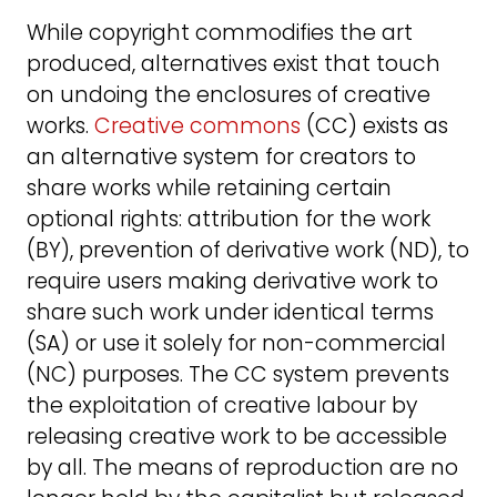
While copyright commodifies the art
produced, alternatives exist that touch
on undoing the enclosures of creative
works.
Creative commons
(CC) exists as
an alternative system for creators to
share works while retaining certain
optional rights: attribution for the work
(BY), prevention of derivative work (ND), to
require users making derivative work to
share such work under identical terms
(SA) or use it solely for non-commercial
(NC) purposes. The CC system prevents
the exploitation of creative labour by
releasing creative work to be accessible
by all. The means of reproduction are no