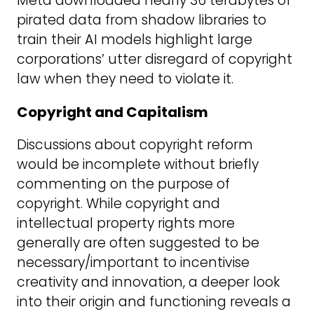
Meta downloaded nearly 36 terabytes of
pirated data from shadow libraries to
train their AI models highlight large
corporations’ utter disregard of copyright
law when they need to violate it.
Copyright and Capitalism
Discussions about copyright reform
would be incomplete without briefly
commenting on the purpose of
copyright. While copyright and
intellectual property rights more
generally are often suggested to be
necessary/important to incentivise
creativity and innovation, a deeper look
into their origin and functioning reveals a