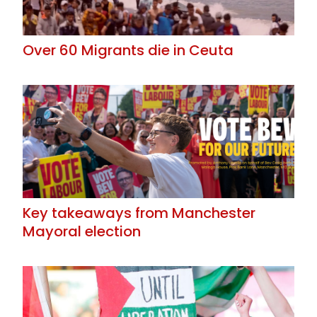
Over 60 Migrants die in Ceuta
Key takeaways from Manchester
Mayoral election