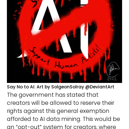
Say No to AI: Art by SolgeonSolray @DeviantArt
The government has stated that
creators will be allowed to reserve their
rights against this general exemption
afforded to AI data mining. This would be
an “opt-out” system for creators, where