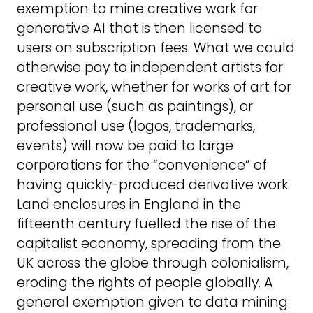
exemption to mine creative work for
generative AI that is then licensed to
users on subscription fees. What we could
otherwise pay to independent artists for
creative work, whether for works of art for
personal use (such as paintings), or
professional use (logos, trademarks,
events) will now be paid to large
corporations for the “convenience” of
having quickly-produced derivative work.
Land enclosures in England in the
fifteenth century fuelled the rise of the
capitalist economy, spreading from the
UK across the globe through colonialism,
eroding the rights of people globally. A
general exemption given to data mining