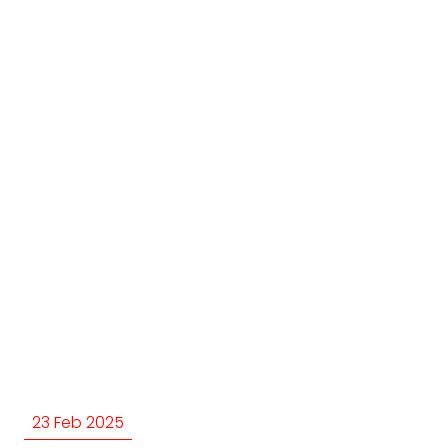
23 Feb 2025