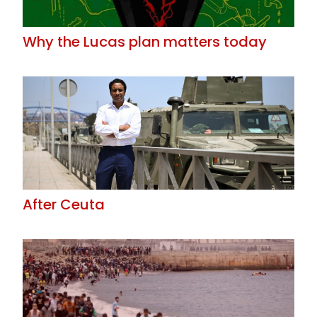
Why the Lucas plan matters today
After Ceuta