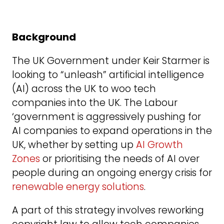
Background
The UK Government under Keir Starmer is
looking to “unleash” artificial intelligence
(AI) across the UK to woo tech
companies into the UK. The Labour
‘government is aggressively pushing for
AI companies to expand operations in the
UK, whether by setting up
AI Growth
Zones
or prioritising the needs of AI over
people during an ongoing energy crisis for
renewable energy solutions
.
A part of this strategy involves reworking