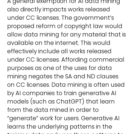
A general exemption for AI data mining
also directly impacts works released
under CC licenses. The government’s
proposed reform of copyright law would
allow data mining for any material that is
available on the internet. This would
effectively include all works released
under CC licenses. Affording commercial
purposes as one of the uses for data
mining negates the SA and ND clauses
on CC licenses. Data mining is often used
by AI companies to train generative AI
models (such as ChatGPT) that learn
from the data mined in order to
“generate” work for users. Generative AI
learns the underlying patterns in the