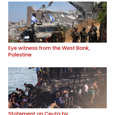
Eye witness from the West Bank,
Palestine
Statement on Ceuta by