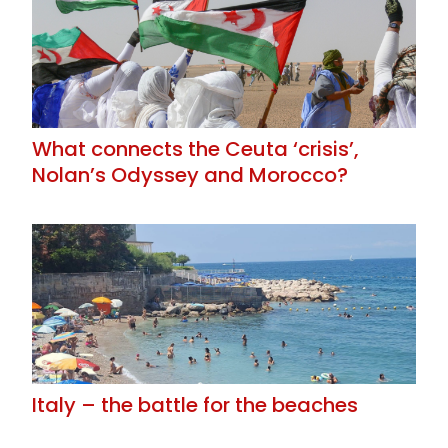
What connects the Ceuta ‘crisis’,
Nolan’s Odyssey and Morocco?
Italy – the battle for the beaches