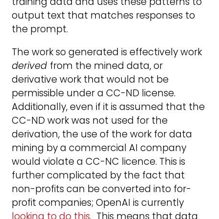
training data and uses these patterns to
output text that matches responses to
the prompt.
The work so generated is effectively work
derived
from the mined data, or
derivative work that would not be
permissible under a CC-ND license.
Additionally, even if it is assumed that the
CC-ND work was not used for the
derivation, the use of the work for data
mining by a commercial AI company
would violate a CC-NC licence. This is
further complicated by the fact that
non-profits can be converted into for-
profit companies; OpenAI is currently
looking to do this
. This means that data