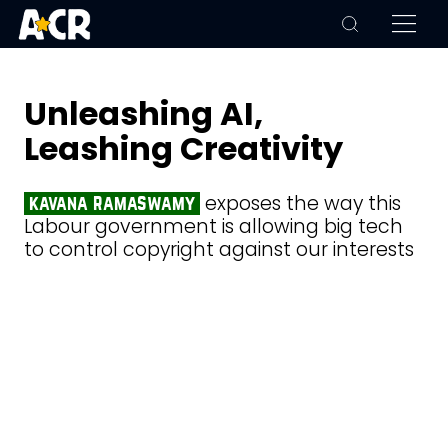
Unleashing AI,
Leashing Creativity
exposes the way this
kavana ramaswamy
Labour government is allowing big tech
to control copyright against our interests