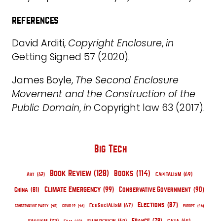
references
David Arditi,
Copyright Enclosure
,
in
Getting Signed 57 (2020).
James Boyle,
The Second Enclosure
Movement and the Construction of the
Public Domain
,
in
Copyright law 63 (2017).
Big Tech
Book Review
(128)
Books
(114)
Capitalism
(69)
Art
(62)
Climate Emergency
(99)
Conservative Government
(90)
China
(81)
Elections
(87)
EcoSocialism
(67)
Conservative Party
(45)
COVID-19
(46)
Europe
(46)
France
(78)