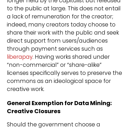
longer held by the capitalist but released
to the public at large. This does not entail
a lack of remuneration for the creator;
indeed, many creators today choose to
share their work with the public and seek
direct support from users/audiences
through payment services such as
liberapay
. Having works shared under
“non-commercial” or “share-alike”
licenses specifically serves to preserve the
commons as an ideological space for
creative work.
General Exemption for Data Mining:
Creative Closures
Should the government choose a