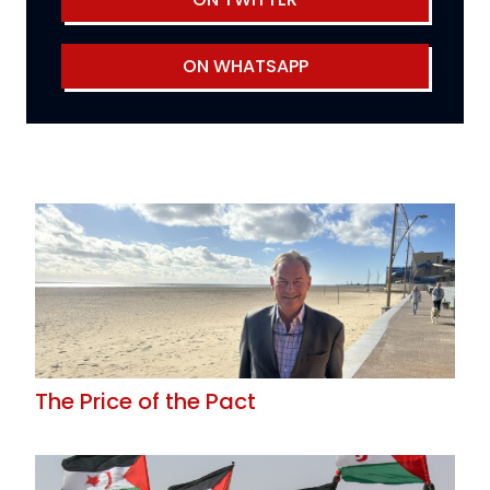
ON WHATSAPP
The Price of the Pact