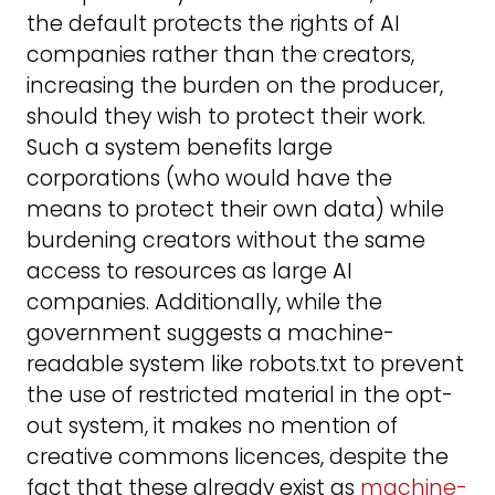
the default protects the rights of AI
companies rather than the creators,
increasing the burden on the producer,
should they wish to protect their work.
Such a system benefits large
corporations (who would have the
means to protect their own data) while
burdening creators without the same
access to resources as large AI
companies. Additionally, while the
government suggests a machine-
readable system like robots.txt to prevent
the use of restricted material in the opt-
out system, it makes no mention of
creative commons licences, despite the
fact that these already exist as
machine-