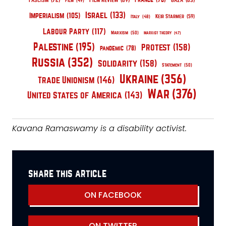
Fascism
(72)
Film Review
(69)
Gaza
(65)
Film
(49)
Israel
(133)
Imperialism
(105)
Keir Starmer
(59)
Italy
(48)
Labour Party
(117)
Marxism
(50)
Marxist Theory
(47)
Palestine
(195)
Protest
(158)
pandemic
(78)
Russia
(352)
Solidarity
(158)
Statement
(50)
Ukraine
(356)
Trade Unionism
(146)
War
(376)
United States of America
(143)
Kavana Ramaswamy is a disability activist.
share this article
ON FACEBOOK
ON TWITTER