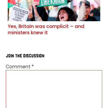
Yes, Britain was complicit – and
ministers knew it
join the discussion
Comment
*