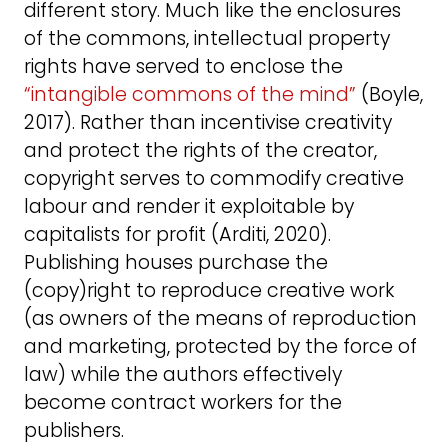
different story. Much like the enclosures
of the commons, intellectual property
rights have served to enclose the
“intangible commons of the mind”
(Boyle,
2017). Rather than incentivise creativity
and protect the rights of the creator,
copyright serves to commodify creative
labour and render it exploitable by
capitalists for profit (Arditi, 2020).
Publishing houses purchase the
(copy)right to reproduce creative work
(as owners of the means of reproduction
and marketing, protected by the force of
law) while the authors effectively
become contract workers for the
publishers.