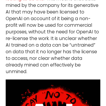
mined by the company for its generative
AI that may have been licensed to
OpenAI on account of it being a non-
profit will now be used for commercial
purposes, without the need for OpenAI to
re-license the work. It is unclear whether
AI trained on a data can be “untrained”
on data that it no longer has the license
to access, nor clear whether data
already mined can effectively be
unmined.