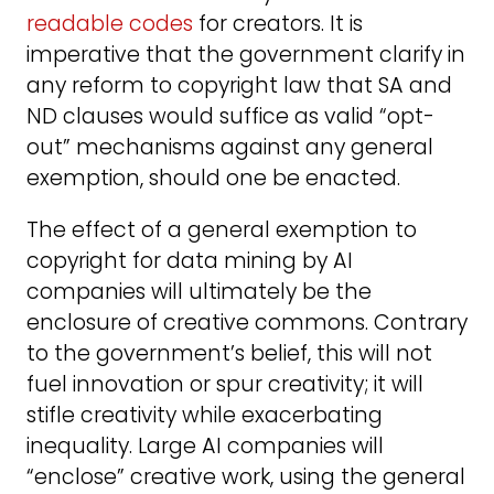
readable codes
for creators. It is
imperative that the government clarify in
any reform to copyright law that SA and
ND clauses would suffice as valid “opt-
out” mechanisms against any general
exemption, should one be enacted.
The effect of a general exemption to
copyright for data mining by AI
companies will ultimately be the
enclosure of creative commons. Contrary
to the government’s belief, this will not
fuel innovation or spur creativity; it will
stifle creativity while exacerbating
inequality. Large AI companies will
“enclose” creative work, using the general