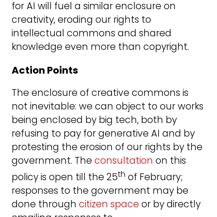
for AI will fuel a similar enclosure on
creativity, eroding our rights to
intellectual commons and shared
knowledge even more than copyright.
Action Points
The enclosure of creative commons is
not inevitable: we can object to our works
being enclosed by big tech, both by
refusing to pay for generative AI and by
protesting the erosion of our rights by the
government. The
consultation
on this
th
policy is open till the 25
of February;
responses to the government may be
done through
citizen space
or by directly