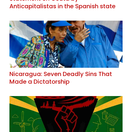
Anticapitalistas in the Spanish state
Nicaragua: Seven Deadly Sins That
Made a Dictatorship