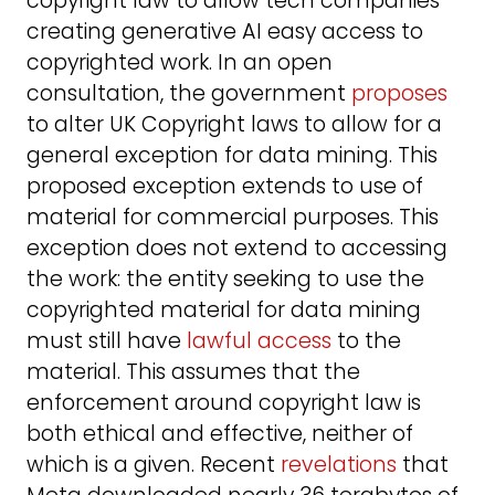
copyright law to allow tech companies
creating generative AI easy access to
copyrighted work. In an open
consultation, the government
proposes
to alter UK Copyright laws to allow for a
general exception for data mining. This
proposed exception extends to use of
material for commercial purposes. This
exception does not extend to accessing
the work: the entity seeking to use the
copyrighted material for data mining
must still have
lawful access
to the
material. This assumes that the
enforcement around copyright law is
both ethical and effective, neither of
which is a given. Recent
revelations
that