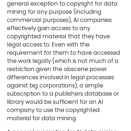
general exception to copyright for data
mining for any purpose (including
commercial purposes), AI companies
effectively gain access to any
copyrighted material that they have
legal access to. Even with the
requirement for them to have accessed
the work legally (which is not much of a
restriction given the obscene power
differences involved in legal processes
against big corporations), a simple
subscription to a publishers database or
library would be sufficient for an AI
company to use the copyrighted
material for data mining.