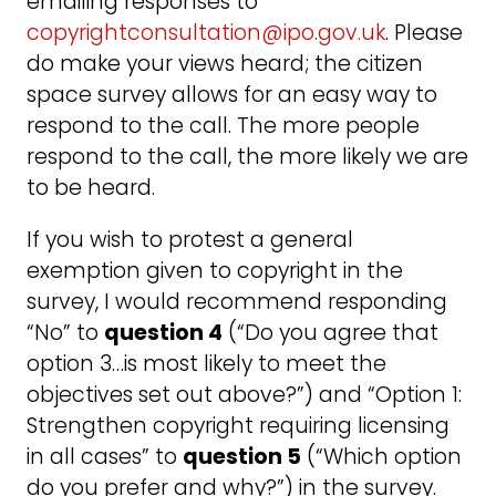
emailing responses to
copyrightconsultation@ipo.gov.uk
. Please
do make your views heard; the citizen
space survey allows for an easy way to
respond to the call. The more people
respond to the call, the more likely we are
to be heard.
If you wish to protest a general
exemption given to copyright in the
survey, I would recommend responding
“No” to
question 4
(“Do you agree that
option 3…is most likely to meet the
objectives set out above?”) and “Option 1:
Strengthen copyright requiring licensing
in all cases” to
question 5
(“Which option
do you prefer and why?”) in the survey.