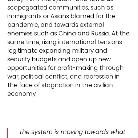
scapegoated communities, such as
immigrants or Asians blamed for the
pandemic, and towards external
enemies such as China and Russia. At the
same time, rising international tensions
legitimate expanding military and
security budgets and open up new
opportunities for profit-making through
war, political conflict, and repression in
the face of stagnation in the civilian
economy.
The system is moving towards what