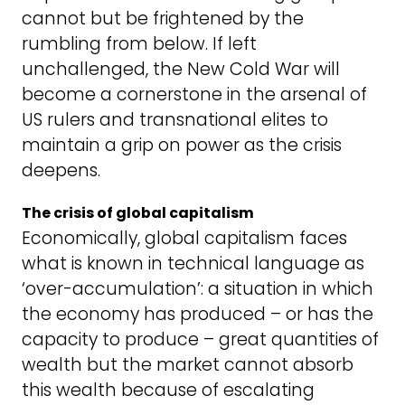
cannot but be frightened by the
rumbling from below. If left
unchallenged, the New Cold War will
become a cornerstone in the arsenal of
US rulers and transnational elites to
maintain a grip on power as the crisis
deepens.
The crisis of global capitalism
Economically, global capitalism faces
what is known in technical language as
‘over-accumulation’: a situation in which
the economy has produced – or has the
capacity to produce – great quantities of
wealth but the market cannot absorb
this wealth because of escalating