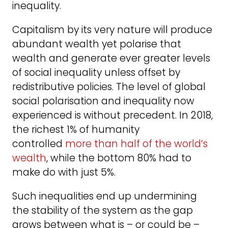
inequality.
Capitalism by its very nature will produce
abundant wealth yet polarise that
wealth and generate ever greater levels
of social inequality unless offset by
redistributive policies. The level of global
social polarisation and inequality now
experienced is without precedent. In 2018,
the richest 1% of humanity
controlled
more than half of the world’s
wealth
, while the bottom 80% had to
make do with just 5%.
Such inequalities end up undermining
the stability of the system as the gap
grows between what is – or could be –