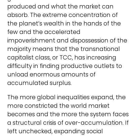
produced and what the market can
absorb. The extreme concentration of
the planet’s wealth in the hands of the
few and the accelerated
impoverishment and dispossession of the
majority means that the transnational
capitalist class, or TCC, has increasing
difficulty in finding productive outlets to
unload enormous amounts of
accumulated surplus.
The more global inequalities expand, the
more constricted the world market
becomes and the more the system faces
a structural crisis of over-accumulation. If
left unchecked, expanding social