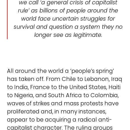
we call ‘a general crisis of capitalist
rule’ as billions of people around the
world face uncertain struggles for
survival and question a system they no
longer see as legitimate.
All around the world a ‘people’s spring’
has taken off. From Chile to Lebanon, Iraq
to India, France to the United States, Haiti
to Nigeria, and South Africa to Colombia,
waves of strikes and mass protests have
proliferated and, in many instances,
appear to be acquiring a radical anti-
capitalist character. The ruling groups