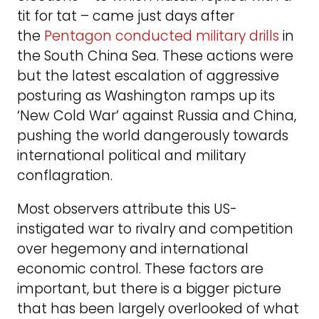
tit for tat – came just days after
the
Pentagon conducted military drills
in
the South China Sea. These actions were
but the latest escalation of aggressive
posturing as Washington ramps up its
‘New Cold War’ against Russia and China,
pushing the world dangerously towards
international political and military
conflagration.
Most observers attribute this US-
instigated war to rivalry and competition
over hegemony and international
economic control. These factors are
important, but there is a bigger picture
that has been largely overlooked of what