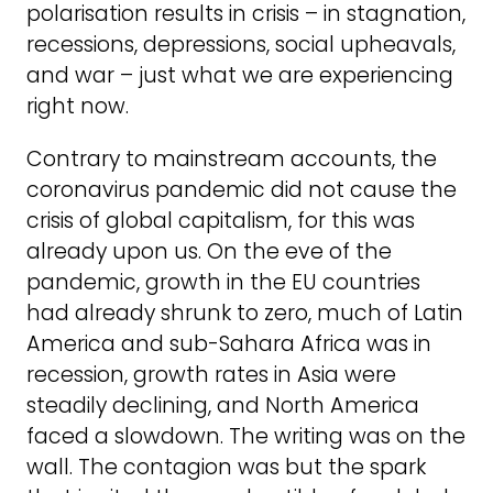
polarisation results in crisis – in stagnation,
recessions, depressions, social upheavals,
and war – just what we are experiencing
right now.
Contrary to mainstream accounts, the
coronavirus pandemic did not cause the
crisis of global capitalism, for this was
already upon us. On the eve of the
pandemic, growth in the EU countries
had already shrunk to zero, much of Latin
America and sub-Sahara Africa was in
recession, growth rates in Asia were
steadily declining, and North America
faced a slowdown. The writing was on the
wall. The contagion was but the spark