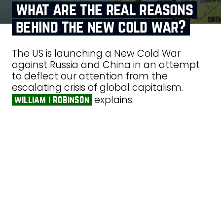
what are the real reasons
behind the new cold war?
The US is launching a New Cold War
against Russia and China in an attempt
to deflect our attention from the
escalating crisis of global capitalism.
explains.
william i robinson