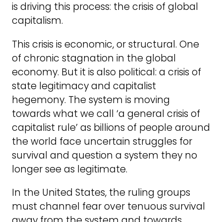
is driving this process: the crisis of global
capitalism.
This crisis is economic, or structural. One
of chronic stagnation in the global
economy. But it is also political: a crisis of
state legitimacy and capitalist
hegemony. The system is moving
towards what we call ‘a general crisis of
capitalist rule’ as billions of people around
the world face uncertain struggles for
survival and question a system they no
longer see as legitimate.
In the United States, the ruling groups
must channel fear over tenuous survival
away from the system and towards