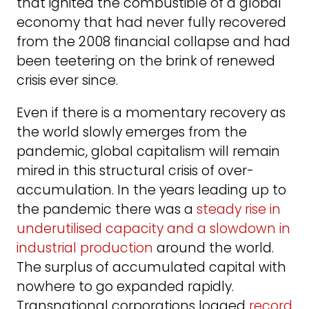
that ignited the combustible of a global
economy that had never fully recovered
from the 2008 financial collapse and had
been teetering on the brink of renewed
crisis ever since.
Even if there is a momentary recovery as
the world slowly emerges from the
pandemic, global capitalism will remain
mired in this structural crisis of over-
accumulation. In the years leading up to
the pandemic there was a
steady rise in
underutilised capacity and a slowdown in
industrial production
around the world.
The surplus of accumulated capital with
nowhere to go expanded rapidly.
Transnational corporations logged
record