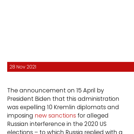
28 Nov 2021
The announcement on 15 April by
President Biden that this administration
was expelling 10 Kremlin diplomats and
imposing
new sanctions
for alleged
Russian interference in the 2020 US
elections – to which Russia replied with a