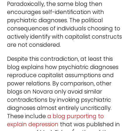
Paradoxically, the same blog then
encourages self-identification with
psychiatric diagnoses. The political
consequences of individuals choosing to
actively identify with capitalist constructs
are not considered.
Despite this contradiction, at least this
blog explains how psychiatric diagnoses
reproduce capitalist assumptions and
power relations. By comparison, other
blogs on Novara only avoid similar
contradictions by invoking psychiatric
diagnoses almost entirely uncritically.
These include
a blog purporting to
explain depression
that was published in