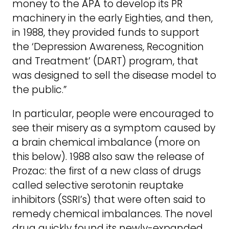
money to the APA to develop its PR
machinery in the early Eighties, and then,
in 1988, they provided funds to support
the ‘Depression Awareness, Recognition
and Treatment’ (DART) program, that
was designed to sell the disease model to
the public.”
In particular, people were encouraged to
see their misery as a symptom caused by
a brain chemical imbalance (more on
this below). 1988 also saw the release of
Prozac: the first of a new class of drugs
called selective serotonin reuptake
inhibitors (SSRI’s) that were often said to
remedy chemical imbalances. The novel
drug quickly found its newly-expanded