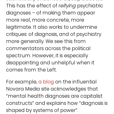
This has the effect of
reifying
psychiatric
diagnoses – of making them appear
more real, more concrete, more
legitimate. It also works to undermine
critiques: of diagnosis, and of psychiatry
more generally. We see this from
commentators across the political
spectrum. However, it is especially
disappointing and unhelpful when it
comes from the Left.
For example,
a blog
on the influential
Novara Media site acknowledges that
“mental health diagnoses are capitalist
constructs” and explains how “diagnosis is
shaped by systems of power”.