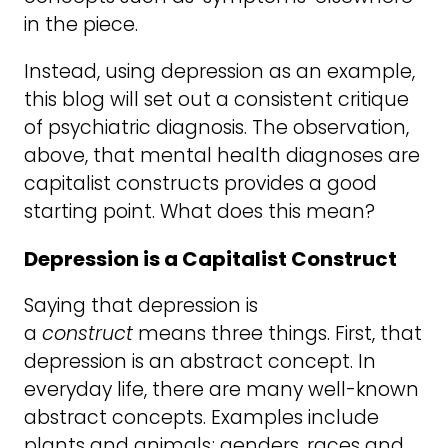
in the piece.
Instead, using depression as an example,
this blog will set out a consistent critique
of psychiatric diagnosis. The observation,
above, that mental health diagnoses are
capitalist constructs provides a good
starting point. What does this mean?
Depression is a Capitalist Construct
Saying that depression is
a
construct
means three things. First, that
depression is an abstract concept. In
everyday life, there are many well-known
abstract concepts. Examples include
plants and animals; genders, races and