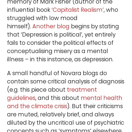
memory of Mark Fisher (author of the
influential book
‘Capitalist Realism’
, who
struggled with low mood
himself).
Another blog
begins by stating
that ‘Depression is political’, yet entirely
fails to consider the political effects of
conceptualising misery as a mental
illness – in this instance, as depression.
A small handful of Novara blogs do
contain some critical analysis of diagnosis
(e.g. this piece about
treatment
guidelines
, and this about
mental health
and the climate crisis
). But their criticisms
are muted, relatively brief, and always
diluted by the uncritical use of psychiatric
concepts such as ‘symptoms’ elsewhere