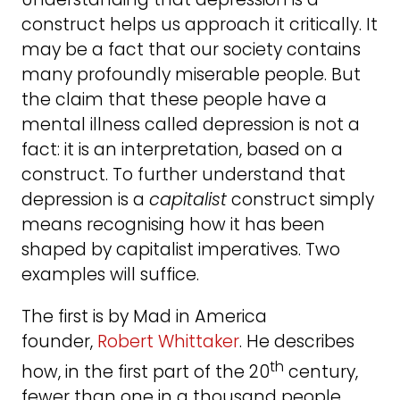
construct helps us approach it critically. It
may be a fact that our society contains
many profoundly miserable people. But
the claim that these people have a
mental illness called depression is not a
fact: it is an interpretation, based on a
construct. To further understand that
depression is a
capitalist
construct simply
means recognising how it has been
shaped by capitalist imperatives. Two
examples will suffice.
The first is by Mad in America
founder,
Robert Whittaker
. He describes
th
how, in the first part of the 20
century,
fewer than one in a thousand people