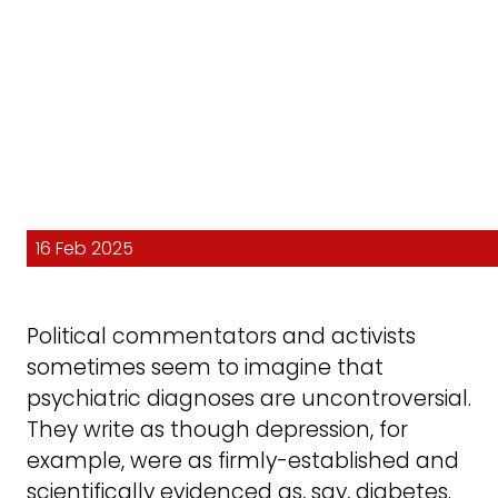
16 Feb 2025
Political commentators and activists
sometimes seem to imagine that
psychiatric diagnoses are uncontroversial.
They write as though depression, for
example, were as firmly-established and
scientifically evidenced as, say, diabetes.