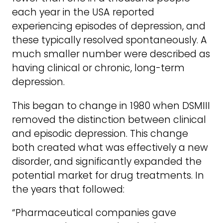
each year in the USA reported
experiencing episodes of depression, and
these typically resolved spontaneously. A
much smaller number were described as
having clinical or chronic, long-term
depression.
This began to change in 1980 when DSMIII
removed the distinction between clinical
and episodic depression. This change
both created what was effectively a new
disorder, and significantly expanded the
potential market for drug treatments. In
the years that followed:
“Pharmaceutical companies gave