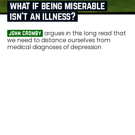
what if being miserable
isn’t an illness?
argues in this long read that
john cromby
we need to distance ourselves from
medical diagnoses of depression