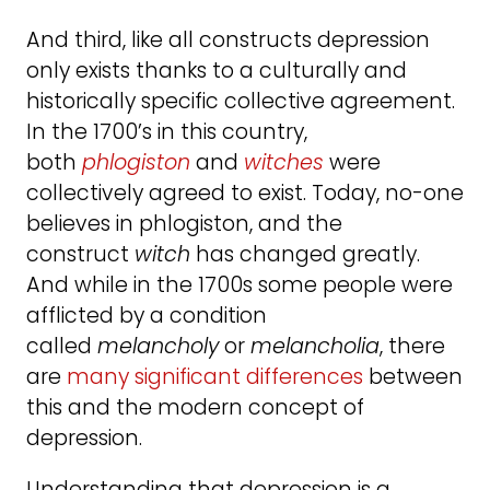
And third, like all constructs depression
only exists thanks to a culturally and
historically specific collective agreement.
In the 1700’s in this country,
both
phlogiston
and
witches
were
collectively agreed to exist. Today, no-one
believes in phlogiston, and the
construct
witch
has changed greatly.
And while in the 1700s some people were
afflicted by a condition
called
melancholy
or
melancholia
, there
are
many significant differences
between
this and the modern concept of
depression.
Understanding that depression is a