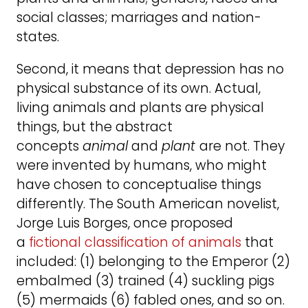
social classes; marriages and nation-
states.
Second, it means that depression has no
physical substance of its own. Actual,
living animals and plants are physical
things, but the abstract
concepts
animal
and
plant
are not. They
were invented by humans, who might
have chosen to conceptualise things
differently. The South American novelist,
Jorge Luis Borges, once proposed
a
fictional classification of animals
that
included: (1) belonging to the Emperor (2)
embalmed (3) trained (4) suckling pigs
(5) mermaids (6) fabled ones, and so on.