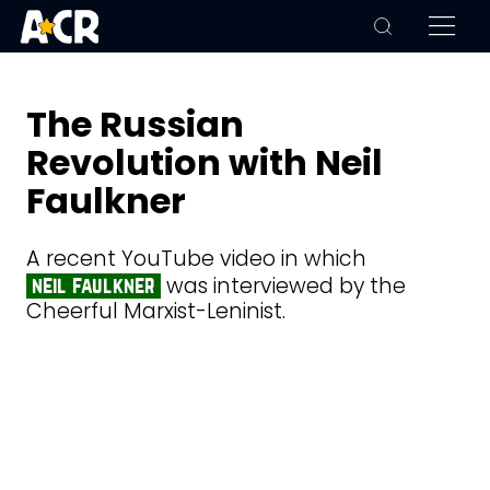
The Russian
Revolution with Neil
Faulkner
A recent YouTube video in which
was interviewed by the
neil faulkner
Cheerful Marxist-Leninist.