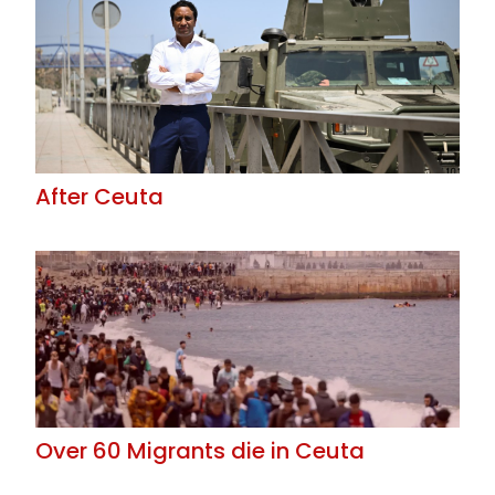
After Ceuta
Over 60 Migrants die in Ceuta