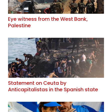
Eye witness from the West Bank,
Palestine
Statement on Ceuta by
Anticapitalistas in the Spanish state