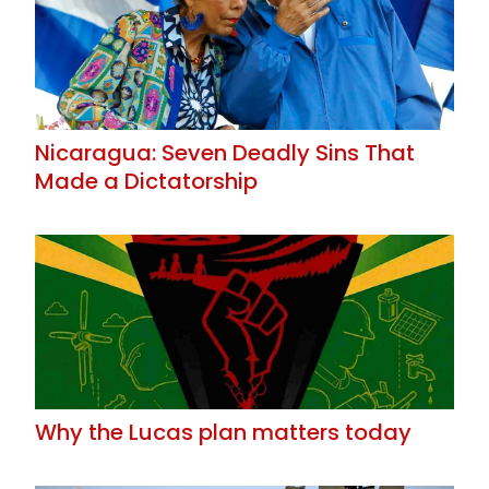
Nicaragua: Seven Deadly Sins That
Made a Dictatorship
Why the Lucas plan matters today