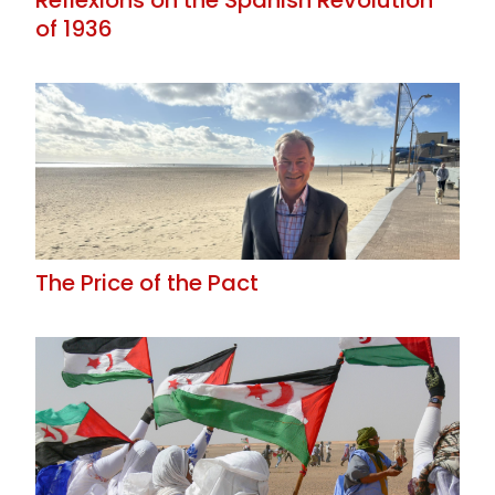
of 1936
The Price of the Pact