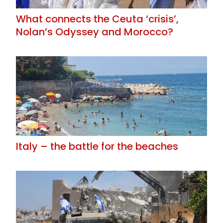
What connects the Ceuta ‘crisis’,
Nolan’s Odyssey and Morocco?
Italy – the battle for the beaches