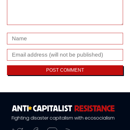
Fighting disaster capitalism with ecosocialism