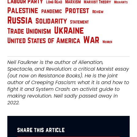
Labour Party
Marxism
Marxist Theory
Long Read
Migrants
Palestine
Protest
pandemic
Review
Russia
Solidarity
Statement
Ukraine
Trade Unionism
War
United States of America
Women
Neil Faulkner is the author of Alienation,
Spectacle, and Revolution: a critical Marxist essay
(out now on Resistance Books). He is the joint
author of Creeping Fascism: what it is and how to
fight it and System Crash: an activist guide to
making revolution. Neil sadly passed away in
2022.
share this article