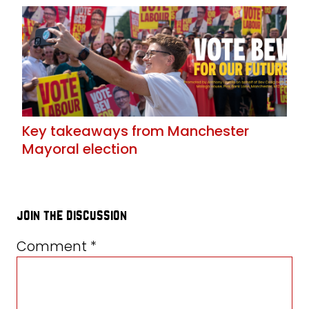
Key takeaways from Manchester
Mayoral election
join the discussion
Comment
*