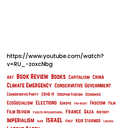
https://www.youtube.com/watch?
v=RU_-zoxcNbg
Book Review
Books
China
Capitalism
Art
Climate Emergency
Conservative Government
Conservative Party
COVID-19
Creeping Fascism
Economics
Elections
EcoSocialism
Fascism
Film
Europe
Far-Right
France
Film Review
Gaza
History
Fourth International
Israel
Imperialism
Keir Starmer
Italy
Iran
Labour