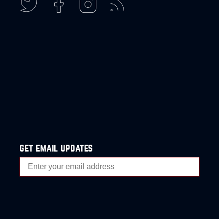
get email updates