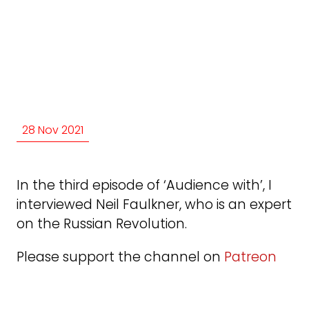
28 Nov 2021
In the third episode of ‘Audience with’, I
interviewed Neil Faulkner, who is an expert
on the Russian Revolution.
Please support the channel on
Patreon