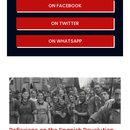
ON FACEBOOK
ON TWITTER
ON WHATSAPP
Reflexions on the Spanish Revolution