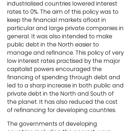
industrialised countries lowered interest
rates to 0%. The aim of this policy was to
keep the financial markets afloat in
particular and large private companies in
general. It was also intended to make
public debt in the North easier to
manage and refinance. This policy of very
low interest rates practised by the major
capitalist powers encouraged the
financing of spending through debt and
led to a sharp increase in both public and
private debt in the North and South of
the planet. It has also reduced the cost
of refinancing for developing countries.
The governments of developing