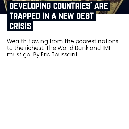
developing countries’ are
trapped in a new debt
crisis
Wealth flowing from the poorest nations
to the richest. The World Bank and IMF
must go! By Eric Toussaint.