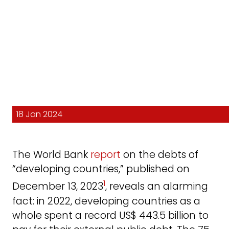
18 Jan 2024
The World Bank
report
on the debts of
“developing countries,” published on
1
December 13, 2023
, reveals an alarming
fact: in 2022, developing countries as a
whole spent a record US$ 443.5 billion to