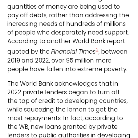
quantities of money are being used to
pay off debts, rather than addressing the
increasing needs of hundreds of millions
of people who desperately need support.
According to another World Bank report
2
quoted by the
Financial Times
, between
2019 and 2022, over 95 million more
people have fallen into extreme poverty.
The World Bank acknowledges that in
2022 private lenders began to turn off
the tap of credit to developing countries,
while squeezing the lemon to get the
most repayments. In fact, according to
the WB, new loans granted by private
lenders to public authorities in developing