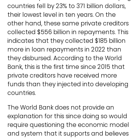
countries fell by 23% to 371 billion dollars,
their lowest level in ten years. On the
other hand, these same private creditors
collected $556 billion in repayments. This
indicates that they collected $185 billion
more in loan repayments in 2022 than
they disbursed. According to the World
Bank, this is the first time since 2015 that
private creditors have received more
funds than they injected into developing
countries.
The World Bank does not provide an
explanation for this since doing so would
require questioning the economic model
and system that it supports and believes