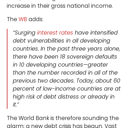
increase in their gross national income.
The
WB
adds:
“Surging
interest rates
have intensified
debt vulnerabilities in all developing
countries. In the past three years alone,
there have been 18 sovereign defaults
in 10 developing countries—greater
than the number recorded in all of the
previous two decades. Today, about 60
percent of low-income countries are at
high risk of debt distress or already in
it.”
The World Bank is therefore sounding the
alarm: a new debt crisis has begun. Vast