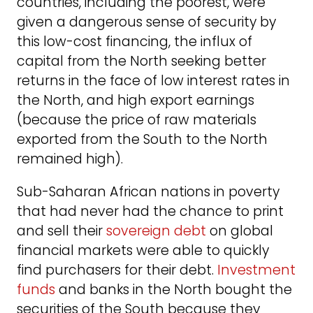
countries, including the poorest, were
given a dangerous sense of security by
this low-cost financing, the influx of
capital from the North seeking better
returns in the face of low interest rates in
the North, and high export earnings
(because the price of raw materials
exported from the South to the North
remained high).
Sub-Saharan African nations in poverty
that had never had the chance to print
and sell their
sovereign debt
on global
financial markets were able to quickly
find purchasers for their debt.
Investment
funds
and banks in the North bought the
securities of the South because they