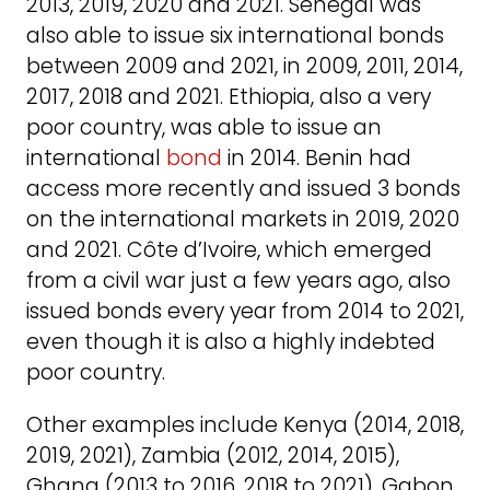
2013, 2019, 2020 and 2021. Senegal was
also able to issue six international bonds
between 2009 and 2021, in 2009, 2011, 2014,
2017, 2018 and 2021. Ethiopia, also a very
poor country, was able to issue an
international
bond
in 2014. Benin had
access more recently and issued 3 bonds
on the international markets in 2019, 2020
and 2021. Côte d’Ivoire, which emerged
from a civil war just a few years ago, also
issued bonds every year from 2014 to 2021,
even though it is also a highly indebted
poor country.
Other examples include Kenya (2014, 2018,
2019, 2021), Zambia (2012, 2014, 2015),
Ghana (2013 to 2016, 2018 to 2021), Gabon