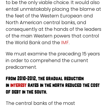
to be the only viable choice. It would also
entail unmistakably placing the blame at
the feet of the Western European and
North American central banks, and
consequently at the hands of the leaders
of the main Western powers that control
the World Bank and the
IMF
.
We must examine the preceding 15 years
in order to comprehend the current
predicament.
from 2010-2012, the gradual reduction
in
interest
rates in the north reduced the cost
of debt in the south
.
The central banks of the most