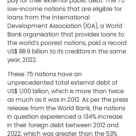
pay for their external public debt. The 75
low-income nations that are eligible for
loans from the International
Development Association (IDA), a World
Bank organisation that provides loans to
the world’s poorest nations, paid a record
US$ 88.9 billion to its creditors in the same
year, 2022.
These 75 nations have an
unprecedented total external debt of
US$ 1,100 billion, which is more than twice
as much as it was in 2012. As per the press
release from the World Bank, the nations
in question experienced a 134% increase
in their foreign debt between 2012 and
2022, which was greater than the 53%