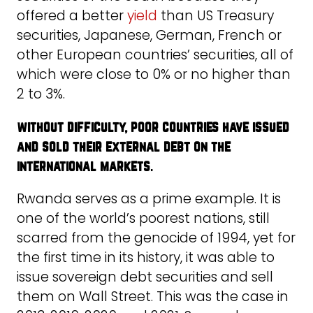
offered a better
yield
than US Treasury
securities, Japanese, German, French or
other European countries’ securities, all of
which were close to 0% or no higher than
2 to 3%.
without difficulty, poor countries have issued
and sold their external debt on the
international markets
.
Rwanda serves as a prime example. It is
one of the world’s poorest nations, still
scarred from the genocide of 1994, yet for
the first time in its history, it was able to
issue sovereign debt securities and sell
them on Wall Street. This was the case in