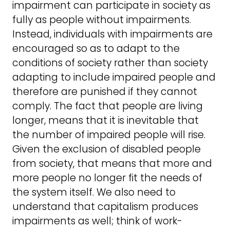
impairment can participate in society as
fully as people without impairments.
Instead, individuals with impairments are
encouraged so as to adapt to the
conditions of society rather than society
adapting to include impaired people and
therefore are punished if they cannot
comply. The fact that people are living
longer, means that it is inevitable that
the number of impaired people will rise.
Given the exclusion of disabled people
from society, that means that more and
more people no longer fit the needs of
the system itself. We also need to
understand that capitalism produces
impairments as well; think of work-