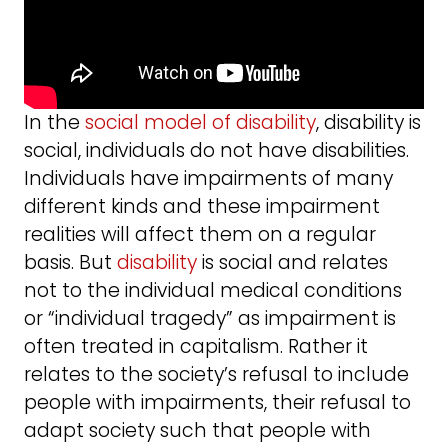
In the
social model of disability
, disability is
social, individuals do not have disabilities.
Individuals have impairments of many
different kinds and these impairment
realities will affect them on a regular
basis. But
disability
is social and relates
not to the individual medical conditions
or “individual tragedy” as impairment is
often treated in capitalism. Rather it
relates to the society’s refusal to include
people with impairments, their refusal to
adapt society such that people with