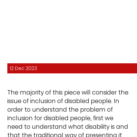
12 Dec 2023
The majority of this piece will consider the
issue of inclusion of disabled people. In
order to understand the problem of
inclusion for disabled people, first we
need to understand what disability is and
that the traditional way of presenting it