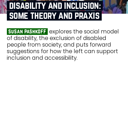
disability and inclusion:
some theory and praxis
explores the social model
susan pashkoff
of disability, the exclusion of disabled
people from society, and puts forward
suggestions for how the left can support
inclusion and accessibility.