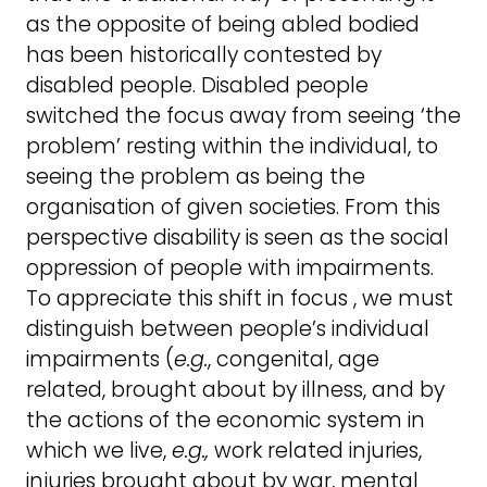
as the opposite of being abled bodied
has been historically contested by
disabled people. Disabled people
switched the focus away from seeing ‘the
problem’ resting within the individual, to
seeing the problem as being the
organisation of given societies. From this
perspective disability is seen as the social
oppression of people with impairments.
To appreciate this shift in focus , we must
distinguish between people’s individual
impairments (
e.g.
, congenital, age
related, brought about by illness, and by
the actions of the economic system in
which we live,
e.g.,
work related injuries,
injuries brought about by war, mental