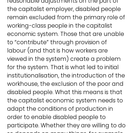
reasonable adjustments on the part of
the capitalist employer, disabled people
remain excluded from the primary role of
working-class people in the capitalist
economic system. Those that are unable
to “contribute” through provision of
labour (and that is how workers are
viewed in the system) create a problem
for the system. That is what led to initial
institutionalisation, the introduction of the
workhouse, the exclusion of the poor and
disabled people. What this means is that
the capitalist economic system needs to
adapt the conditions of production in
order to enable disabled people to
participate. Whether they are willing to do