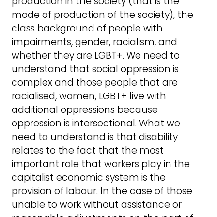
production in the society (that is the
mode of production of the society), the
class background of people with
impairments, gender, racialism, and
whether they are LGBT+. We need to
understand that social oppression is
complex and those people that are
racialised, women, LGBT+ live with
additional oppressions because
oppression is intersectional. What we
need to understand is that disability
relates to the fact that the most
important role that workers play in the
capitalist economic system is the
provision of labour. In the case of those
unable to work without assistance or