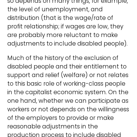
so depends on many things, for example,
the level of unemployment, and
distribution (that is the wage/rate of
profit relationship; if wages are low, they
are probably more reluctant to make
adjustments to include disabled people).
Much of the history of the exclusion of
disabled people and their entitlement to
support and relief (welfare) or not relates
to this basic role of working-class people
in the capitalist economic system. On the
one hand, whether we can participate as
workers or not depends on the willingness
of the employers to provide or make
reasonable adjustments in the
production process to include disabled