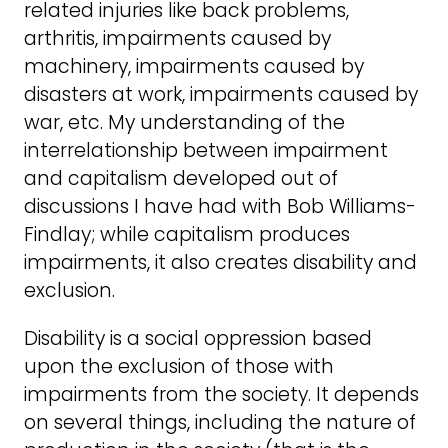
related injuries like back problems,
arthritis, impairments caused by
machinery, impairments caused by
disasters at work, impairments caused by
war, etc. My understanding of the
interrelationship between impairment
and capitalism developed out of
discussions I have had with Bob Williams-
Findlay; while capitalism produces
impairments, it also creates disability and
exclusion.
Disability is a social oppression based
upon the exclusion of those with
impairments from the society. It depends
on several things, including the nature of