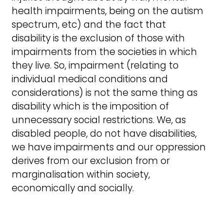
health impairments, being on the autism
spectrum, etc) and the fact that
disability is the exclusion of those with
impairments from the societies in which
they live. So, impairment (relating to
individual medical conditions and
considerations) is not the same thing as
disability which is the imposition of
unnecessary social restrictions. We, as
disabled people, do not have disabilities,
we have impairments and our oppression
derives from our exclusion from or
marginalisation within society,
economically and socially.