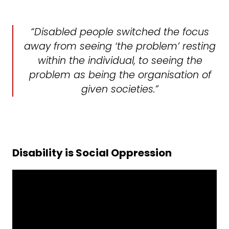
“Disabled people switched the focus
away from seeing ‘the problem’ resting
within the individual, to seeing the
problem as being the organisation of
given societies.”
Disability is Social Oppression