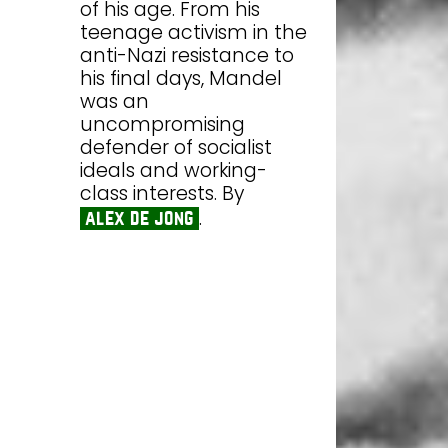
of his age. From his
teenage activism in the
anti-Nazi resistance to
his final days, Mandel
was an
uncompromising
defender of socialist
ideals and working-
class interests. By
.
alex de jong