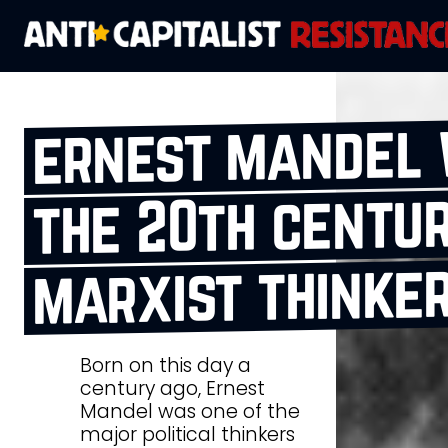
ernest mandel 
the 20th centur
marxist thinke
Born on this day a
century ago, Ernest
Mandel was one of the
major political thinkers