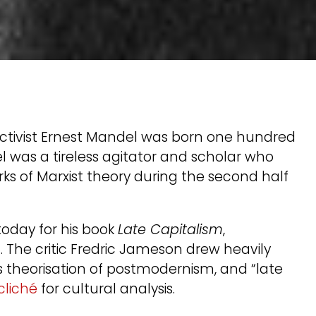
 activist Ernest Mandel was born one hundred
el was a tireless agitator and scholar who
ks of Marxist theory during the second half
oday for his book
Late Capitalism
,
 The critic Fredric Jameson drew heavily
s theorisation of postmodernism, and “late
 cliché
for cultural analysis.