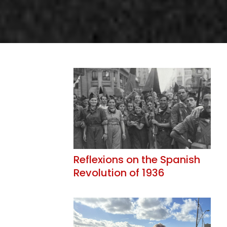
Reflexions on the Spanish
Revolution of 1936