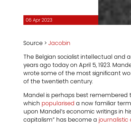
06 Apr 2023
Source >
Jacobin
The Belgian socialist intellectual and
years ago today on April 5, 1923. Mand
wrote some of the most significant wor
of the twentieth century.
Mandel is perhaps best remembered t
which
popularised
a now familiar term.
upon Mandel’s economic writings in hi
capitalism” has become a
journalistic