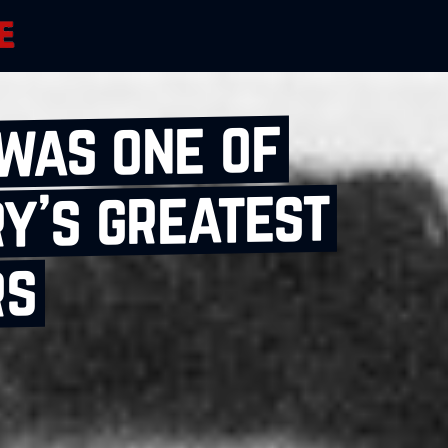
was one of
y’s greatest
rs