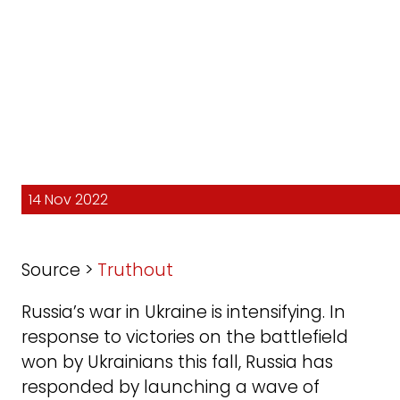
14 Nov 2022
Source >
Truthout
Russia’s war in Ukraine is intensifying. In
response to victories on the battlefield
won by Ukrainians this fall, Russia has
responded by launching a wave of