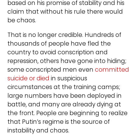
based on his promise of stability and his
claim that without his rule there would
be chaos.
That is no longer credible. Hundreds of
thousands of people have fled the
country to avoid conscription and
repression, others have gone into hiding;
some conscripted men even
committed
suicide or died
in suspicious
circumstances at the training camps;
large numbers have been deployed in
battle, and many are already dying at
the front. People are beginning to realize
that Putin’s regime is the source of
instability and chaos.