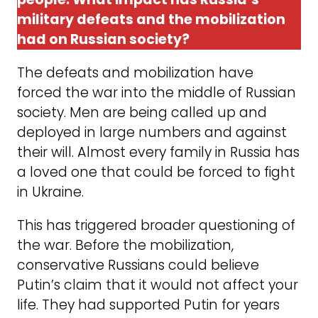
military defeats and the mobilization
had on Russian society?
The defeats and mobilization have
forced the war into the middle of Russian
society. Men are being called up and
deployed in large numbers and against
their will. Almost every family in Russia has
a loved one that could be forced to fight
in Ukraine.
This has triggered broader questioning of
the war. Before the mobilization,
conservative Russians could believe
Putin’s claim that it would not affect your
life. They had supported Putin for years