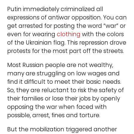
Putin immediately criminalized all
expressions of antiwar opposition. You can
get arrested for posting the word “war” or
even for wearing
clothing
with the colors
of the Ukrainian flag. This repression drove
protests for the most part off the streets.
Most Russian people are not wealthy,
many are struggling on low wages and
find it difficult to meet their basic needs.
So, they are reluctant to risk the safety of
their families or lose their jobs by openly
opposing the war when faced with
possible, arrest, fines and torture.
But the mobilization triggered another