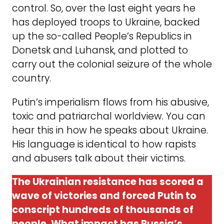
control. So, over the last eight years he
has deployed troops to Ukraine, backed
up the so-called People’s Republics in
Donetsk and Luhansk, and plotted to
carry out the colonial seizure of the whole
country.
Putin’s imperialism flows from his abusive,
toxic and patriarchal worldview. You can
hear this in how he speaks about Ukraine.
His language is identical to how rapists
and abusers talk about their victims.
The Ukrainian resistance has scored a
wave of victories and forced Putin to
conscript hundreds of thousands of
people. What impact has Russia’s