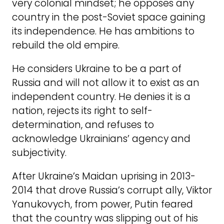
very colonial mindset; he opposes any
country in the post-Soviet space gaining
its independence. He has ambitions to
rebuild the old empire.
He considers Ukraine to be a part of
Russia and will not allow it to exist as an
independent country. He denies it is a
nation, rejects its right to self-
determination, and refuses to
acknowledge Ukrainians’ agency and
subjectivity.
After Ukraine’s Maidan uprising in 2013-
2014 that drove Russia’s corrupt ally, Viktor
Yanukovych, from power, Putin feared
that the country was slipping out of his