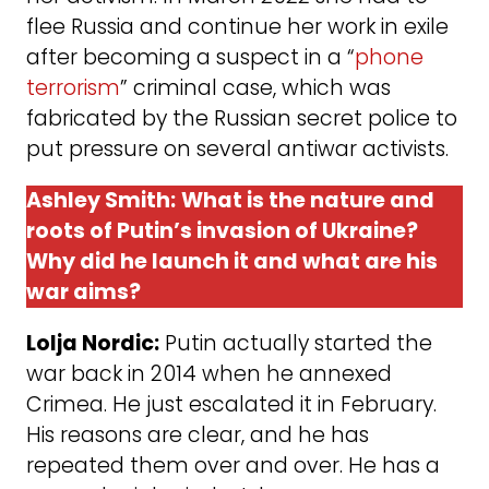
flee Russia and continue her work in exile
after becoming a suspect in a “
phone
terrorism
” criminal case, which was
fabricated by the Russian secret police to
put pressure on several antiwar activists.
Ashley Smith:
What is the nature and
roots of Putin’s invasion of Ukraine?
Why did he launch it and what are his
war aims?
Lolja Nordic:
Putin actually started the
war back in 2014 when he annexed
Crimea. He just escalated it in February.
His reasons are clear, and he has
repeated them over and over. He has a