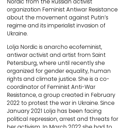
Nordic from the Russian activist
organization Feminist Antiwar Resistance
about the movement against Putin’s
regime and its imperialist invasion of
Ukraine.
Lolja Nordic is anarcho ecofeminist,
antiwar activist and artist from Saint
Petersburg, where until recently she
organized for gender equality, human
rights and climate justice. She is a co-
coordinator of Feminist Anti-War
Resistance, a group created in February
2022 to protest the war in Ukraine. Since
January 2021 Lolja has been facing
political repression, arrest and threats for
her activism. In March 2022 she had to