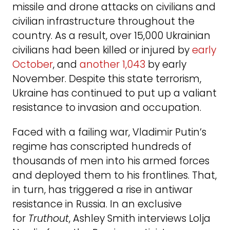
missile and drone attacks on civilians and
civilian infrastructure throughout the
country. As a result, over 15,000 Ukrainian
civilians had been killed or injured by
early
October
, and
another 1,043
by early
November. Despite this state terrorism,
Ukraine has continued to put up a valiant
resistance to invasion and occupation.
Faced with a failing war, Vladimir Putin’s
regime has conscripted hundreds of
thousands of men into his armed forces
and deployed them to his frontlines. That,
in turn, has triggered a rise in antiwar
resistance in Russia. In an exclusive
for
Truthout
, Ashley Smith interviews Lolja