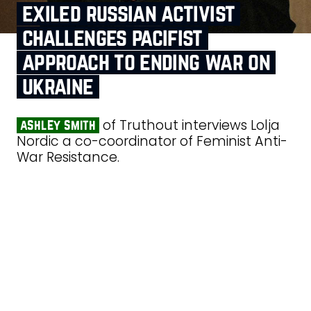
exiled russian activist
challenges pacifist
approach to ending war on
ukraine
of Truthout interviews Lolja
ashley smith
Nordic a co-coordinator of Feminist Anti-
War Resistance.