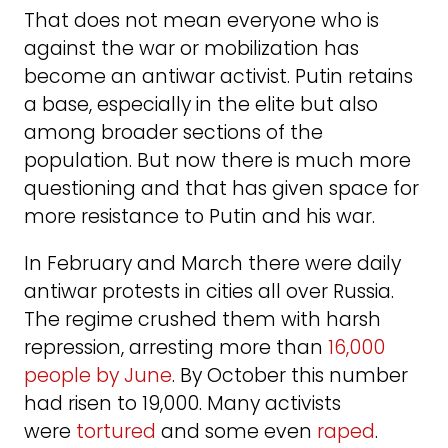
That does not mean everyone who is
against the war or mobilization has
become an antiwar activist. Putin retains
a base, especially in the elite but also
among broader sections of the
population. But now there is much more
questioning and that has given space for
more resistance to Putin and his war.
In February and March there were daily
antiwar protests in cities all over Russia.
The regime crushed them with harsh
repression, arresting more than
16,000
people by June
. By October this number
had risen to 19,000. Many activists
were
tortured
and some even
raped
.