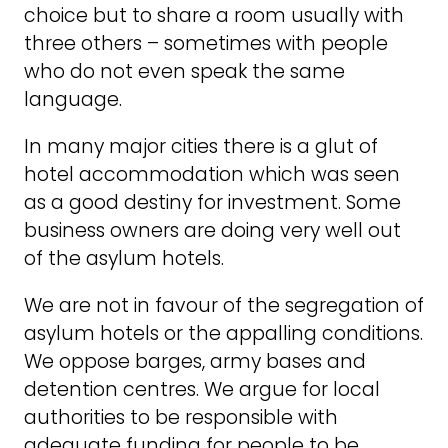
choice but to share a room usually with
three others – sometimes with people
who do not even speak the same
language.
In many major cities there is a glut of
hotel accommodation which was seen
as a good destiny for investment. Some
business owners are doing very well out
of the asylum hotels.
We are not in favour of the segregation of
asylum hotels or the appalling conditions.
We oppose barges, army bases and
detention centres. We argue for local
authorities to be responsible with
adequate funding for people to be