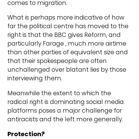
comes to migration.
What is perhaps more indicative of how
far the political centre has moved to the
right is that the BBC gives Reform, and
particularly Farage , much more airtime
than other parties of equivalent size and
that their spokespeople are often
unchallenged over blatant lies by those
interviewing them.
Meanwhile the extent to which the
radical right is dominating social media
platforms poses a major challenge for
antiracists and the left more generally.
Protection?