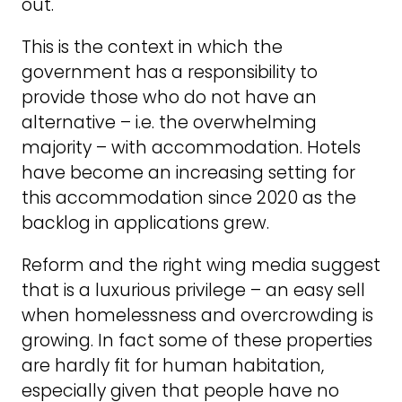
out.
This is the context in which the
government has a responsibility to
provide those who do not have an
alternative – i.e. the overwhelming
majority – with accommodation. Hotels
have become an increasing setting for
this accommodation since 2020 as the
backlog in applications grew.
Reform and the right wing media suggest
that is a luxurious privilege – an easy sell
when homelessness and overcrowding is
growing. In fact some of these properties
are hardly fit for human habitation,
especially given that people have no