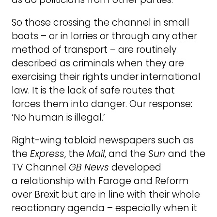
So those crossing the channel in small
boats – or in lorries or through any other
method of transport – are routinely
described as criminals when they are
exercising their rights under international
law. It is the lack of safe routes that
forces them into danger. Our response:
‘No human is illegal.’
Right-wing tabloid newspapers such as
the
Express
, the
Mail
, and the
Sun
and the
TV Channel
GB News
developed
a relationship with Farage and Reform
over Brexit but are in line with their whole
reactionary agenda – especially when it