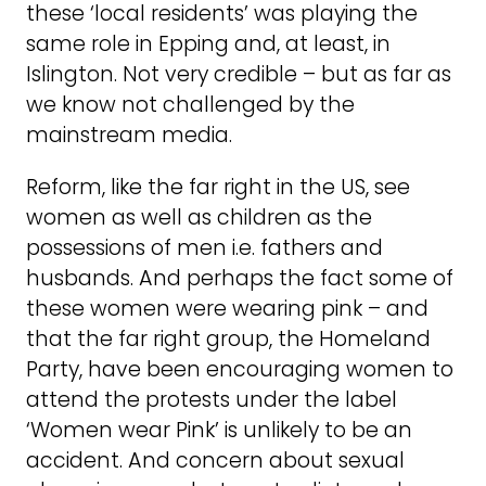
these ‘local residents’ was playing the
same role in Epping and, at least, in
Islington. Not very credible – but as far as
we know not challenged by the
mainstream media.
Reform, like the far right in the US, see
women as well as children as the
possessions of men i.e. fathers and
husbands. And perhaps the fact some of
these women were wearing pink – and
that the far right group, the Homeland
Party, have been encouraging women to
attend the protests under the label
‘Women wear Pink’ is unlikely to be an
accident. And concern about sexual