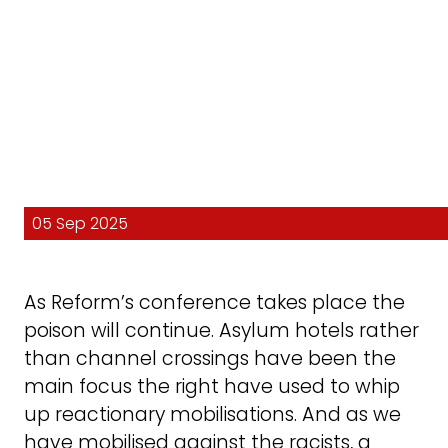
05 Sep 2025
As Reform’s conference takes place the
poison will continue. Asylum hotels rather
than channel crossings have been the
main focus the right have used to whip
up reactionary mobilisations. And as we
have mobilised against the racists, a