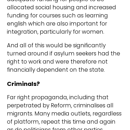
allocated social housing and increased
funding for courses such as learning
english which are also important for
integration, particularly for women.
And all of this would be significantly
turned around if asylum seekers had the
right to work and were therefore not
financially dependent on the state.
Criminals?
Far right propaganda, including that
perpetrated by Reform, criminalises all
migrants. Many media outlets, regardless
of platform, repeat this time and again
as do politicians from other parties.