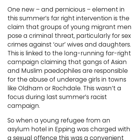
One new – and pernicious – element in
this summer’s far right intervention is the
claim that groups of young migrant men
pose a criminal threat, particularly for sex
crimes against ‘our’ wives and daughters.
This is linked to the long-running far-right
campaign claiming that gangs of Asian
and Muslim paedophiles are responsible
for the abuse of underage girls in towns
like Oldham or Rochdale. This wasn’t a
focus during last summer’s racist
campaign.
So when a young refugee from an
asylum hotel in Epping was charged with
a sexual offence this was a convenient