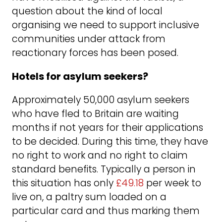
question about the kind of local
organising we need to support inclusive
communities under attack from
reactionary forces has been posed.
Hotels for asylum seekers?
Approximately 50,000 asylum seekers
who have fled to Britain are waiting
months if not years for their applications
to be decided. During this time, they have
no right to work and no right to claim
standard benefits. Typically a person in
this situation has only
£49.18
per week to
live on, a paltry sum loaded on a
particular card and thus marking them