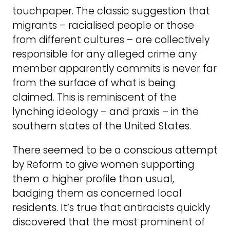
touchpaper. The classic suggestion that
migrants – racialised people or those
from different cultures – are collectively
responsible for any alleged crime any
member apparently commits is never far
from the surface of what is being
claimed. This is reminiscent of the
lynching ideology – and praxis – in the
southern states of the United States.
There seemed to be a conscious attempt
by Reform to give women supporting
them a higher profile than usual,
badging them as concerned local
residents. It’s true that antiracists quickly
discovered that the most prominent of