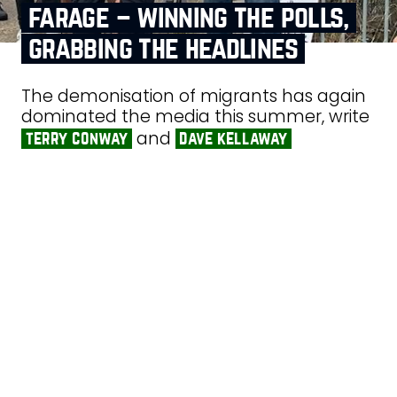
farage – winning the polls,
grabbing the headlines
The demonisation of migrants has again
dominated the media this summer, write
and
terry conway
dave kellaway