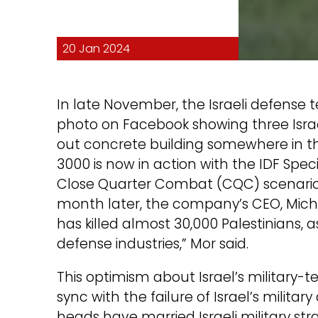
20 Jan 2024
In late November, the Israeli defense
photo on Facebook showing three Israeli
out concrete building somewhere in th
3000 is now in action with the IDF Spe
Close Quarter Combat (CQC) scenarios!
month later, the company’s CEO, Micha
has killed almost 30,000 Palestinians, as
defense industries,” Mor said.
This optimism about Israel’s military-t
sync with the failure of Israel’s militar
heads have married Israeli military str