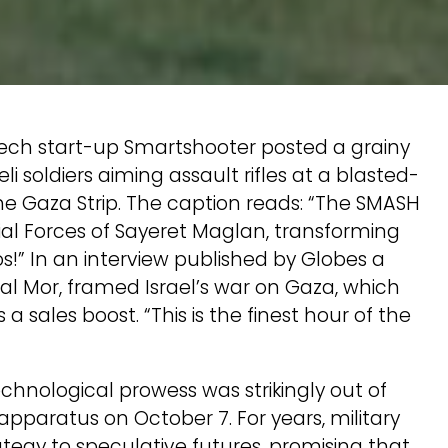
 tech start-up Smartshooter posted a grainy
 soldiers aiming assault rifles at a blasted-
e Gaza Strip. The caption reads: “The SMASH
cial Forces of Sayeret Maglan, transforming
” In an interview published by Globes a
l Mor, framed Israel’s war on Gaza, which
 a sales boost. “This is the finest hour of the
echnological prowess was strikingly out of
y apparatus on October 7. For years, military
ategy to speculative futures, promising that