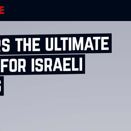
s the ultimate
for israeli
s