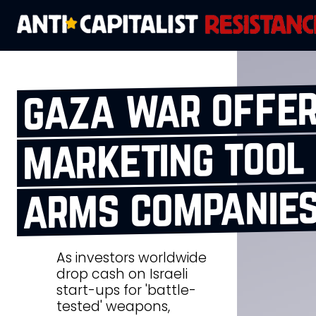
gaza war offer
marketing tool 
arms companie
As investors worldwide
drop cash on Israeli
start-ups for 'battle-
tested' weapons,