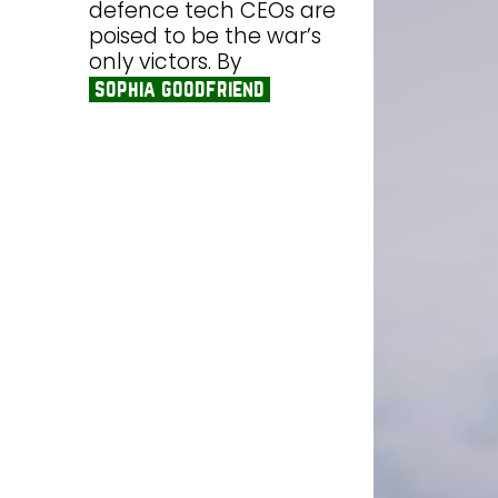
defence tech CEOs are
poised to be the war’s
only victors. By
sophia goodfriend