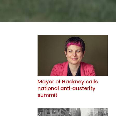
Mayor of Hackney calls
national anti‑austerity
summit