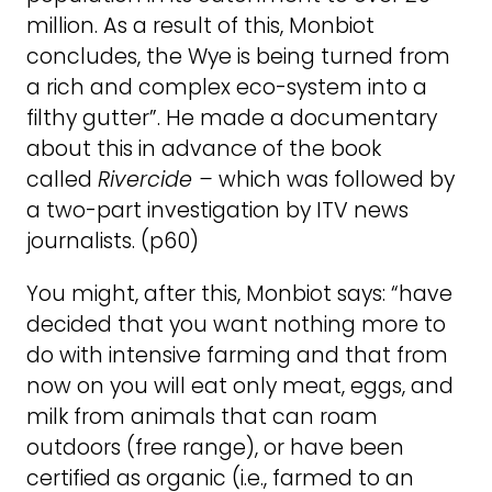
million. As a result of this, Monbiot
concludes, the Wye is being turned from
a rich and complex eco-system into a
filthy gutter”. He made a documentary
about this in advance of the book
called
Rivercide –
which was followed by
a two-part investigation by ITV news
journalists. (p60)
You might, after this, Monbiot says: “have
decided that you want nothing more to
do with intensive farming and that from
now on you will eat only meat, eggs, and
milk from animals that can roam
outdoors (free range), or have been
certified as organic (i.e., farmed to an