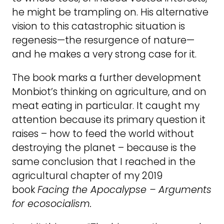
he might be trampling on. His alternative
vision to this catastrophic situation is
regenesis—the resurgence of nature—
and he makes a very strong case for it.
The book marks a further development
Monbiot’s thinking on agriculture, and on
meat eating in particular. It caught my
attention because its primary question it
raises – how to feed the world without
destroying the planet – because is the
same conclusion that I reached in the
agricultural chapter of my 2019
book
Facing the Apocalypse – Arguments
for ecosocialism.