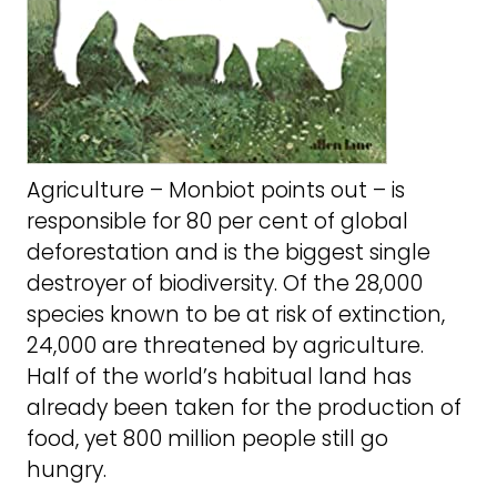
Agriculture – Monbiot points out – is
responsible for 80 per cent of global
deforestation and is the biggest single
destroyer of biodiversity. Of the 28,000
species known to be at risk of extinction,
24,000 are threatened by agriculture.
Half of the world’s habitual land has
already been taken for the production of
food, yet 800 million people still go
hungry.