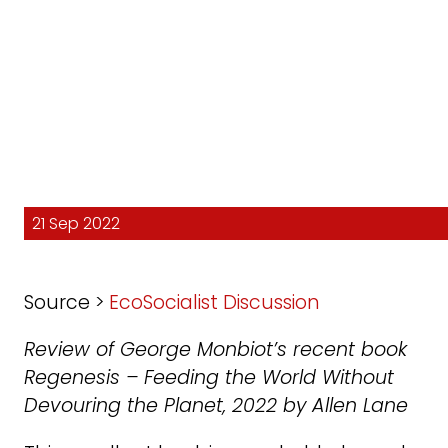
21 Sep 2022
Source >
EcoSocialist Discussion
Review of George Monbiot’s recent book
Regenesis – Feeding the World Without
Devouring the Planet, 2022 by Allen Lane