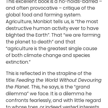
This excellent book is a no-holds-barred –
and often provocative – critique of the
global food and farming system.
Agriculture, Monbiot tells us, is “the most
destructive human activity ever to have
blighted the Earth”. That “we are farming
the planet to death” and that
“agriculture is the greatest single cause
of both climate change and species
extinction.”
This is reflected in the strapline of the
title:
Feeding the World Without Devouring
the Planet.
This, he says, is the “grand
dilemma” we face. It is a dilemma he
confronts fearlessly, and with little regard
to whose toes, or indeed vested interests,