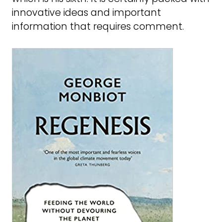
innovative ideas and important
information that requires comment.