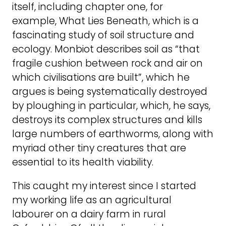
itself, including chapter one, for
example, What Lies Beneath, which is a
fascinating study of soil structure and
ecology. Monbiot describes soil as “that
fragile cushion between rock and air on
which civilisations are built”, which he
argues is being systematically destroyed
by ploughing in particular, which, he says,
destroys its complex structures and kills
large numbers of earthworms, along with
myriad other tiny creatures that are
essential to its health viability.
This caught my interest since I started
my working life as an agricultural
labourer on a dairy farm in rural