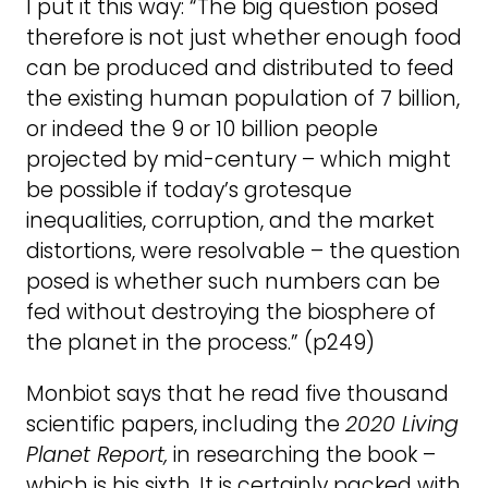
I put it this way: “The big question posed
therefore is not just whether enough food
can be produced and distributed to feed
the existing human population of 7 billion,
or indeed the 9 or 10 billion people
projected by mid-century – which might
be possible if today’s grotesque
inequalities, corruption, and the market
distortions, were resolvable – the question
posed is whether such numbers can be
fed without destroying the biosphere of
the planet in the process.” (p249)
Monbiot says that he read five thousand
scientific papers, including the
2020 Living
Planet Report,
in researching the book –
which is his sixth. It is certainly packed with