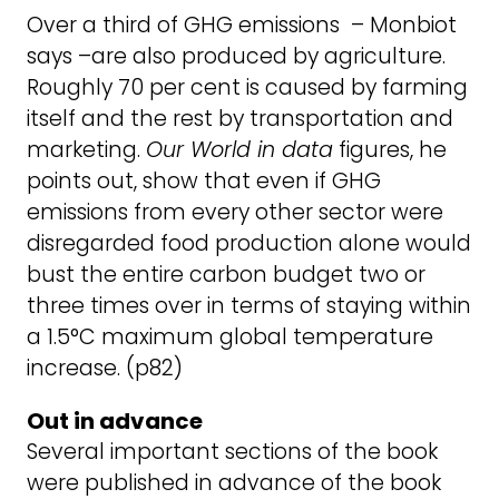
Over a third of GHG emissions – Monbiot
says –are also produced by agriculture.
Roughly 70 per cent is caused by farming
itself and the rest by transportation and
marketing.
Our World in data
figures, he
points out, show that even if GHG
emissions from every other sector were
disregarded food production alone would
bust the entire carbon budget two or
three times over in terms of staying within
a 1.5°C maximum global temperature
increase. (p82)
Out in advance
Several important sections of the book
were published in advance of the book