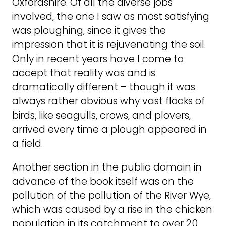
Oxfordshire. Of all the diverse jobs
involved, the one I saw as most satisfying
was ploughing, since it gives the
impression that it is rejuvenating the soil.
Only in recent years have I come to
accept that reality was and is
dramatically different – though it was
always rather obvious why vast flocks of
birds, like seagulls, crows, and plovers,
arrived every time a plough appeared in
a field.
Another section in the public domain in
advance of the book itself was on the
pollution of the pollution of the River Wye,
which was caused by a rise in the chicken
population in its catchment to over 20