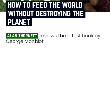
how to feed the world
without destroying the
planet
reviews the latest book by
alan thornett
George Monbiot.