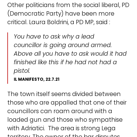
Other politicians from the social liberal, PD
(Democratic Party) have been more
critical. Laura Boldrini, a PD MP, said :
You have to ask why a lead
councillor is going around armed.
Above all you have to ask would it had
finished like this if he had not had a
pistol.
IL MANIFESTO, 22.7.21
The town itself seems divided between
those who are appalled that one of their
councillors can roam around with a
loaded gun and those who sympathise
with Adriatici. The area is strong Lega
territory. The owner of the bar disputes