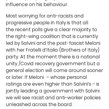
influence on his behaviour.
Most worrying for anti-racists and
progressive people in Italy is that all
the recent polls give a clear majority to
the right-wing coalition that is currently
led by Salvini and the post-fascist Meloni
with her Fratelli d’Italia (Brothers of Italy)
party. At the moment there is a national
unity /Covid recovery government but a
general election will come around sooner
or later. If Meloni – whose personal
ratings are even higher than Salvini’s – is
jointly leading a government with Salvini
we will see racist and anti-worker policies
unleashed across the board.