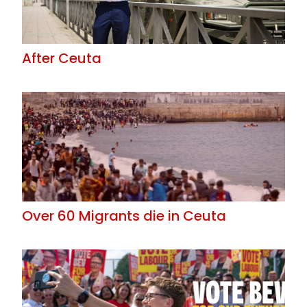
After Ceuta
Over 60 Migrants die in Ceuta