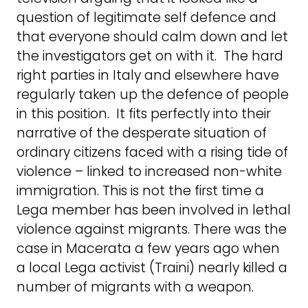
question of legitimate self defence and
that everyone should calm down and let
the investigators get on with it. The hard
right parties in Italy and elsewhere have
regularly taken up the defence of people
in this position. It fits perfectly into their
narrative of the desperate situation of
ordinary citizens faced with a rising tide of
violence – linked to increased non-white
immigration. This is not the first time a
Lega member has been involved in lethal
violence against migrants. There was the
case in Macerata a few years ago when
a local Lega activist (Traini) nearly killed a
number of migrants with a weapon.