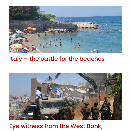
Italy – the battle for the beaches
Eye witness from the West Bank,