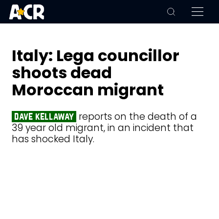
Italy: Lega councillor
shoots dead
Moroccan migrant
reports on the death of a
dave kellaway
39 year old migrant, in an incident that
has shocked Italy.