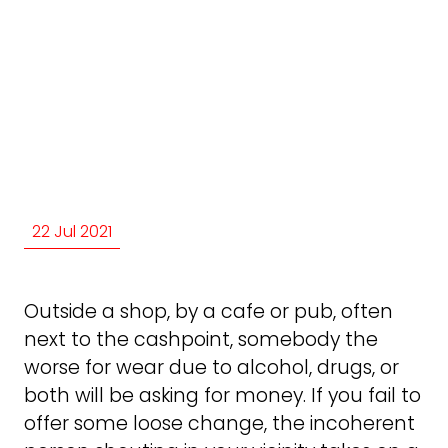
22 Jul 2021
Outside a shop, by a cafe or pub, often
next to the cashpoint, somebody the
worse for wear due to alcohol, drugs, or
both will be asking for money. If you fail to
offer some loose change, the incoherent