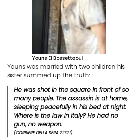
Youns El Bossettaoui
Youns was married with two children his
sister summed up the truth:
He was shot in the square in front of so
many people. The assassin is at home,
sleeping peacefully in his bed at night.
Where is the law in Italy? He had no
gun, no weapon.
(CORRIERE DELLA SERA 21.7.21)