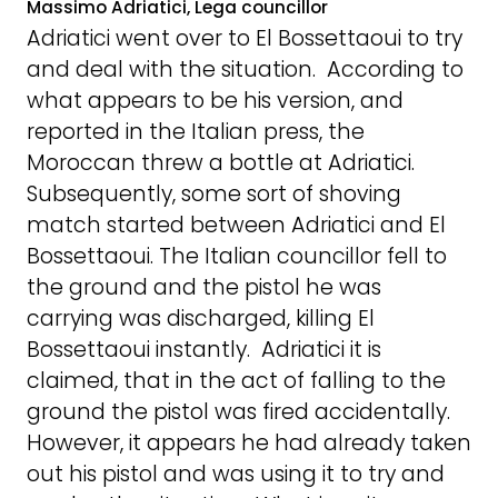
Massimo Adriatici, Lega councillor
Adriatici went over to El Bossettaoui to try
and deal with the situation. According to
what appears to be his version, and
reported in the Italian press, the
Moroccan threw a bottle at Adriatici.
Subsequently, some sort of shoving
match started between Adriatici and El
Bossettaoui. The Italian councillor fell to
the ground and the pistol he was
carrying was discharged, killing El
Bossettaoui instantly. Adriatici it is
claimed, that in the act of falling to the
ground the pistol was fired accidentally.
However, it appears he had already taken
out his pistol and was using it to try and