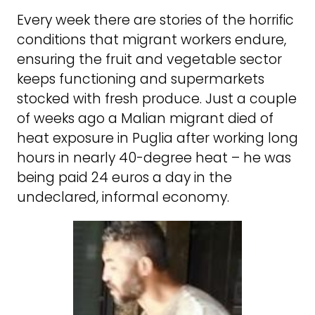
Every week there are stories of the horrific
conditions that migrant workers endure,
ensuring the fruit and vegetable sector
keeps functioning and supermarkets
stocked with fresh produce. Just a couple
of weeks ago a Malian migrant died of
heat exposure in Puglia after working long
hours in nearly 40-degree heat – he was
being paid 24 euros a day in the
undeclared, informal economy.