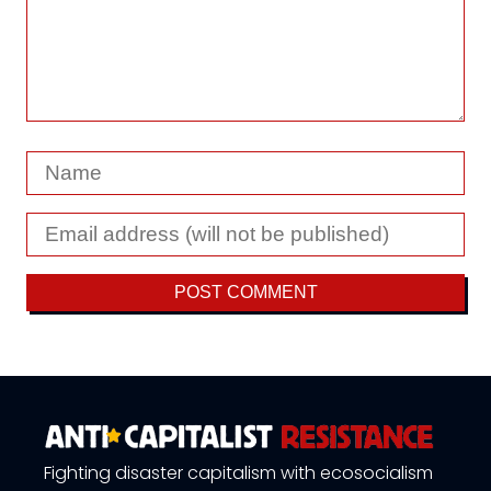
Fighting disaster capitalism with ecosocialism