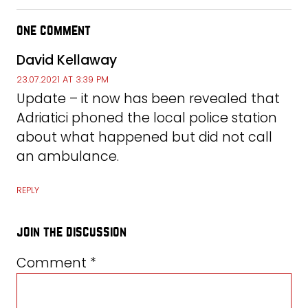
one comment
David Kellaway
23.07.2021 AT 3:39 PM
Update – it now has been revealed that
Adriatici phoned the local police station
about what happened but did not call
an ambulance.
REPLY
join the discussion
Comment
*