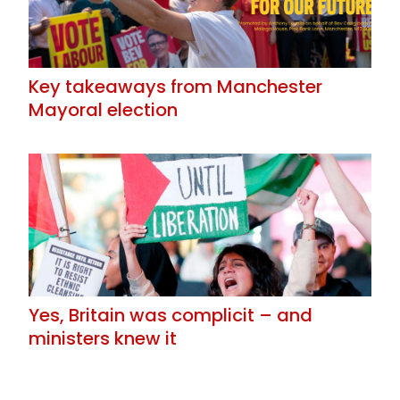
Key takeaways from Manchester
Mayoral election
Yes, Britain was complicit – and
ministers knew it