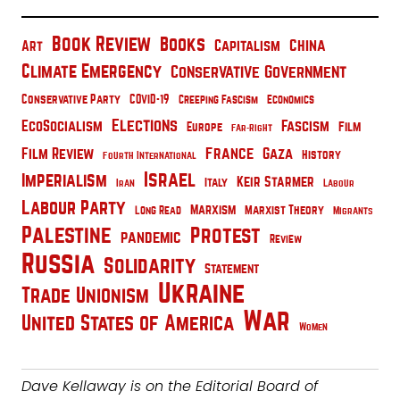
Book Review
Books
China
Capitalism
Art
Climate Emergency
Conservative Government
Conservative Party
COVID-19
Creeping Fascism
Economics
Elections
EcoSocialism
Fascism
Film
Europe
Far-Right
France
Film Review
Gaza
History
Fourth International
Israel
Imperialism
Keir Starmer
Italy
Iran
Labour
Labour Party
Marxism
Marxist Theory
Long Read
Migrants
Palestine
Protest
pandemic
Review
Russia
Solidarity
Statement
Ukraine
Trade Unionism
War
United States of America
Women
Dave Kellaway is on the Editorial Board of