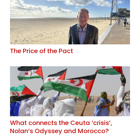
The Price of the Pact
What connects the Ceuta ‘crisis’,
Nolan’s Odyssey and Morocco?