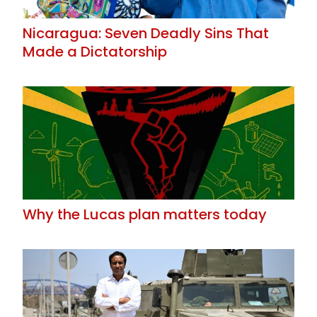
Nicaragua: Seven Deadly Sins That
Made a Dictatorship
Why the Lucas plan matters today