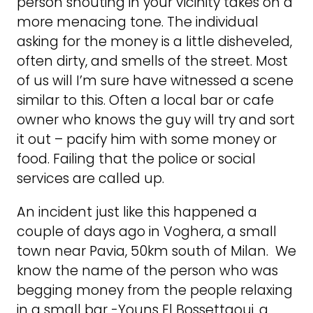
person shouting in your vicinity takes on a
more menacing tone. The individual
asking for the money is a little disheveled,
often dirty, and smells of the street. Most
of us will I’m sure have witnessed a scene
similar to this. Often a local bar or cafe
owner who knows the guy will try and sort
it out – pacify him with some money or
food. Failing that the police or social
services are called up.
An incident just like this happened a
couple of days ago in Voghera, a small
town near Pavia, 50km south of Milan. We
know the name of the person who was
begging money from the people relaxing
in a small bar -Youns El Bossettaoui, a