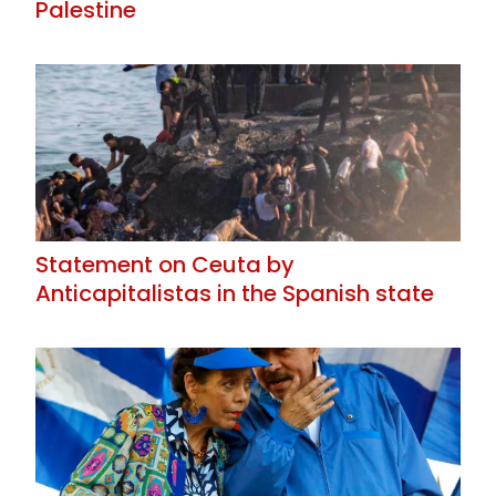
Palestine
Statement on Ceuta by
Anticapitalistas in the Spanish state