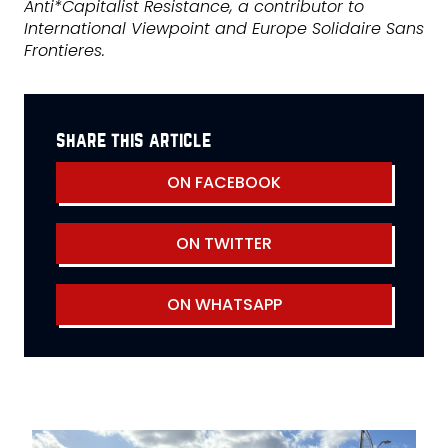
Anti*Capitalist Resistance, a contributor to
International Viewpoint and Europe Solidaire Sans
Frontieres.
share this article
ON FACEBOOK
ON TWITTER
ON WHATSAPP