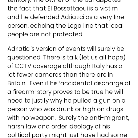
the fact that El Bossettaoui is a victim
and he defended Adriatici as a very fine
person, echoing the Lega line that local
people are not protected.
Adriatici’s version of events will surely be
questioned. There is talk (let us all hope)
of CCTV coverage although Italy has a
lot fewer cameras than there are in
Britain. Even if his ‘accidental discharge of
a firearm’ story proves to be true he will
need to justify why he pulled a gun on a
person who was drunk or high on drugs
with no weapon. Surely the anti-migrant,
harsh law and order ideology of his
political party might just have had some