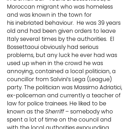
Moroccan migrant who was homeless
and was known in the town for
his inebriated behaviour. He was 39 years
old and had been given orders to leave
Italy several times by the authorities. El
Bossettaoui obviously had serious
problems, but any luck he ever had was
used up when in the crowd he was
annoying, contained a local politician, a
councillor from Salvini’s Lega (League)
party. The politician was Massimo Adriatici,
ex-policeman and currently a teacher of
law for police trainees. He liked to be
known as the
Sherriff
– somebody who
spent a lot of time on the council and
with the local authorities expounding