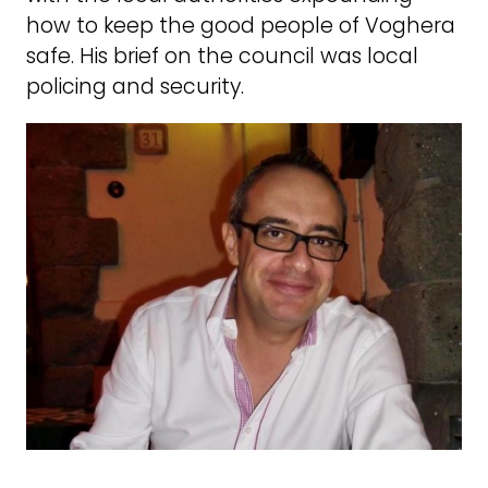
how to keep the good people of Voghera
safe. His brief on the council was local
policing and security.