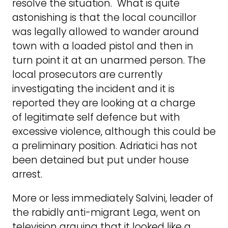
resolve the situation. What is quite
astonishing is that the local councillor
was legally allowed to wander around
town with a loaded pistol and then in
turn point it at an unarmed person. The
local prosecutors are currently
investigating the incident and it is
reported they are looking at a charge
of legitimate self defence but with
excessive violence, although this could be
a preliminary position. Adriatici has not
been detained but put under house
arrest.
More or less immediately Salvini, leader of
the rabidly anti-migrant Lega, went on
television arguing that it looked like a