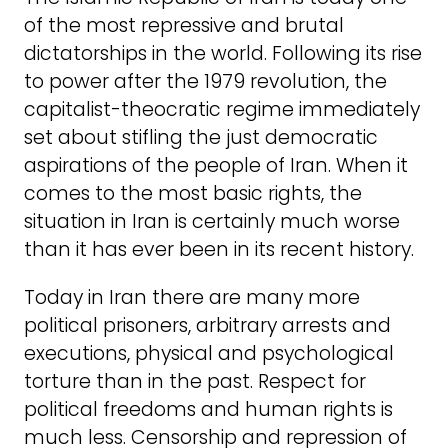
of the most repressive and brutal
dictatorships in the world. Following its rise
to power after the 1979 revolution, the
capitalist-theocratic regime immediately
set about stifling the just democratic
aspirations of the people of Iran. When it
comes to the most basic rights, the
situation in Iran is certainly much worse
than it has ever been in its recent history.
Today in Iran there are many more
political prisoners, arbitrary arrests and
executions, physical and psychological
torture than in the past. Respect for
political freedoms and human rights is
much less. Censorship and repression of