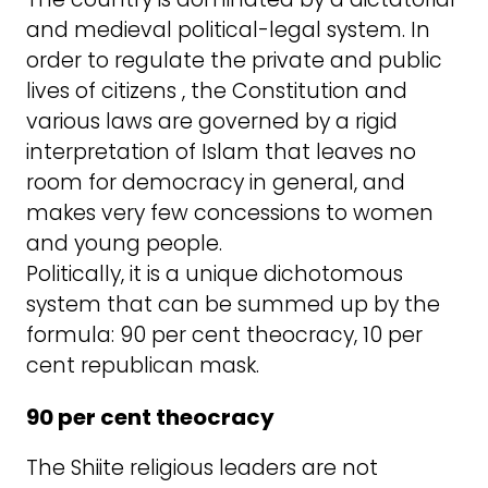
and medieval political-legal system. In
order to regulate the private and public
lives of citizens , the Constitution and
various laws are governed by a rigid
interpretation of Islam that leaves no
room for democracy in general, and
makes very few concessions to women
and young people.
Politically, it is a unique dichotomous
system that can be summed up by the
formula: 90 per cent theocracy, 10 per
cent republican mask.
90 per cent theocracy
The Shiite religious leaders are not