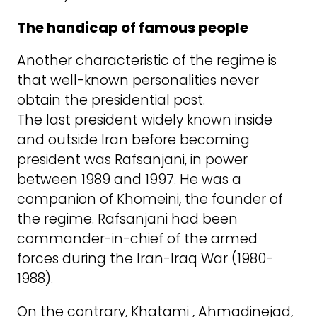
The handicap of famous people
Another characteristic of the regime is
that well-known personalities never
obtain the presidential post.
The last president widely known inside
and outside Iran before becoming
president was Rafsanjani, in power
between 1989 and 1997. He was a
companion of Khomeini, the founder of
the regime. Rafsanjani had been
commander-in-chief of the armed
forces during the Iran-Iraq War (1980-
1988).
On the contrary, Khatami , Ahmadinejad,