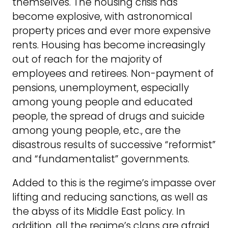
themselves. The housing crisis has
become explosive, with astronomical
property prices and ever more expensive
rents. Housing has become increasingly
out of reach for the majority of
employees and retirees. Non-payment of
pensions, unemployment, especially
among young people and educated
people, the spread of drugs and suicide
among young people, etc., are the
disastrous results of successive “reformist”
and “fundamentalist” governments.
Added to this is the regime’s impasse over
lifting and reducing sanctions, as well as
the abyss of its Middle East policy. In
addition, all the regime’s clans are afraid