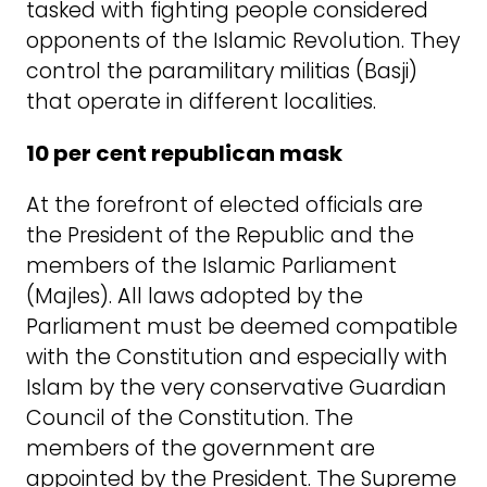
tasked with fighting people considered
opponents of the Islamic Revolution. They
control the paramilitary militias (Basji)
that operate in different localities.
10 per cent republican mask
At the forefront of elected officials are
the President of the Republic and the
members of the Islamic Parliament
(Majles). All laws adopted by the
Parliament must be deemed compatible
with the Constitution and especially with
Islam by the very conservative Guardian
Council of the Constitution. The
members of the government are
appointed by the President. The Supreme