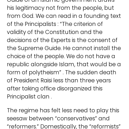
his legitimacy not from the people, but
from God. We can read in a founding text
of the Principalists : “The criterion of
validity of the Constitution and the
decisions of the Experts is the consent of
the Supreme Guide. He cannot install the
choice of the people. We do not have a
republic alongside Islam, that would be a
form of polytheism” . The sudden death
of President Raisi less than three years
after taking office disorganized this
Principalist clan .
The regime has felt less need to play this
seesaw between “conservatives” and
“reformers.” Domestically, the “reformists”