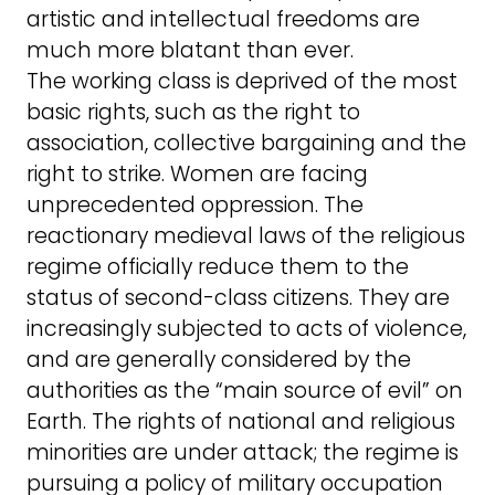
artistic and intellectual freedoms are
much more blatant than ever.
The working class is deprived of the most
basic rights, such as the right to
association, collective bargaining and the
right to strike. Women are facing
unprecedented oppression. The
reactionary medieval laws of the religious
regime officially reduce them to the
status of second-class citizens. They are
increasingly subjected to acts of violence,
and are generally considered by the
authorities as the “main source of evil” on
Earth. The rights of national and religious
minorities are under attack; the regime is
pursuing a policy of military occupation