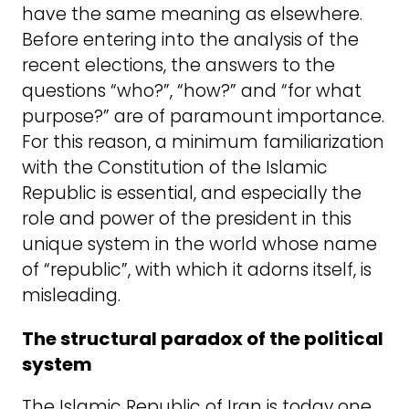
have the same meaning as elsewhere.
Before entering into the analysis of the
recent elections, the answers to the
questions “who?”, “how?” and “for what
purpose?” are of paramount importance.
For this reason, a minimum familiarization
with the Constitution of the Islamic
Republic is essential, and especially the
role and power of the president in this
unique system in the world whose name
of “republic”, with which it adorns itself, is
misleading.
The structural paradox of the political
system
The Islamic Republic of Iran is today one