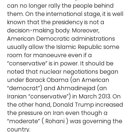
can no longer rally the people behind
them. On the international stage, it is well
known that the presidency is not a
decision-making body. Moreover,
American Democratic administrations
usually allow the Islamic Republic some
room for manoeuvre even if a
“conservative” is in power. It should be
noted that nuclear negotiations began
under Barack Obama (an American
“democrat”) and Ahmadinejad (an
Iranian “conservative”) in March 2013. On
the other hand, Donald Trump increased
the pressure on Iran even though a
“moderate” ( Rohani ) was governing the
country.