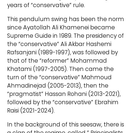
years of “conservative” rule.
This pendulum swing has been the norm
since Ayatollah Ali Khamenei became
Supreme Guide in 1989. The presidency of
the “conservative” Ali Akbar Hashemi
Rafsanjani (1989-1997), was followed by
that of the “reformer” Mohammad
Khatami (1997-2005). Then came the
turn of the “conservative” Mahmoud
Ahmadinejad (2005-2013), then the
“pragmatist” Hassan Rohani (2013-2021),
followed by the “conservative” Ebrahim
Raisi (2021-2024).
In the background of this seesaw, there is
a clan of the regime, called ” Principalists