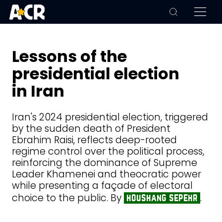
Lessons of the
presidential election
in Iran
Iran's 2024 presidential election, triggered
by the sudden death of President
Ebrahim Raisi, reflects deep-rooted
regime control over the political process,
reinforcing the dominance of Supreme
Leader Khamenei and theocratic power
while presenting a façade of electoral
choice to the public. By
.
houshang sepehr