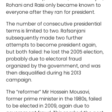
Rohani and Raisi only became known to
everyone after they ran for president.
The number of consecutive presidential
terms is limited to two. Rafsanjani
subsequently made two further
attempts to become president again,
but both failed: he lost the 2005 election,
probably due to electoral fraud
organized by the government, and was
then disqualified during his 2013
campaign.
The “reformer” Mir Hossein Mousavi,
former prime minister in the 1980s, failed
to be elected in 2009, again due to