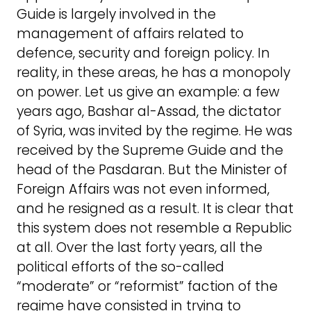
Guide is largely involved in the
management of affairs related to
defence, security and foreign policy. In
reality, in these areas, he has a monopoly
on power. Let us give an example: a few
years ago, Bashar al-Assad, the dictator
of Syria, was invited by the regime. He was
received by the Supreme Guide and the
head of the Pasdaran. But the Minister of
Foreign Affairs was not even informed,
and he resigned as a result. It is clear that
this system does not resemble a Republic
at all. Over the last forty years, all the
political efforts of the so-called
“moderate” or “reformist” faction of the
regime have consisted in trying to