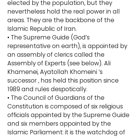
elected by the population, but they
nevertheless hold the real power in all
areas. They are the backbone of the
Islamic Republic of Iran.
• The Supreme Guide (God’s
representative on earth), is appointed by
an assembly of clerics called the
Assembly of Experts (see below). Ali
Khamenei, Ayatollah Khomeini ’s
successor , has held this position since
1989 and rules despotically.
• The Council of Guardians of the
Constitution is composed of six religious
officials appointed by the Supreme Guide
and six members appointed by the
Islamic Parliament: it is the watchdog of