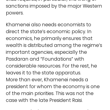
sanctions imposed by the major Western
powers.
Khamenei also needs economists to
direct the state’s economic policy. In
economics, he primarily ensures that
wealth is distributed among the regime’s
important agencies, especially the
Pasdaran and “Foundations” with
considerable resources. For the rest, he
leaves it to the state apparatus.
More than ever, Khamenei needs a
president for whom the economy is one
of the main priorities. This was not the
case with the late President Raisi.