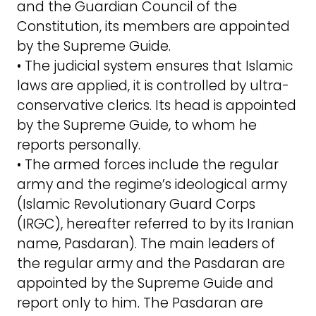
and the Guardian Council of the
Constitution, its members are appointed
by the Supreme Guide.
• The judicial system ensures that Islamic
laws are applied, it is controlled by ultra-
conservative clerics. Its head is appointed
by the Supreme Guide, to whom he
reports personally.
• The armed forces include the regular
army and the regime’s ideological army
(Islamic Revolutionary Guard Corps
(IRGC), hereafter referred to by its Iranian
name, Pasdaran). The main leaders of
the regular army and the Pasdaran are
appointed by the Supreme Guide and
report only to him. The Pasdaran are