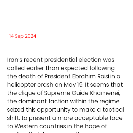
14 Sep 2024
Iran’s recent presidential election was
called earlier than expected following
the death of President Ebrahim Raisi in a
helicopter crash on May 19. It seems that
the clique of Supreme Guide Khamenei,
the dominant faction within the regime,
seized this opportunity to make a tactical
shift: to present a more acceptable face
to Western countries in the hope of