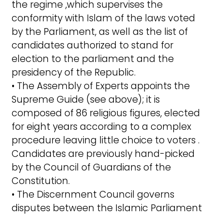
the regime ,which supervises the
conformity with Islam of the laws voted
by the Parliament, as well as the list of
candidates authorized to stand for
election to the parliament and the
presidency of the Republic.
• The Assembly of Experts appoints the
Supreme Guide (see above); it is
composed of 86 religious figures, elected
for eight years according to a complex
procedure leaving little choice to voters .
Candidates are previously hand-picked
by the Council of Guardians of the
Constitution.
• The Discernment Council governs
disputes between the Islamic Parliament