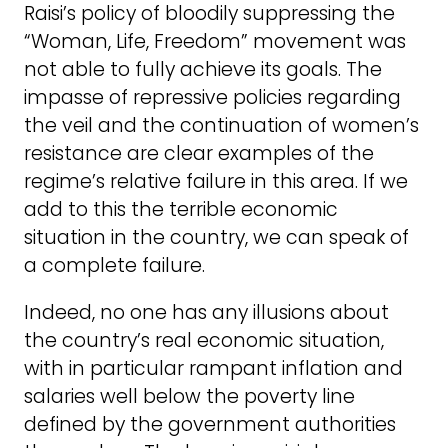
Raisi’s policy of bloodily suppressing the
“Woman, Life, Freedom” movement was
not able to fully achieve its goals. The
impasse of repressive policies regarding
the veil and the continuation of women’s
resistance are clear examples of the
regime’s relative failure in this area. If we
add to this the terrible economic
situation in the country, we can speak of
a complete failure.
Indeed, no one has any illusions about
the country’s real economic situation,
with in particular rampant inflation and
salaries well below the poverty line
defined by the government authorities