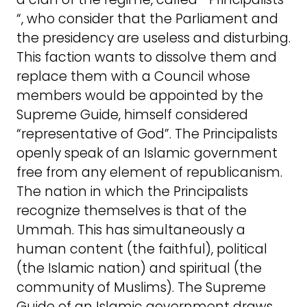
“, who consider that the Parliament and
the presidency are useless and disturbing.
This faction wants to dissolve them and
replace them with a Council whose
members would be appointed by the
Supreme Guide, himself considered
“representative of God”. The Principalists
openly speak of an Islamic government
free from any element of republicanism.
The nation in which the Principalists
recognize themselves is that of the
Ummah. This has simultaneously a
human content (the faithful), political
(the Islamic nation) and spiritual (the
community of Muslims). The Supreme
Guide of an Islamic government draws