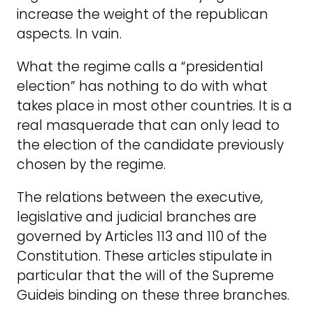
increase the weight of the republican
aspects. In vain.
What the regime calls a “presidential
election” has nothing to do with what
takes place in most other countries. It is a
real masquerade that can only lead to
the election of the candidate previously
chosen by the regime.
The relations between the executive,
legislative and judicial branches are
governed by Articles 113 and 110 of the
Constitution. These articles stipulate in
particular that the will of the Supreme
Guideis binding on these three branches.