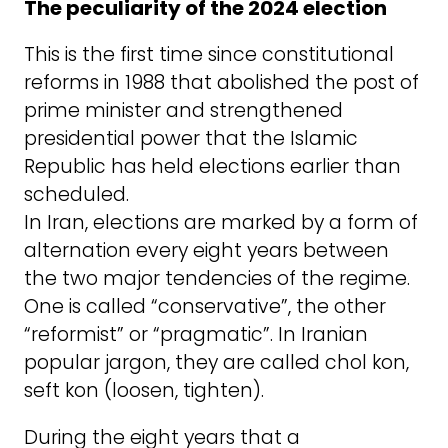
The peculiarity of the 2024 election
This is the first time since constitutional
reforms in 1988 that abolished the post of
prime minister and strengthened
presidential power that the Islamic
Republic has held elections earlier than
scheduled.
In Iran, elections are marked by a form of
alternation every eight years between
the two major tendencies of the regime.
One is called “conservative”, the other
“reformist” or “pragmatic”. In Iranian
popular jargon, they are called chol kon,
seft kon (loosen, tighten).
During the eight years that a