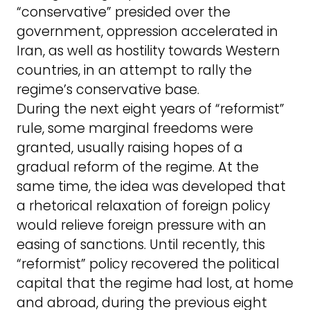
“conservative” presided over the
government, oppression accelerated in
Iran, as well as hostility towards Western
countries, in an attempt to rally the
regime’s conservative base.
During the next eight years of “reformist”
rule, some marginal freedoms were
granted, usually raising hopes of a
gradual reform of the regime. At the
same time, the idea was developed that
a rhetorical relaxation of foreign policy
would relieve foreign pressure with an
easing of sanctions. Until recently, this
“reformist” policy recovered the political
capital that the regime had lost, at home
and abroad, during the previous eight