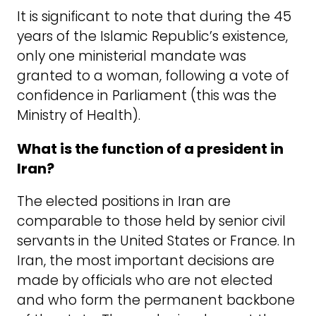
It is significant to note that during the 45
years of the Islamic Republic’s existence,
only one ministerial mandate was
granted to a woman, following a vote of
confidence in Parliament (this was the
Ministry of Health).
What is the function of a president in
Iran?
The elected positions in Iran are
comparable to those held by senior civil
servants in the United States or France. In
Iran, the most important decisions are
made by officials who are not elected
and who form the permanent backbone