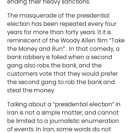
ending their heavy sanctions.
The masquerade of the presidential
election has been repeated every four
years for more than forty years. It it is
reminiscent of the Woody Allen film “Take
the Money and Run” . In that comedy, a
bank robbery is foiled when a second
gang also robs the bank, and the
customers vote that they would prefer
the second gang to rob the bank and
steal the money.
Talking about a “presidential election” in
Iran is not a simple matter, and cannot
be limited to a journalistic enumeration
of events. In Iran, some words do not