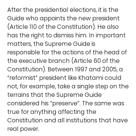
After the presidential elections, it is the
Guide who appoints the new president
(Article 110 of the Constitution). He also
has the right to dismiss him. In important
matters, the Supreme Guide is
responsible for the actions of the head of
the executive branch (Article 60 of the
Constitution). Between 1997 and 2005, a
“reformist” president like Khatami could
not, for example, take a single step on the
terrains that the Supreme Guide
considered his “preserve”. The same was
true for anything affecting the
Constitution and all institutions that have
real power.