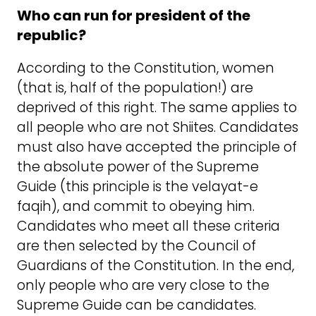
Who can run for president of the
republic?
According to the Constitution, women
(that is, half of the population!) are
deprived of this right. The same applies to
all people who are not Shiites. Candidates
must also have accepted the principle of
the absolute power of the Supreme
Guide (this principle is the velayat-e
faqih), and commit to obeying him.
Candidates who meet all these criteria
are then selected by the Council of
Guardians of the Constitution. In the end,
only people who are very close to the
Supreme Guide can be candidates.