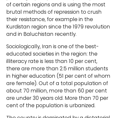
of certain regions and is using the most
brutal methods of repression to crush
their resistance, for example in the
Kurdistan region since the 1979 revolution
and in Baluchistan recently.
Sociologically, Iran is one of the best-
educated societies in the region: the
illiteracy rate is less than 10 per cent,
there are more than 2.5 million students
in higher education (51 per cent of whom
are female). Out of a total population of
about 70 million, more than 60 per cent
are under 30 years old. More than 70 per
cent of the population is urbanized.
The country is dominated by a dictatorial