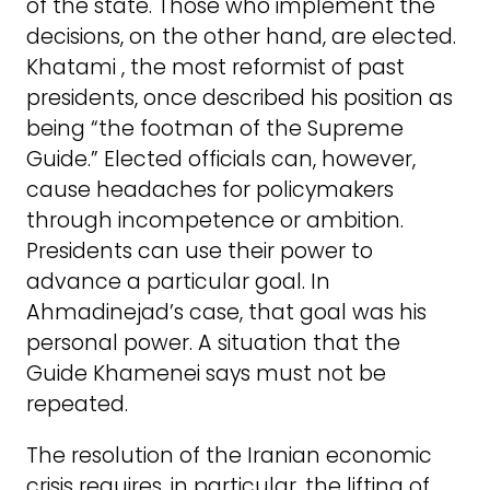
of the state. Those who implement the
decisions, on the other hand, are elected.
Khatami , the most reformist of past
presidents, once described his position as
being “the footman of the Supreme
Guide.” Elected officials can, however,
cause headaches for policymakers
through incompetence or ambition.
Presidents can use their power to
advance a particular goal. In
Ahmadinejad’s case, that goal was his
personal power. A situation that the
Guide Khamenei says must not be
repeated.
The resolution of the Iranian economic
crisis requires, in particular, the lifting of