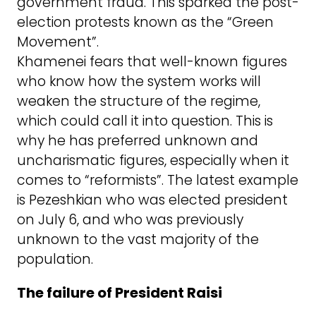
government fraud. This sparked the post-
election protests known as the “Green
Movement”.
Khamenei fears that well-known figures
who know how the system works will
weaken the structure of the regime,
which could call it into question. This is
why he has preferred unknown and
uncharismatic figures, especially when it
comes to “reformists”. The latest example
is Pezeshkian who was elected president
on July 6, and who was previously
unknown to the vast majority of the
population.
The failure of President Raisi