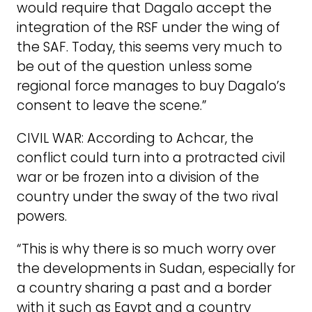
would require that Dagalo accept the
integration of the RSF under the wing of
the SAF. Today, this seems very much to
be out of the question unless some
regional force manages to buy Dagalo’s
consent to leave the scene.”
CIVIL WAR: According to Achcar, the
conflict could turn into a protracted civil
war or be frozen into a division of the
country under the sway of the two rival
powers.
“This is why there is so much worry over
the developments in Sudan, especially for
a country sharing a past and a border
with it such as Egypt and a country