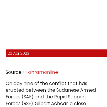
26 Apr 2023
Source >>
ahramonline
On day nine of the conflict that has
erupted between the Sudanese Armed
Forces (SAF) and the Rapid Support
Forces (RSF), Gilbert Achcar, a close