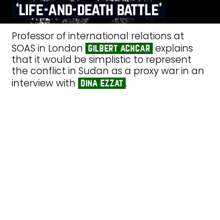
‘life‑and‑death battle’
Professor of international relations at
SOAS in London
explains
gilbert achcar
that it would be simplistic to represent
the conflict in Sudan as a proxy war in an
interview with
.
dina ezzat