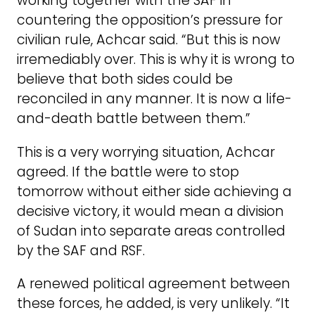
working together with the SAF in
countering the opposition’s pressure for
civilian rule, Achcar said. “But this is now
irremediably over. This is why it is wrong to
believe that both sides could be
reconciled in any manner. It is now a life-
and-death battle between them.”
This is a very worrying situation, Achcar
agreed. If the battle were to stop
tomorrow without either side achieving a
decisive victory, it would mean a division
of Sudan into separate areas controlled
by the SAF and RSF.
A renewed political agreement between
these forces, he added, is very unlikely. “It