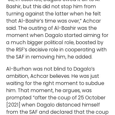
Bashir, but this did not stop him from
turning against the latter when he felt
that Al-Bashir’s time was over,” Achcar
said. The ousting of Al-Bashir was the
moment when Dagalo started aiming for
a much bigger political role, boosted by
the RSF’s decisive role in cooperating with
the SAF in removing him, he added.
Al-Burhan was not blind to Dagalo’s
ambition, Achcar believes. He was just
waiting for the right moment to subdue
him. That moment, he argues, was
prompted “after the coup of 25 October
[2021] when Dagalo distanced himself
from the SAF and declared that the coup