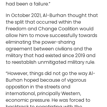
had been a failure.”
In October 2021, Al-Burhan thought that
the split that occurred within the
Freedom and Change Coalition would
allow him to move successfully towards
eliminating the power-sharing
agreement between civilians and the
military that had existed since 2019 and
to reestablish unmitigated military rule.
“However, things did not go the way Al-
Burhan hoped because of vigorous
opposition in the streets and
international, principally Western,
economic pressure. He was forced to
backtrack to negotiating with the