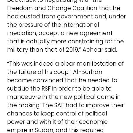
Freedom and Change Coalition that he
had ousted from government and, under
the pressure of the international
mediation, accept a new agreement
that is actually more constraining for the
military than that of 2019,” Achcar said.
“This was indeed a clear manifestation of
the failure of his coup.” Al-Burhan
became convinced that he needed to
subdue the RSF in order to be able to
manoeuvre in the new political game in
the making. The SAF had to improve their
chances to keep control of political
power and with it of their economic
empire in Sudan, and this required