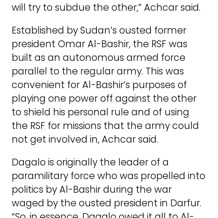
will try to subdue the other,” Achcar said.
Established by Sudan’s ousted former
president Omar Al-Bashir, the RSF was
built as an autonomous armed force
parallel to the regular army. This was
convenient for Al-Bashir’s purposes of
playing one power off against the other
to shield his personal rule and of using
the RSF for missions that the army could
not get involved in, Achcar said.
Dagalo is originally the leader of a
paramilitary force who was propelled into
politics by Al-Bashir during the war
waged by the ousted president in Darfur.
“So, in essence, Dagalo owed it all to Al-