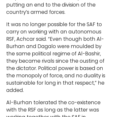
putting an end to the division of the
country’s armed forces.
It was no longer possible for the SAF to
carry on working with an autonomous
RSF, Achcar said. “Even though both Al-
Burhan and Dagalo were moulded by
the same political regime of Al-Bashir,
they became rivals since the ousting of
the dictator. Political power is based on
the monopoly of force, and no duality is
sustainable for long in that respect,” he
added.
Al-Burhan tolerated the co-existence
with the RSF as long as the latter was