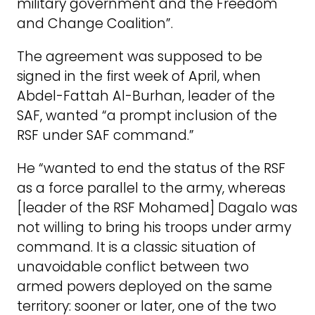
military government and the Freedom
and Change Coalition”.
The agreement was supposed to be
signed in the first week of April, when
Abdel-Fattah Al-Burhan, leader of the
SAF, wanted “a prompt inclusion of the
RSF under SAF command.”
He “wanted to end the status of the RSF
as a force parallel to the army, whereas
[leader of the RSF Mohamed] Dagalo was
not willing to bring his troops under army
command. It is a classic situation of
unavoidable conflict between two
armed powers deployed on the same
territory: sooner or later, one of the two