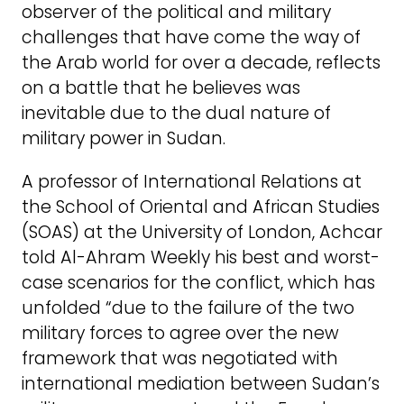
observer of the political and military
challenges that have come the way of
the Arab world for over a decade, reflects
on a battle that he believes was
inevitable due to the dual nature of
military power in Sudan.
A professor of International Relations at
the School of Oriental and African Studies
(SOAS) at the University of London, Achcar
told Al-Ahram Weekly his best and worst-
case scenarios for the conflict, which has
unfolded “due to the failure of the two
military forces to agree over the new
framework that was negotiated with
international mediation between Sudan’s