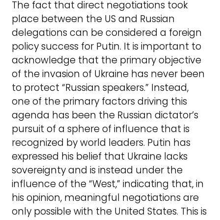
The fact that direct negotiations took
place between the US and Russian
delegations can be considered a foreign
policy success for Putin. It is important to
acknowledge that the primary objective
of the invasion of Ukraine has never been
to protect “Russian speakers.” Instead,
one of the primary factors driving this
agenda has been the Russian dictator’s
pursuit of a sphere of influence that is
recognized by world leaders. Putin has
expressed his belief that Ukraine lacks
sovereignty and is instead under the
influence of the “West,” indicating that, in
his opinion, meaningful negotiations are
only possible with the United States. This is