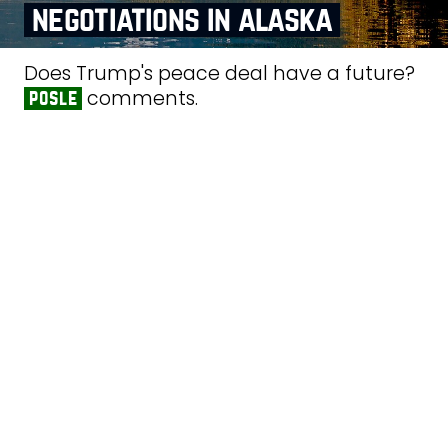
negotiations in alaska
Does Trump's peace deal have a future?
comments.
posle