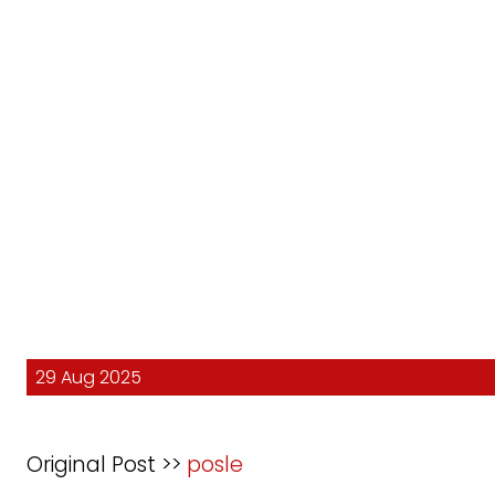
29 Aug 2025
Original Post >>
posle