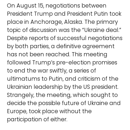
On August 15, negotiations between
President Trump and President Putin took
place in Anchorage, Alaska. The primary
topic of discussion was the “Ukraine deal.”
Despite reports of successful negotiations
by both parties, a definitive agreement
has not been reached. This meeting
followed Trump’s pre-election promises
to end the war swiftly, a series of
ultimatums to Putin, and criticism of the
Ukrainian leadership by the US president.
Strangely, the meeting, which sought to
decide the possible future of Ukraine and
Europe, took place without the
participation of either.