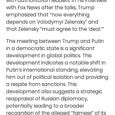
with authoritarian leaders. In his interview
with Fox News after the talks, Trump
emphasized that “now everything
depends on Volodymyr Zelensky” and
that Zelensky “must agree to the ‘deal.’”
The meeting between Trump and Putin
in a democratic state is a significant
development in global politics. This
development indicates a notable shift in
Putin’s international standing, elevating
him out of political isolation and providing
a respite from sanctions. This
development also suggests a strategic
reappraisal of Russian diplomacy,
potentially leading to a broader
recognition of the alleged “fairness” of its