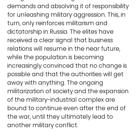
demands and absolving it of responsibility
for unleashing military aggression. This, in
turn, only reinforces militarism and
dictatorship in Russia. The elites have
received a clear signal that business
relations will resume in the near future,
while the population is becoming
increasingly convinced that no change is
possible and that the authorities will get
away with anything. The ongoing
militarization of society and the expansion
of the military-industrial complex are
bound to continue even after the end of
the war, until they ultimately lead to
another military conflict.