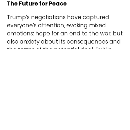
The Future for Peace
Trump’s negotiations have captured
everyone’s attention, evoking mixed
emotions: hope for an end to the war, but
also anxiety about its consequences and
the terms of the potential deal. Public
statements by the negotiators are vague
and often contradictory, further
heightening the sense of uncertainty.
For residents of both warring countries
and concerned people around the world,
a ceasefire is the most desirable
outcome. However, whether Russia’s
position of impossible ultimatums has
changed or if all the talks are just