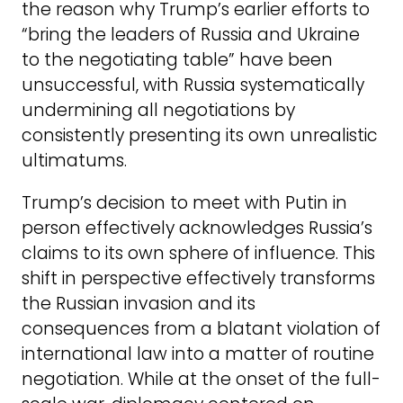
the reason why Trump’s earlier efforts to
“bring the leaders of Russia and Ukraine
to the negotiating table” have been
unsuccessful, with Russia systematically
undermining all negotiations by
consistently presenting its own unrealistic
ultimatums.
Trump’s decision to meet with Putin in
person effectively acknowledges Russia’s
claims to its own sphere of influence. This
shift in perspective effectively transforms
the Russian invasion and its
consequences from a blatant violation of
international law into a matter of routine
negotiation. While at the onset of the full-