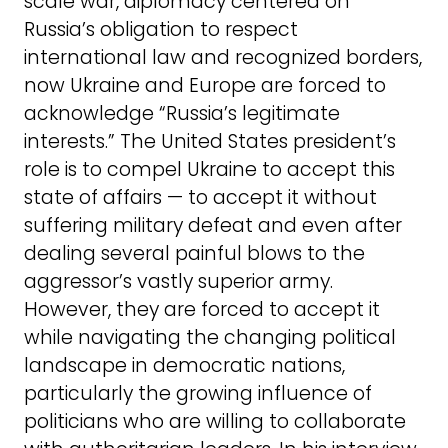
scale war, diplomacy centered on
Russia’s obligation to respect
international law and recognized borders,
now Ukraine and Europe are forced to
acknowledge “Russia’s legitimate
interests.” The United States president’s
role is to compel Ukraine to accept this
state of affairs — to accept it without
suffering military defeat and even after
dealing several painful blows to the
aggressor’s vastly superior army.
However, they are forced to accept it
while navigating the changing political
landscape in democratic nations,
particularly the growing influence of
politicians who are willing to collaborate