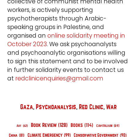
collective of communist mental health
workers, is actively supporting
psychotherapists through Arabic-
speaking groups in Palestine, and
organised an
online solidarity meeting in
October 2023
. We ask psychoanalysts
and psychoanalytic organisations willing
to sign this statement and to be involved
in further solidarity events to contact us
at
redclinicenquiries@gmail.com
Gaza
, 
Psychoanalysis
, 
Red Clinic
, 
War
Book Review
(128)
Books
(114)
Capitalism
(69)
Art
(62)
Climate Emergency
(99)
Conservative Government
(90)
China
(81)