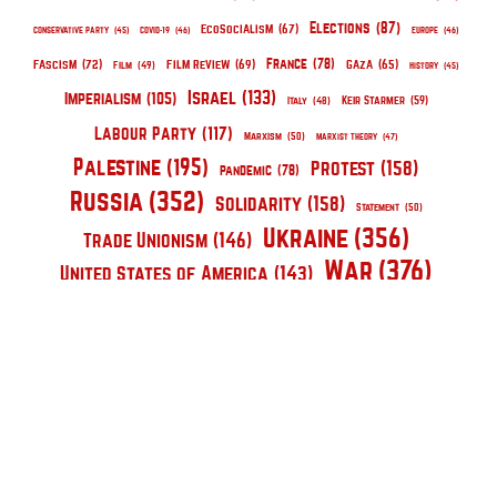
Elections
(87)
EcoSocialism
(67)
Conservative Party
(45)
COVID-19
(46)
Europe
(46)
France
(78)
Fascism
(72)
Film Review
(69)
Gaza
(65)
Film
(49)
History
(45)
Israel
(133)
Imperialism
(105)
Keir Starmer
(59)
Italy
(48)
Labour Party
(117)
Marxism
(50)
Marxist Theory
(47)
Palestine
(195)
Protest
(158)
pandemic
(78)
Russia
(352)
Solidarity
(158)
Statement
(50)
Ukraine
(356)
Trade Unionism
(146)
War
(376)
United States of America
(143)
The Red Clinic is a collective of communist
mental health workers united for a radical
psychotherapy, for the care of the oppressed,
and for uniting the two in the service of
communist politics.