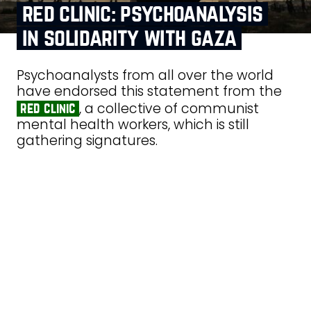
red clinic: psychoanalysis
in solidarity with gaza
Psychoanalysts from all over the world
have endorsed this statement from the
, a collective of communist
red clinic
mental health workers, which is still
gathering signatures.