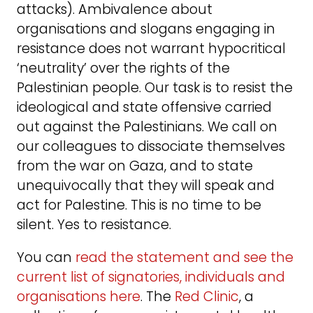
attacks). Ambivalence about
organisations and slogans engaging in
resistance does not warrant hypocritical
‘neutrality’ over the rights of the
Palestinian people. Our task is to resist the
ideological and state offensive carried
out against the Palestinians. We call on
our colleagues to dissociate themselves
from the war on Gaza, and to state
unequivocally that they will speak and
act for Palestine. This is no time to be
silent. Yes to resistance.
You can
read the statement and see the
current list of signatories, individuals and
organisations here
. The
Red Clinic
, a