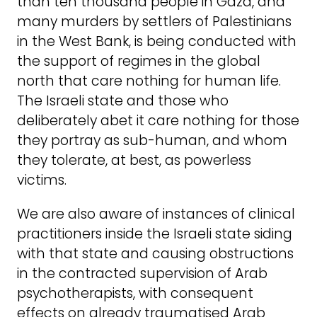
than ten thousand people in Gaza, and
many murders by settlers of Palestinians
in the West Bank, is being conducted with
the support of regimes in the global
north that care nothing for human life.
The Israeli state and those who
deliberately abet it care nothing for those
they portray as sub-human, and whom
they tolerate, at best, as powerless
victims.
We are also aware of instances of clinical
practitioners inside the Israeli state siding
with that state and causing obstructions
in the contracted supervision of Arab
psychotherapists, with consequent
effects on already traumatised Arab