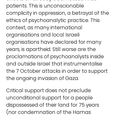
patients. This is unconscionable
complicity in oppression, a betrayal of the
ethics of psychoanalytic practice. This
context, as many international
organisations and local Israeli
organisations have declared for many
years, is apartheid. Still worse are the
proclamations of psychoanalysts inside
and outside Israel that instrumentalise
the 7 October attacks in order to support
the ongoing invasion of Gaza.
Critical support does not preclude
unconditional support for a people
dispossessed of their land for 75 years
(nor condemnation of the Hamas