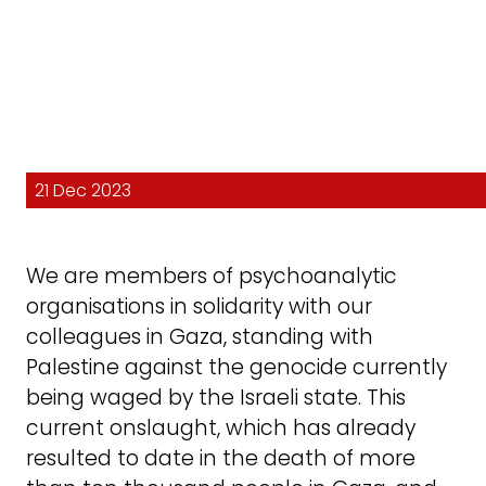
21 Dec 2023
We are members of psychoanalytic
organisations in solidarity with our
colleagues in Gaza, standing with
Palestine against the genocide currently
being waged by the Israeli state. This
current onslaught, which has already
resulted to date in the death of more