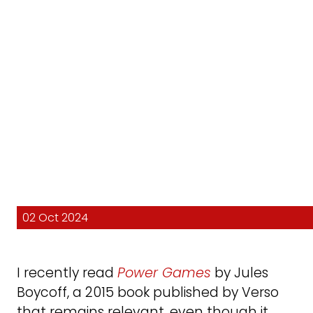
02 Oct 2024
I recently read
Power Games
by Jules
Boycoff, a 2015 book published by Verso
that remains relevant, even though it