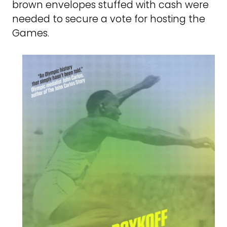
brown envelopes stuffed with cash were
needed to secure a vote for hosting the
Games.