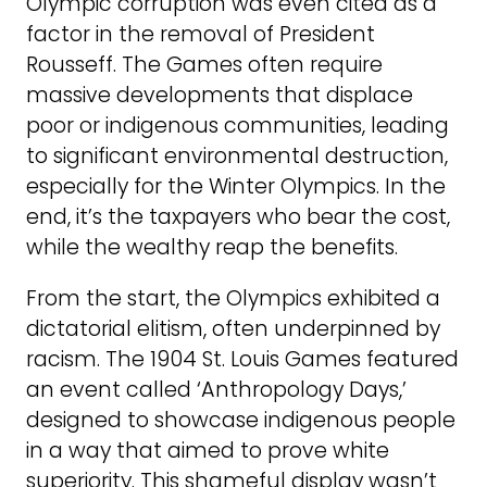
Olympic corruption was even cited as a
factor in the removal of President
Rousseff. The Games often require
massive developments that displace
poor or indigenous communities, leading
to significant environmental destruction,
especially for the Winter Olympics. In the
end, it’s the taxpayers who bear the cost,
while the wealthy reap the benefits.
From the start, the Olympics exhibited a
dictatorial elitism, often underpinned by
racism. The 1904 St. Louis Games featured
an event called ‘Anthropology Days,’
designed to showcase indigenous people
in a way that aimed to prove white
superiority. This shameful display wasn’t