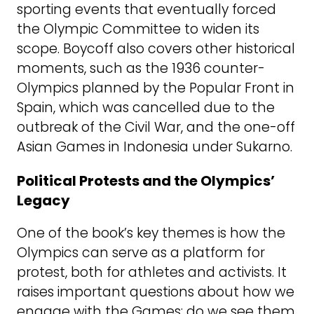
sporting events that eventually forced
the Olympic Committee to widen its
scope. Boycoff also covers other historical
moments, such as the 1936 counter-
Olympics planned by the Popular Front in
Spain, which was cancelled due to the
outbreak of the Civil War, and the one-off
Asian Games in Indonesia under Sukarno.
Political Protests and the Olympics’
Legacy
One of the book’s key themes is how the
Olympics can serve as a platform for
protest, both for athletes and activists. It
raises important questions about how we
engage with the Games: do we see them