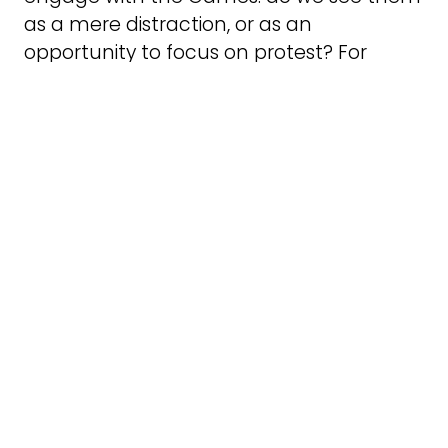
as a mere distraction, or as an
opportunity to focus on protest? For
example, at the Paris Olympics, I
witnessed protests against Israel’s
inclusion. The Olympics often become a
platform for nationalism and political
spectacle, yet at the same time, they
provide opportunities to challenge
injustice, as seen in the protests led by
athletes over the years.
In the UK, Seb Coe famously said the
legacy of the London 2012 Olympics was
its most important aspect. Yet, despite
the fanfare, the Tory government
continued to sell off school sports fields,