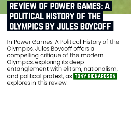
review of power games: a
political history of the
olympics by jules boycoff
In Power Games: A Political History of the
Olympics, Jules Boycoff offers a
compelling critique of the modern
Olympics, exploring its deep
entanglement with elitism, nationalism,
and political protest, as
tony richardson
explores in this review.