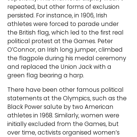
repeated, but other forms of exclusion
persisted. For instance, in 1906, Irish
athletes were forced to parade under
the British flag, which led to the first real
political protest at the Games. Peter
O’Connor, an Irish long jumper, climbed
the flagpole during his medal ceremony
and replaced the Union Jack with a
green flag bearing a harp.
There have been other famous political
statements at the Olympics, such as the
Black Power salute by two American
athletes in 1968. Similarly, women were
initially excluded from the Games, but
over time, activists organised women’s