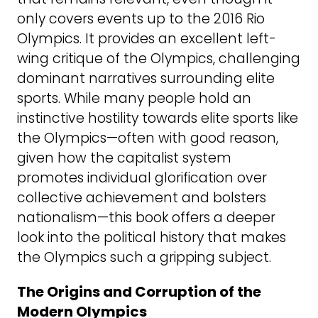
only covers events up to the 2016 Rio
Olympics. It provides an excellent left-
wing critique of the Olympics, challenging
dominant narratives surrounding elite
sports. While many people hold an
instinctive hostility towards elite sports like
the Olympics—often with good reason,
given how the capitalist system
promotes individual glorification over
collective achievement and bolsters
nationalism—this book offers a deeper
look into the political history that makes
the Olympics such a gripping subject.
The Origins and Corruption of the
Modern Olympics