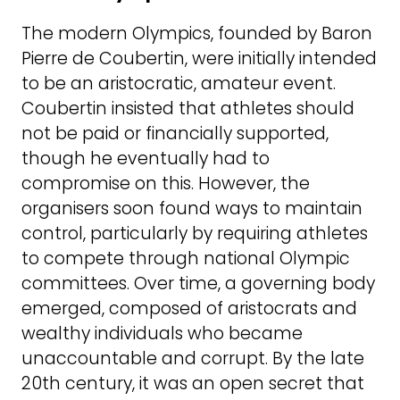
The modern Olympics, founded by Baron
Pierre de Coubertin, were initially intended
to be an aristocratic, amateur event.
Coubertin insisted that athletes should
not be paid or financially supported,
though he eventually had to
compromise on this. However, the
organisers soon found ways to maintain
control, particularly by requiring athletes
to compete through national Olympic
committees. Over time, a governing body
emerged, composed of aristocrats and
wealthy individuals who became
unaccountable and corrupt. By the late
20th century, it was an open secret that