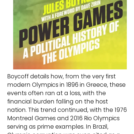
Boycoff details how, from the very first
modern Olympics in 1896 in Greece, these
events often ran at a loss, with the
financial burden falling on the host
nation. This trend continued, with the 1976
Montreal Games and 2016 Rio Olympics
serving as prime examples. In Brazil,