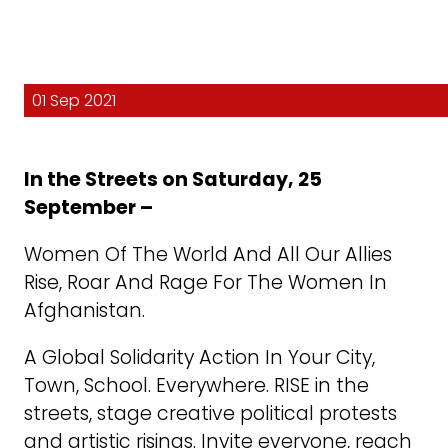
01 Sep 2021
In the Streets on Saturday, 25
September –
Women Of The World And All Our Allies
Rise, Roar And Rage For The Women In
Afghanistan.
A Global Solidarity Action In Your City,
Town, School. Everywhere. RISE in the
streets, stage creative political protests
and artistic risings. Invite everyone, reach