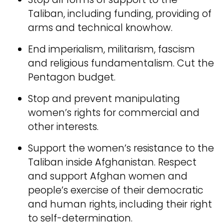
Taliban, including funding, providing of
arms and technical knowhow.
End imperialism, militarism, fascism
and religious fundamentalism. Cut the
Pentagon budget.
Stop and prevent manipulating
women’s rights for commercial and
other interests.
Support the women’s resistance to the
Taliban inside Afghanistan. Respect
and support Afghan women and
people’s exercise of their democratic
and human rights, including their right
to self-determination.