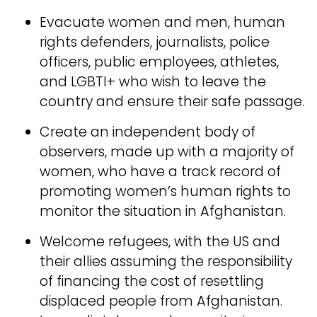
Evacuate women and men, human
rights defenders, journalists, police
officers, public employees, athletes,
and LGBTI+ who wish to leave the
country and ensure their safe passage.
Create an independent body of
observers, made up with a majority of
women, who have a track record of
promoting women’s human rights to
monitor the situation in Afghanistan.
Welcome refugees, with the US and
their allies assuming the responsibility
of financing the cost of resettling
displaced people from Afghanistan.