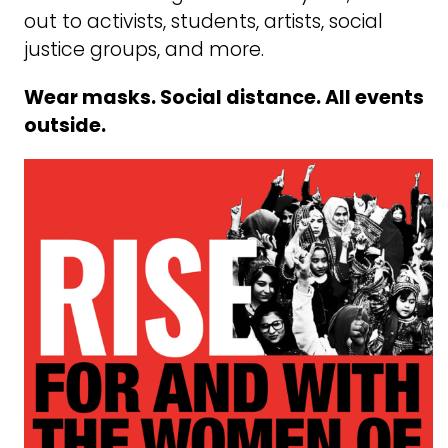
out to activists, students, artists, social
justice groups, and more.
Wear masks. Social distance. All events
outside.