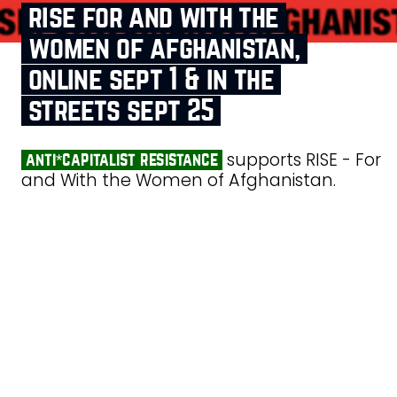
rise for and with the
women of afghanistan,
online sept 1 & in the
streets sept 25
supports RISE - For
anti*capitalist resistance
and With the Women of Afghanistan.