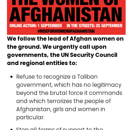
We follow the lead of Afghan women on
the ground. We urgently call upon
governments, the UN Security Council
and regional entities to:
Refuse to recognize a Taliban
government, which has no legitimacy
beyond the brutal force it commands
and which terrorizes the people of
Afghanistan, girls and women in
particular.
Stop all forms of support to the