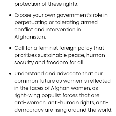
protection of these rights.
Expose your own government’s role in
perpetuating or tolerating armed
conflict and intervention in
Afghanistan.
Call for a feminist foreign policy that
prioritizes sustainable peace, human
security and freedom for all.
Understand and advocate that our
common future as women is reflected
in the faces of Afghan women, as
right-wing populist forces that are
anti-women, anti-human rights, anti-
democracy are rising around the world.