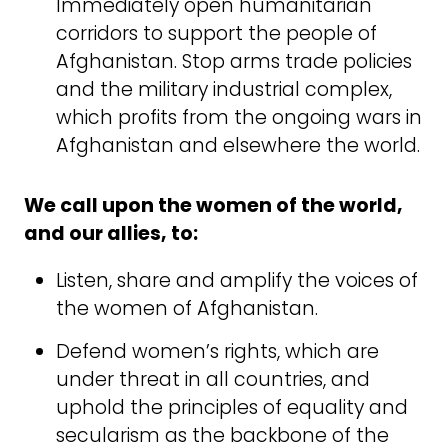
Immediately open humanitarian
corridors to support the people of
Afghanistan. Stop arms trade policies
and the military industrial complex,
which profits from the ongoing wars in
Afghanistan and elsewhere the world.
We call upon the women of the world,
and our allies, to:
Listen, share and amplify the voices of
the women of Afghanistan.
Defend women’s rights, which are
under threat in all countries, and
uphold the principles of equality and
secularism as the backbone of the