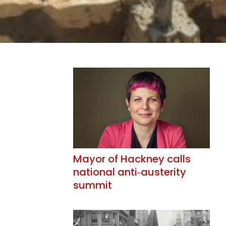
Mayor of Hackney calls
national anti‑austerity
summit