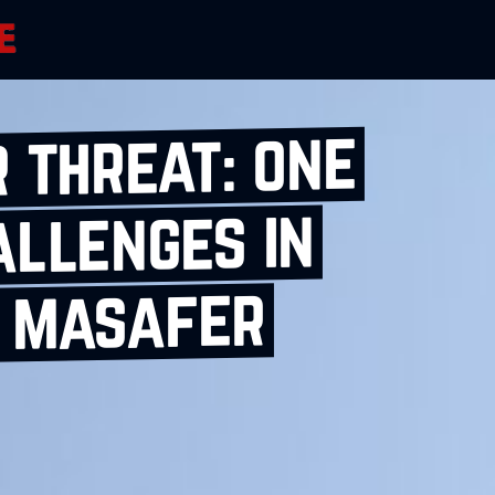
 threat: one
allenges in
s masafer