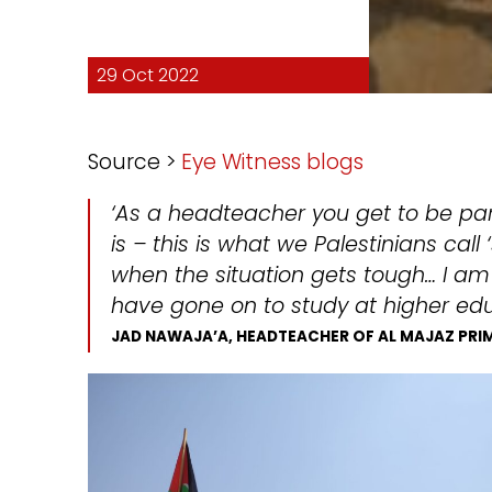
29 Oct 2022
Source >
Eye Witness blogs
‘As a headteacher you get to be par
is – this is what we Palestinians cal
when the situation gets tough… I a
have gone on to study at higher educ
JAD NAWAJA’A, HEADTEACHER OF AL MAJAZ PR