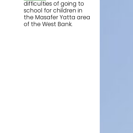
difficulties of going to
school for children in
the Masafer Yatta area
of the West Bank.