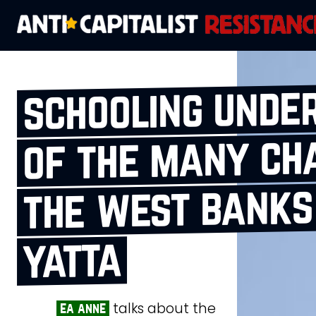
schooling under
of the many ch
the west bank
yatta
talks about the
ea anne