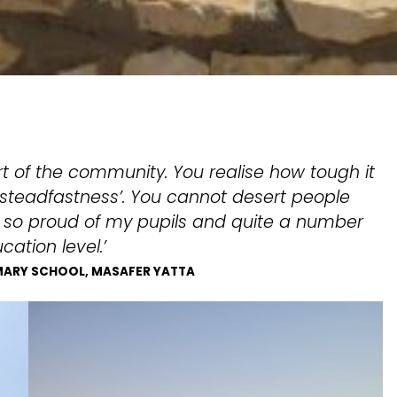
t of the community. You realise how tough it
l ‘steadfastness’. You cannot desert people
m so proud of my pupils and quite a number
ation level.’
IMARY SCHOOL, MASAFER YATTA