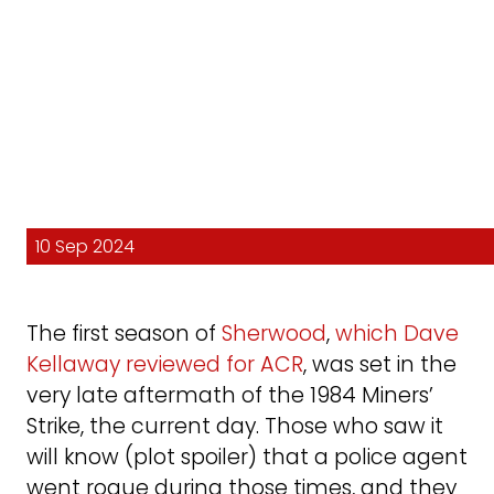
10 Sep 2024
The first season of
Sherwood
,
which Dave
Kellaway reviewed for ACR
, was set in the
very late aftermath of the 1984 Miners’
Strike, the current day. Those who saw it
will know (plot spoiler) that a police agent
went rogue during those times, and they