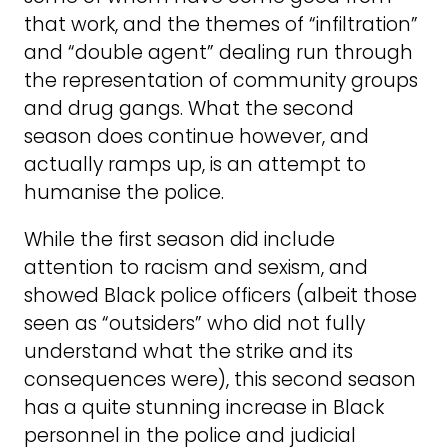
that work, and the themes of “infiltration”
and “double agent” dealing run through
the representation of community groups
and drug gangs. What the second
season does continue however, and
actually ramps up, is an attempt to
humanise the police.
While the first season did include
attention to racism and sexism, and
showed Black police officers (albeit those
seen as “outsiders” who did not fully
understand what the strike and its
consequences were), this second season
has a quite stunning increase in Black
personnel in the police and judicial