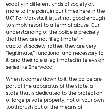
exactly in different kinds of society or,
more to the point, in our times here in the
UK? For Marxists, it is just not good enough
to simply resort to a term of abuse. Our
understanding of the police is precisely
that they are not “illegitimate” in
capitalist society; rather, they are very
“legitimate,” functional and necessary to
it, and their role is legitimated in television
series like Sherwood.
When it comes down to it, the police are
part of the apparatus of the state, a
state that is dedicated to the protection
of large private property; not of your own
toothbrush but of the means of