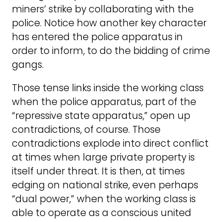
miners’ strike by collaborating with the
police. Notice how another key character
has entered the police apparatus in
order to inform, to do the bidding of crime
gangs.
Those tense links inside the working class
when the police apparatus, part of the
“repressive state apparatus,” open up
contradictions, of course. Those
contradictions explode into direct conflict
at times when large private property is
itself under threat. It is then, at times
edging on national strike, even perhaps
“dual power,” when the working class is
able to operate as a conscious united