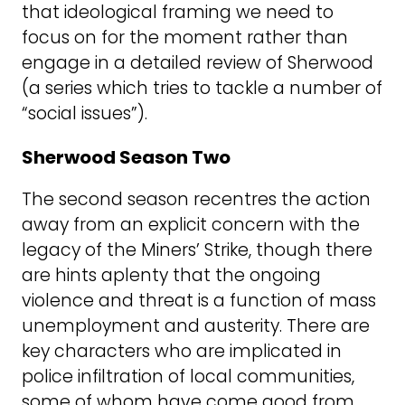
that ideological framing we need to
focus on for the moment rather than
engage in a detailed review of Sherwood
(a series which tries to tackle a number of
“social issues”).
Sherwood Season Two
The second season recentres the action
away from an explicit concern with the
legacy of the Miners’ Strike, though there
are hints aplenty that the ongoing
violence and threat is a function of mass
unemployment and austerity. There are
key characters who are implicated in
police infiltration of local communities,
some of whom have come good from