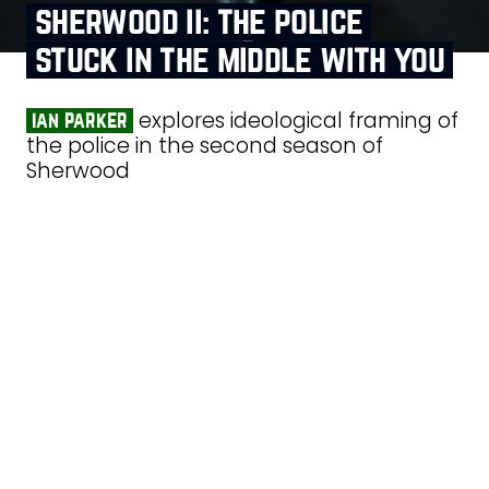
sherwood ii: the police
stuck in the middle with you
explores ideological framing of
ian parker
the police in the second season of
Sherwood