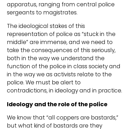
apparatus, ranging from central police
sergeants to magistrates.
The ideological stakes of this
representation of police as “stuck in the
middle” are immense, and we need to
take the consequences of this seriously,
both in the way we understand the
function of the police in class society and
in the way we as activists relate to the
police. We must be alert to
contradictions, in ideology and in practice.
Ideology and the role of the police
We know that “all coppers are bastards,”
but what kind of bastards are they