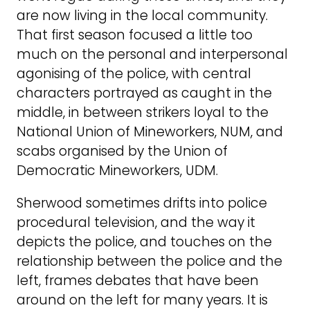
are now living in the local community.
That first season focused a little too
much on the personal and interpersonal
agonising of the police, with central
characters portrayed as caught in the
middle, in between strikers loyal to the
National Union of Mineworkers, NUM, and
scabs organised by the Union of
Democratic Mineworkers, UDM.
Sherwood sometimes drifts into police
procedural television, and the way it
depicts the police, and touches on the
relationship between the police and the
left, frames debates that have been
around on the left for many years. It is