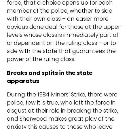
force, that a choice opens up for each
member of the police, whether to side
with their own class – an easier more
obvious done deal for those at the upper
levels whose class is immediately part of
or dependent on the ruling class – or to
side with the state that guarantees the
power of the ruling class.
Breaks and splits in the state
apparatus
During the 1984 Miners’ Strike, there were
police, few it is true, who left the force in
disgust at their role in breaking the strike,
and Sherwood makes great play of the
anxiety this causes to those who leave