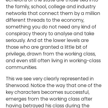
the family, school, college and industry
networks that connect them by a million
different threads to the economy,
something you do not need any kind of
conspiracy theory to analyse and take
seriously. And at the lower levels are
those who are granted a little bit of
privilege, drawn from the working class,
and even still often living in working-class
communities.
This we see very clearly represented in
Sherwood. Notice the way that one of the
key characters becomes successful,
emerges from the working class after
having betrayed his class during the