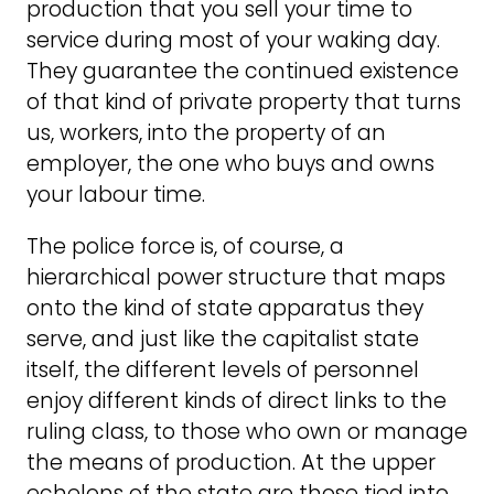
production that you sell your time to
service during most of your waking day.
They guarantee the continued existence
of that kind of private property that turns
us, workers, into the property of an
employer, the one who buys and owns
your labour time.
The police force is, of course, a
hierarchical power structure that maps
onto the kind of state apparatus they
serve, and just like the capitalist state
itself, the different levels of personnel
enjoy different kinds of direct links to the
ruling class, to those who own or manage
the means of production. At the upper
echelons of the state are those tied into