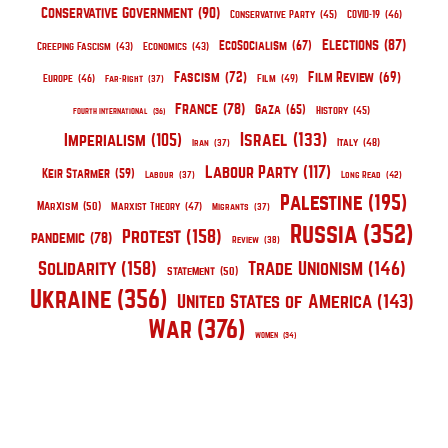
Conservative Government
(90)
Conservative Party
(45)
COVID-19
(46)
Elections
(87)
EcoSocialism
(67)
Creeping Fascism
(43)
Economics
(43)
Fascism
(72)
Film Review
(69)
Europe
(46)
Film
(49)
Far-Right
(37)
France
(78)
Gaza
(65)
History
(45)
Fourth International
(36)
Israel
(133)
Imperialism
(105)
Italy
(48)
Iran
(37)
Labour Party
(117)
Keir Starmer
(59)
Labour
(37)
Long Read
(42)
Palestine
(195)
Marxism
(50)
Marxist Theory
(47)
Migrants
(37)
Russia
(352)
Protest
(158)
pandemic
(78)
Review
(38)
Solidarity
(158)
Trade Unionism
(146)
Statement
(50)
Ukraine
(356)
United States of America
(143)
War
(376)
Women
(34)