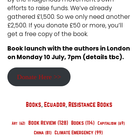
efforts to raise funds. We’ve already
gathered £1,500. So we only need another
£2,500. If you donate £50 or more, you’ll
get a free copy of the book.
Book launch with the authors in London
on Monday 10 July, 7pm (details tbc).
Donate Here >>
Books
, 
Ecuador
, 
Resistance Books
Book Review
(128)
Books
(114)
Art
(62)
Capitalism
(69)
Climate Emergency
(99)
China
(81)