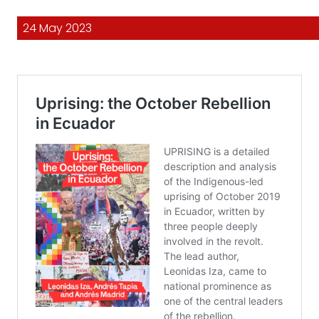
24 May 2023