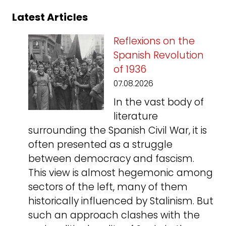
Latest Articles
Reflexions on the
Spanish Revolution
of 1936
07.08.2026
In the vast body of
literature
surrounding the Spanish Civil War, it is
often presented as a struggle
between democracy and fascism.
This view is almost hegemonic among
sectors of the left, many of them
historically influenced by Stalinism. But
such an approach clashes with the