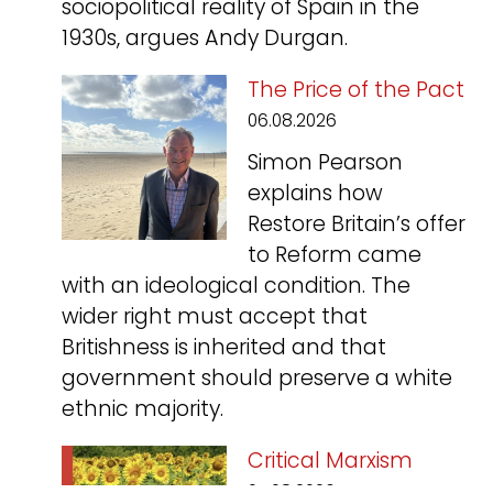
sociopolitical reality of Spain in the
1930s, argues Andy Durgan.
The Price of the Pact
06.08.2026
Simon Pearson
explains how
Restore Britain’s offer
to Reform came
with an ideological condition. The
wider right must accept that
Britishness is inherited and that
government should preserve a white
ethnic majority.
Critical Marxism
05.08.2026