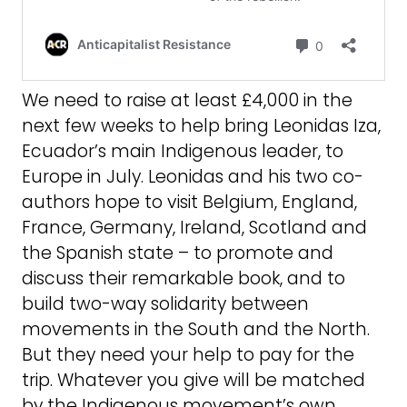
We need to raise at least £4,000 in the
next few weeks to help bring Leonidas Iza,
Ecuador’s main Indigenous leader, to
Europe in July. Leonidas and his two co-
authors hope to visit Belgium, England,
France, Germany, Ireland, Scotland and
the Spanish state – to promote and
discuss their remarkable book, and to
build two-way solidarity between
movements in the South and the North.
But they need your help to pay for the
trip. Whatever you give will be matched
by the Indigenous movement’s own