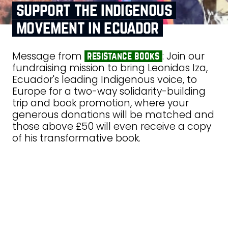
support the indigenous
movement in ecuador
Message from
: Join our
resistance books
fundraising mission to bring Leonidas Iza,
Ecuador's leading Indigenous voice, to
Europe for a two-way solidarity-building
trip and book promotion, where your
generous donations will be matched and
those above £50 will even receive a copy
of his transformative book.