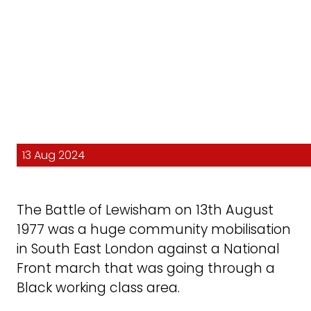
13 Aug 2024
The Battle of Lewisham on 13th August
1977 was a huge community mobilisation
in South East London against a National
Front march that was going through a
Black working class area.