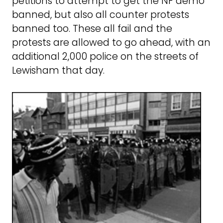
petitions to attempt to get the NF demo
banned, but also all counter protests
banned too. These all fail and the
protests are allowed to go ahead, with an
additional 2,000 police on the streets of
Lewisham that day.