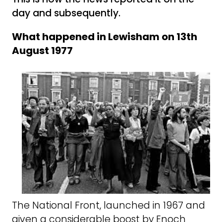
day and subsequently.
What happened in Lewisham on 13th
August 1977
The National Front, launched in 1967 and
given a considerable boost by Enoch