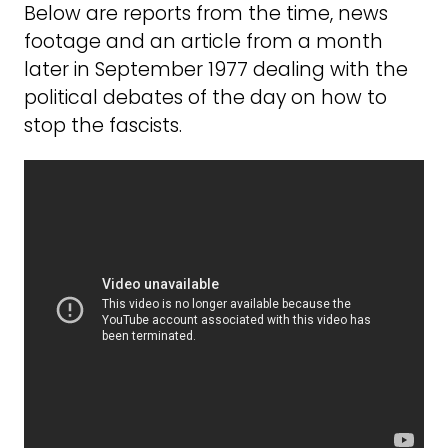
Below are reports from the time, news
footage and an article from a month
later in September 1977 dealing with the
political debates of the day on how to
stop the fascists.