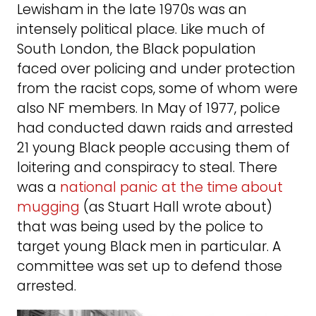
Lewisham in the late 1970s was an
intensely political place. Like much of
South London, the Black population
faced over policing and under protection
from the racist cops, some of whom were
also NF members. In May of 1977, police
had conducted dawn raids and arrested
21 young Black people accusing them of
loitering and conspiracy to steal. There
was a
national panic at the time about
mugging
(as Stuart Hall wrote about)
that was being used by the police to
target young Black men in particular. A
committee was set up to defend those
arrested.