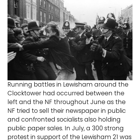
Running battles in Lewisham around the
Clocktower had occurred between the
left and the NF throughout June as the
NF tried to sell their newspaper in public
and confronted socialists also holding
public paper sales. In July, a 300 strong
protest in support of the Lewisham 21 was