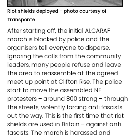
Riot shields deployed – photo courtesy of
Transponte
After starting off, the initial ALCARAF
march is blocked by police and the
organisers tell everyone to disperse.
Ignoring the calls from the community
leaders, many people refuse and leave
the area to reassemble at the agreed
meet up point at Clifton Rise. The police
start to move the assembled NF
protesters – around 800 strong – through
the streets, violently forcing anti fascists
out the way. This is the first time that riot
shields are used in Britain – against anti
fascists. The march is harassed and