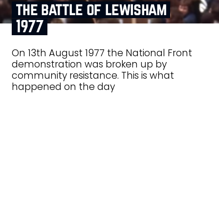
the battle of lewisham
1977
On 13th August 1977 the National Front
demonstration was broken up by
community resistance. This is what
happened on the day