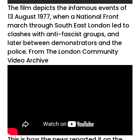
The film depicts the infamous events of
13 August 1977, when a National Front
march through South East London led to
clashes with anti-fascist groups, and
later between demonstrators and the
police. From The London Community
Video Archive
This is how the news reported it on the