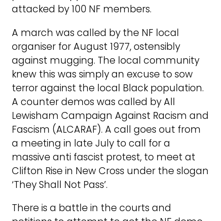
attacked by 100 NF members.
A march was called by the NF local
organiser for August 1977, ostensibly
against mugging. The local community
knew this was simply an excuse to sow
terror against the local Black population.
A counter demos was called by All
Lewisham Campaign Against Racism and
Fascism (ALCARAF). A call goes out from
a meeting in late July to call for a
massive anti fascist protest, to meet at
Clifton Rise in New Cross under the slogan
‘They Shall Not Pass’.
There is a battle in the courts and