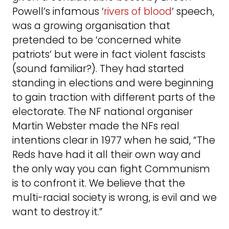
Powell’s infamous ‘
rivers of blood
‘ speech,
was a growing organisation that
pretended to be ‘concerned white
patriots’ but were in fact violent fascists
(sound familiar?). They had started
standing in elections and were beginning
to gain traction with different parts of the
electorate. The NF national organiser
Martin Webster made the NFs real
intentions clear in 1977 when he said, “The
Reds have had it all their own way and
the only way you can fight Communism
is to confront it. We believe that the
multi-racial society is wrong, is evil and we
want to destroy it.”