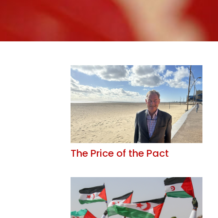
The Price of the Pact