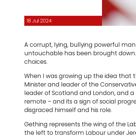
18 Jul 2024
A corrupt, lying, bullying powerful 
untouchable has been brought down…ma
choices.
When I was growing up the idea that 
Minister and leader of the Conservati
leader of Scotland and London, and a
remote – and its a sign of social prog
disgraced himself and his role.
Gething represents the wing of the La
the left to transform Labour under Jer