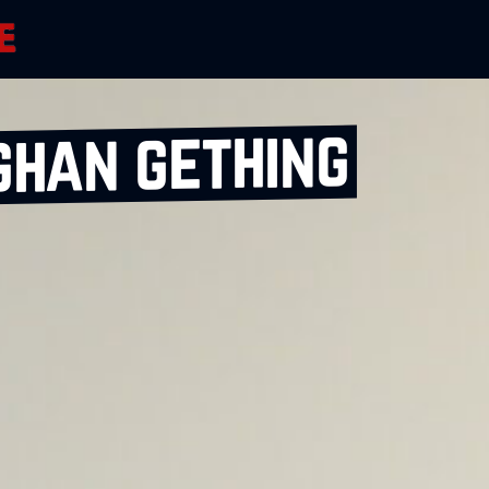
ghan gething