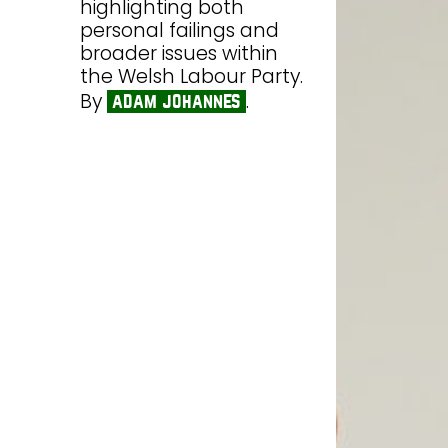
highlighting both
personal failings and
broader issues within
the Welsh Labour Party.
By
.
adam johannes