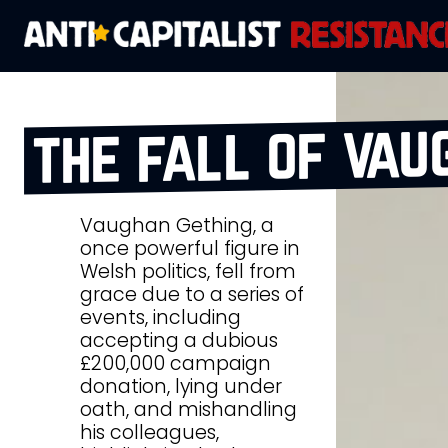
the fall of vau
Vaughan Gething, a
once powerful figure in
Welsh politics, fell from
grace due to a series of
events, including
accepting a dubious
£200,000 campaign
donation, lying under
oath, and mishandling
his colleagues,