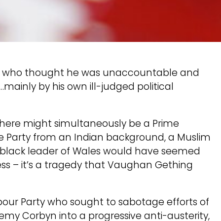
man who thought he was unaccountable and
inly by his own ill-judged political
there might simultaneously be a Prime
ve Party from an Indian background, a Muslim
 black leader of Wales would have seemed
ress – it’s a tragedy that Vaughan Gething
bour Party who sought to sabotage efforts of
emy Corbyn into a progressive anti-austerity,