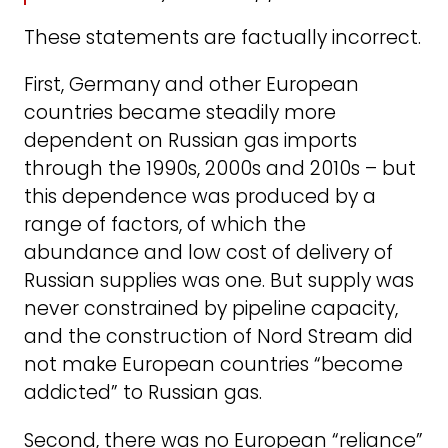
These statements are factually incorrect.
First, Germany and other European
countries became steadily more
dependent on Russian gas imports
through the 1990s, 2000s and 2010s – but
this dependence was produced by a
range of factors, of which the
abundance and low cost of delivery of
Russian supplies was one. But supply was
never constrained by pipeline capacity,
and the construction of Nord Stream did
not make European countries “become
addicted” to Russian gas.
Second, there was no European “reliance”