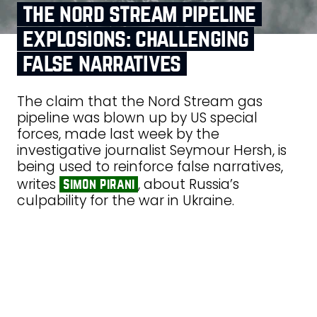
the nord stream pipeline
explosions: challenging
false narratives
The claim that the Nord Stream gas
pipeline was blown up by US special
forces, made last week by the
investigative journalist Seymour Hersh, is
being used to reinforce false narratives,
writes
, about Russia’s
simon pirani
culpability for the war in Ukraine.