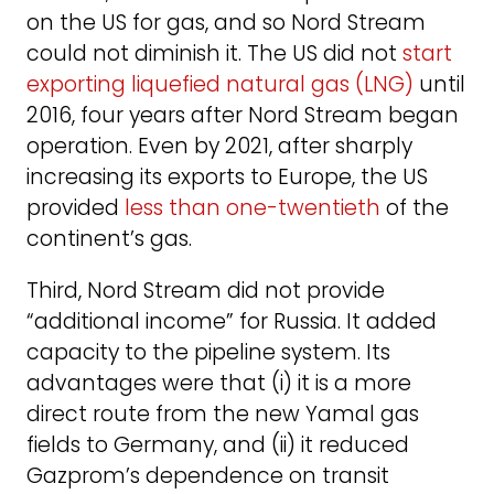
on the US for gas, and so Nord Stream
could not diminish it. The US did not
start
exporting liquefied natural gas (LNG)
until
2016, four years after Nord Stream began
operation. Even by 2021, after sharply
increasing its exports to Europe, the US
provided
less than one-twentieth
of the
continent’s gas.
Third, Nord Stream did not provide
“additional income” for Russia. It added
capacity to the pipeline system. Its
advantages were that (i) it is a more
direct route from the new Yamal gas
fields to Germany, and (ii) it reduced
Gazprom’s dependence on transit