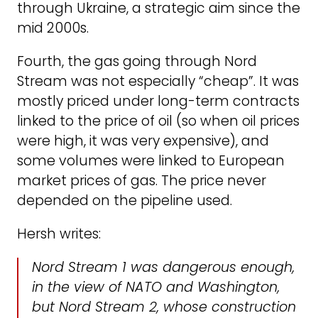
through Ukraine, a strategic aim since the
mid 2000s.
Fourth, the gas going through Nord
Stream was not especially “cheap”. It was
mostly priced under long-term contracts
linked to the price of oil (so when oil prices
were high, it was very expensive), and
some volumes were linked to European
market prices of gas. The price never
depended on the pipeline used.
Hersh writes:
Nord Stream 1 was dangerous enough,
in the view of NATO and Washington,
but Nord Stream 2, whose construction