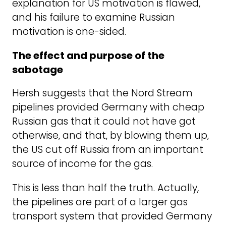
explanation for US motivation is flawed,
and his failure to examine Russian
motivation is one-sided.
The effect and purpose of the
sabotage
Hersh suggests that the Nord Stream
pipelines provided Germany with cheap
Russian gas that it could not have got
otherwise, and that, by blowing them up,
the US cut off Russia from an important
source of income for the gas.
This is less than half the truth. Actually,
the pipelines are part of a larger gas
transport system that provided Germany