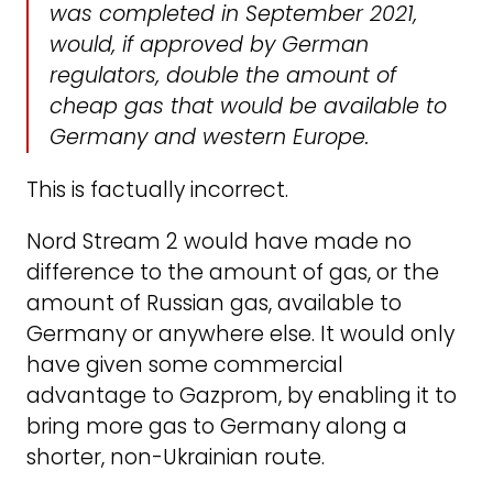
was completed in September 2021,
would, if approved by German
regulators, double the amount of
cheap gas that would be available to
Germany and western Europe.
This is factually incorrect.
Nord Stream 2 would have made no
difference to the amount of gas, or the
amount of Russian gas, available to
Germany or anywhere else. It would only
have given some commercial
advantage to Gazprom, by enabling it to
bring more gas to Germany along a
shorter, non-Ukrainian route.