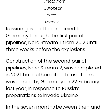
Photo from
European
Space
Agency
Russian gas had been carried to
Germany through the first pair of
pipelines, Nord Stream 1, from 2012 until
three weeks before the explosions.
Construction of the second pair of
pipelines, Nord Stream 2, was completed
in 2021, but authorisation to use them
was denied by Germany on 22 February
last year, in response to Russia’s
preparations to invade Ukraine.
In the seven months between then and