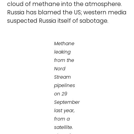
cloud of methane into the atmosphere.
Russia has blamed the US; western media
suspected Russia itself of sabotage.
Methane
leaking
from the
Nord
Stream
pipelines
on 29
September
last year,
from a
satellite.