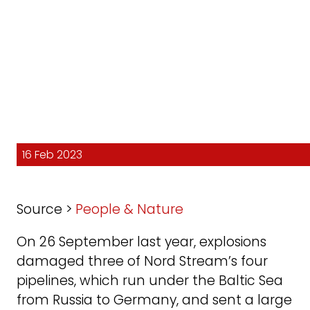
16 Feb 2023
Source >
People & Nature
On 26 September last year, explosions
damaged three of Nord Stream’s four
pipelines, which run under the Baltic Sea
from Russia to Germany, and sent a large