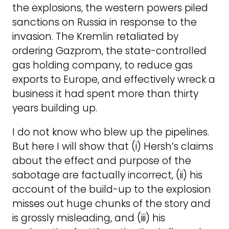
the explosions, the western powers piled
sanctions on Russia in response to the
invasion. The Kremlin retaliated by
ordering Gazprom, the state-controlled
gas holding company, to reduce gas
exports to Europe, and effectively wreck a
business it had spent more than thirty
years building up.
I do not know who blew up the pipelines.
But here I will show that (i) Hersh’s claims
about the effect and purpose of the
sabotage are factually incorrect, (ii) his
account of the build-up to the explosion
misses out huge chunks of the story and
is grossly misleading, and (iii) his