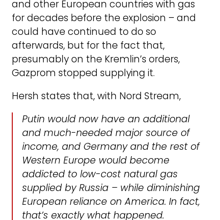
and other European countries with gas
for decades before the explosion – and
could have continued to do so
afterwards, but for the fact that,
presumably on the Kremlin’s orders,
Gazprom stopped supplying it.
Hersh states that, with Nord Stream,
Putin would now have an additional
and much-needed major source of
income, and Germany and the rest of
Western Europe would become
addicted to low-cost natural gas
supplied by Russia – while diminishing
European reliance on America. In fact,
that’s exactly what happened.