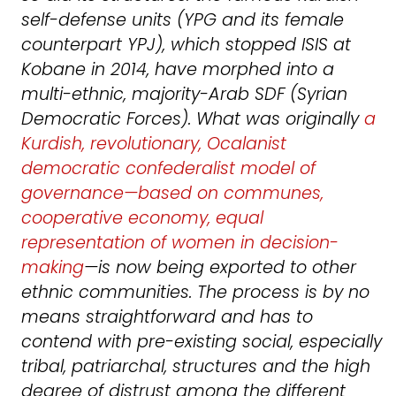
self-defense units (YPG and its female
counterpart YPJ), which stopped ISIS at
Kobane in 2014, have morphed into a
multi-ethnic, majority-Arab SDF (Syrian
Democratic Forces). What was originally
a
Kurdish, revolutionary, Ocalanist
democratic confederalist model of
governance—based on communes,
cooperative economy, equal
representation of women in decision-
making
—is now being exported to other
ethnic communities. The process is by no
means straightforward and has to
contend with pre-existing social, especially
tribal, patriarchal, structures and the high
degree of distrust among the different