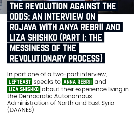
the revolution against the
odds: an interview on
rojava with anya rebrii and
liza shishko (part i: the
messiness of the
revolutionary process)
In part one of a two-part interview,
speaks to
and
lefteast
anna rebrii
about their experience living in
liza shishko
the Democratic Autonomous
Administration of North and East Syria
(DAANES)