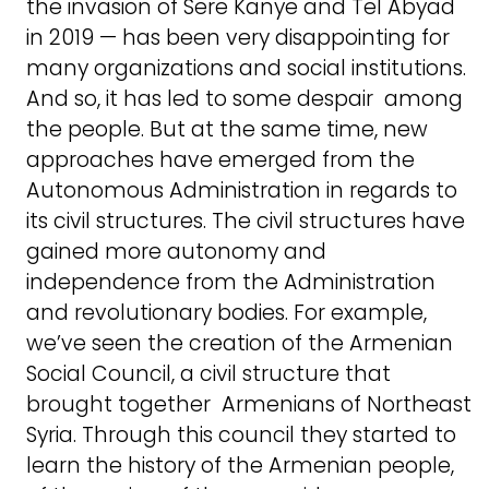
the invasion of Sere Kanye and Tel Abyad
in 2019 — has been very disappointing for
many organizations and social institutions.
And so, it has led to some despair among
the people. But at the same time, new
approaches have emerged from the
Autonomous Administration in regards to
its civil structures. The civil structures have
gained more autonomy and
independence from the Administration
and revolutionary bodies. For example,
we’ve seen the creation of the Armenian
Social Council, a civil structure that
brought together Armenians of Northeast
Syria. Through this council they started to
learn the history of the Armenian people,