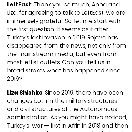
LeftEast
: Thank you so much, Anna and
Liza, for agreeing to talk to LeftEast: we are
immensely grateful. So, let me start with
the first question. It seems as if after
Turkey’s last invasion in 2019, Rojava has
disappeared from the news, not only from
the mainstream media, but even from
most leftist outlets. Can you tell us in
broad strokes what has happened since
2019?
Liza Shishko
: Since 2019, there have been
changes both in the military structures
and civil structures of the Autonomous
Administration. As you might have noticed,
Turkey’s war — first in Afrin in 2018 and then