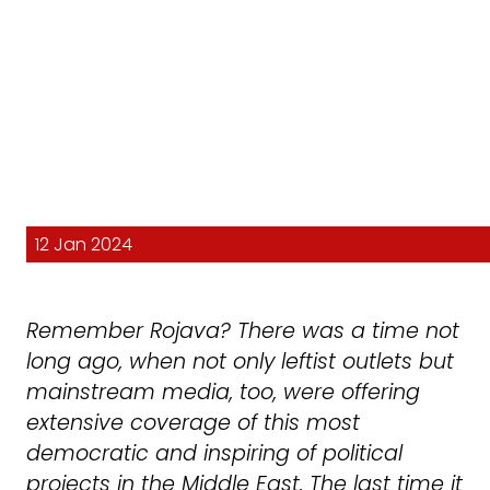
12 Jan 2024
Remember Rojava? There was a time not
long ago, when not only leftist outlets but
mainstream media, too, were offering
extensive coverage of this most
democratic and inspiring of political
projects in the Middle East. The last time it