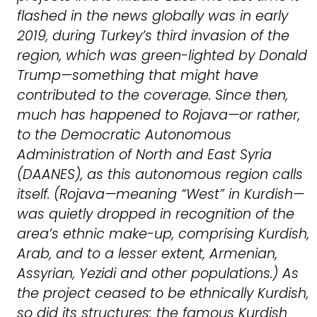
flashed in the news globally was in early
2019, during Turkey’s third invasion of the
region, which was green-lighted by Donald
Trump—something that might have
contributed to the coverage. Since then,
much has happened to Rojava—or rather,
to the Democratic Autonomous
Administration of North and East Syria
(DAANES), as this autonomous region calls
itself. (Rojava—meaning “West” in Kurdish—
was quietly dropped in recognition of the
area’s ethnic make-up, comprising Kurdish,
Arab, and to a lesser extent, Armenian,
Assyrian, Yezidi and other populations.) As
the project ceased to be ethnically Kurdish,
so did its structures: the famous Kurdish