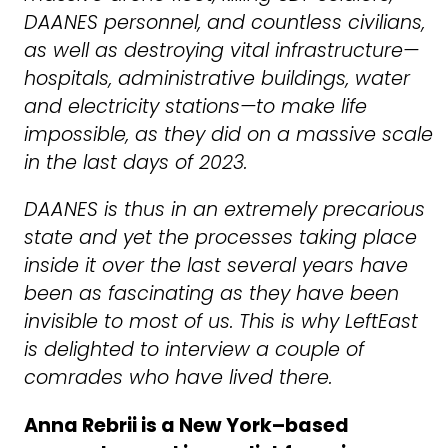
DAANES personnel, and countless civilians,
as well as destroying vital infrastructure—
hospitals, administrative buildings, water
and electricity stations—to make life
impossible, as they did on a massive scale
in the last days of 2023.
DAANES is thus in an extremely precarious
state and yet the processes taking place
inside it over the last several years have
been as fascinating as they have been
invisible to most of us. This is why LeftEast
is delighted to interview a couple of
comrades who have lived there.
Anna Rebrii is a New York–based