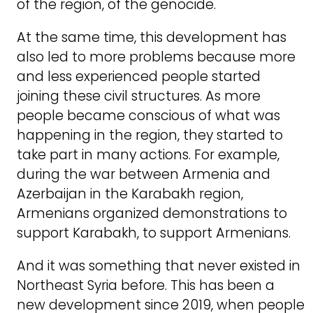
of the region, of the genocide.
At the same time, this development has
also led to more problems because more
and less experienced people started
joining these civil structures. As more
people became conscious of what was
happening in the region, they started to
take part in many actions. For example,
during the war between Armenia and
Azerbaijan in the Karabakh region,
Armenians organized demonstrations to
support Karabakh, to support Armenians.
And it was something that never existed in
Northeast Syria before. This has been a
new development since 2019, when people