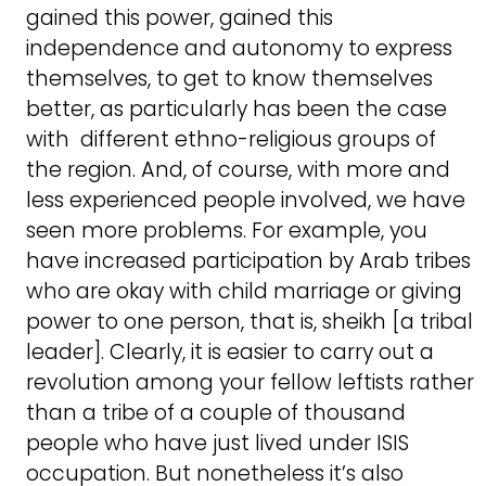
gained this power, gained this
independence and autonomy to express
themselves, to get to know themselves
better, as particularly has been the case
with different ethno-religious groups of
the region. And, of course, with more and
less experienced people involved, we have
seen more problems. For example, you
have increased participation by Arab tribes
who are okay with child marriage or giving
power to one person, that is, sheikh [a tribal
leader]. Clearly, it is easier to carry out a
revolution among your fellow leftists rather
than a tribe of a couple of thousand
people who have just lived under ISIS
occupation. But nonetheless it’s also