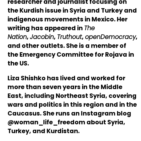
researcher and journalist focusing on
the Kurdish issue in Syria and Turkey and
indigenous movements in Mexico. Her
writing has appeared in
The
Nation
,
Jacobin
,
Truthout
,
openDemocracy
,
and other outlets. She is a member of
the Emergency Committee for Rojava in
the US.
Liza Shishko has lived and worked for
more than seven years in the Middle
East, including Northeast Syria, covering
wars and politics in this region and in the
Caucasus. She runs an Instagram blog
@woman_life_freedom about Syria,
Turkey, and Kurdistan.