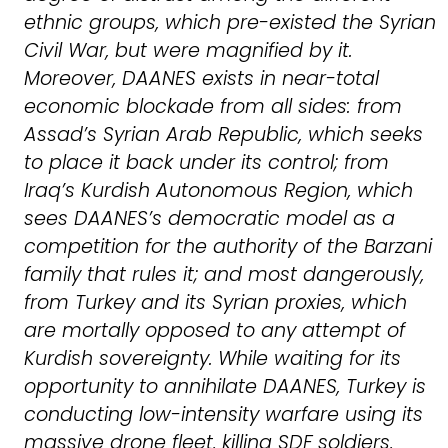
ethnic groups, which pre-existed the Syrian
Civil War, but were magnified by it.
Moreover, DAANES exists in near-total
economic blockade from all sides: from
Assad’s Syrian Arab Republic, which seeks
to place it back under its control; from
Iraq’s Kurdish Autonomous Region, which
sees DAANES’s democratic model as a
competition for the authority of the Barzani
family that rules it; and most dangerously,
from Turkey and its Syrian proxies, which
are mortally opposed to any attempt of
Kurdish sovereignty. While waiting for its
opportunity to annihilate DAANES, Turkey is
conducting low-intensity warfare using its
massive drone fleet, killing SDF soldiers,