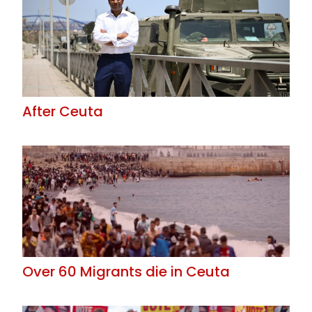
After Ceuta
Over 60 Migrants die in Ceuta