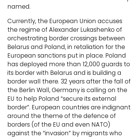
named.
Currently, the European Union accuses
the regime of Alexander Lukashenko of
orchestrating border crossings between
Belarus and Poland, in retaliation for the
European sanctions put in place. Poland
has deployed more than 12,000 guards to
its border with Belarus and is building a
border wall there. 32 years after the fall of
the Berlin Wall, Germany is calling on the
EU to help Poland “secure its external
border”. European countries are indignant
around the theme of the defence of
borders (of the EU and even NATO)
against the “invasion” by migrants who