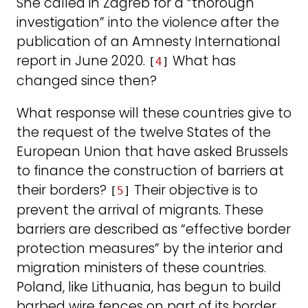
She called in Zagreb for a “thorough
investigation” into the violence after the
publication of an Amnesty International
report in June 2020.
What has
[
4
]
changed since then?
What response will these countries give to
the request of the twelve States of the
European Union that have asked Brussels
to finance the construction of barriers at
their borders?
Their objective is to
[
5
]
prevent the arrival of migrants. These
barriers are described as “effective border
protection measures” by the interior and
migration ministers of these countries.
Poland, like Lithuania, has begun to build
barbed wire fences on part of its border