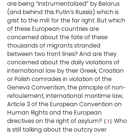
are being “instrumentalized” by Belarus
(and behind this Putin’s Russia) which is
grist to the mill for the far right. But which
of these European countries are
concerned about the fate of these
thousands of migrants stranded
between two front lines? And are they
concerned about the daily violations of
international law by their Greek, Croatian
or Polish comrades in violation of the
Geneva Convention, the principle of non-
refoulement, international maritime law,
Article 3 of the European Convention on
Human Rights and the European
directives on the right of asylum?
Who
[
3
]
is still talking about the outcry over