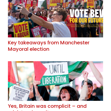
Key takeaways from Manchester
Mayoral election
Yes, Britain was complicit – and