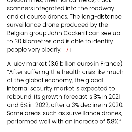
assault rifles, thermal cameras, truck
scanners integrated into the roadway
and of course drones. The long-distance
surveillance drone produced by the
Belgian group John Cockerill can see up
to 30 kilometres and is able to identify
people very clearly.
[
7
]
A juicy market (3.6 billion euros in France).
“After suffering the health crisis like much
of the global economy, the global
internal security market is expected to
rebound. Its growth forecast is 8% in 2021
and 6% in 2022, after a 3% decline in 2020.
Some areas, such as surveillance drones,
performed well with an increase of 5.8%.”