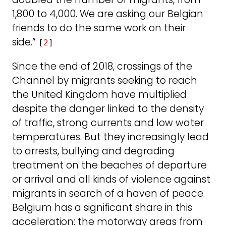
1,800 to 4,000. We are asking our Belgian
friends to do the same work on their
side.”
[
2
]
Since the end of 2018, crossings of the
Channel by migrants seeking to reach
the United Kingdom have multiplied
despite the danger linked to the density
of traffic, strong currents and low water
temperatures. But they increasingly lead
to arrests, bullying and degrading
treatment on the beaches of departure
or arrival and all kinds of violence against
migrants in search of a haven of peace.
Belgium has a significant share in this
acceleration: the motorway areas from