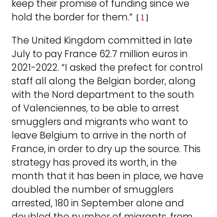
keep their promise of funding since we
hold the border for them.”
[
1
]
The United Kingdom committed in late
July to pay France 62.7 million euros in
2021-2022. “I asked the prefect for control
staff all along the Belgian border, along
with the Nord department to the south
of Valenciennes, to be able to arrest
smugglers and migrants who want to
leave Belgium to arrive in the north of
France, in order to dry up the source. This
strategy has proved its worth, in the
month that it has been in place, we have
doubled the number of smugglers
arrested, 180 in September alone and
doubled the number of migrants, from