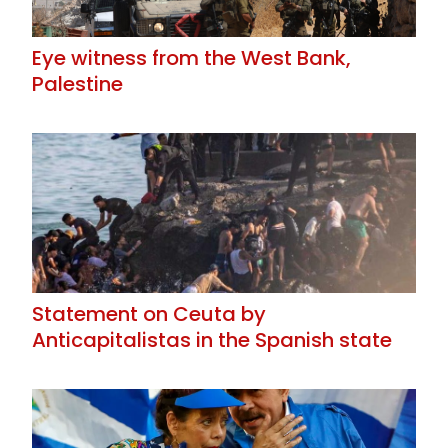
Eye witness from the West Bank,
Palestine
Statement on Ceuta by
Anticapitalistas in the Spanish state