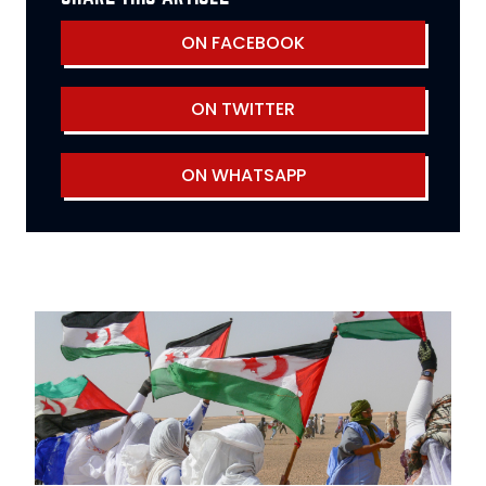
ON FACEBOOK
ON TWITTER
ON WHATSAPP