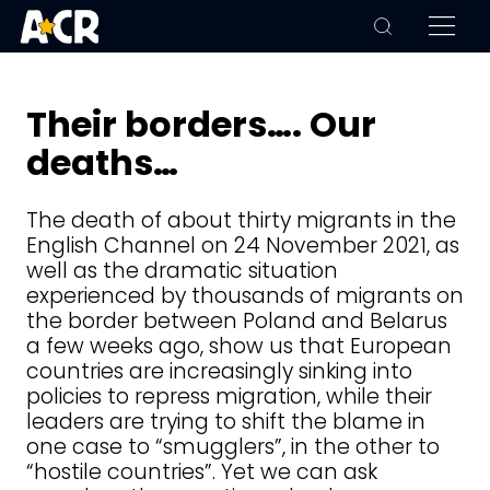
Their borders…. Our
deaths…
The death of about thirty migrants in the
English Channel on 24 November 2021, as
well as the dramatic situation
experienced by thousands of migrants on
the border between Poland and Belarus
a few weeks ago, show us that European
countries are increasingly sinking into
policies to repress migration, while their
leaders are trying to shift the blame in
one case to “smugglers”, in the other to
“hostile countries”. Yet we can ask