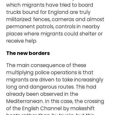
which migrants have tried to board
trucks bound for England are truly
militarized: fences, cameras and almost
permanent patrols, controls in nearby
places where migrants could shelter or
receive help.
The new borders
The main consequence of these
multiplying police operations is that
migrants are driven to take increasingly
long and dangerous routes. This had
already been observed in the
Mediterranean. In this case, the crossing
of the English Channel by makeshift