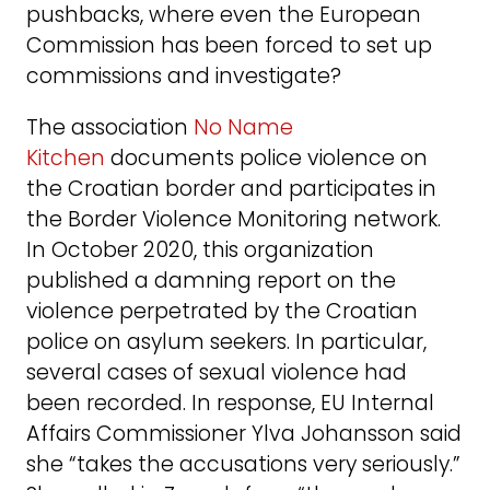
pushbacks, where even the European
Commission has been forced to set up
commissions and investigate?
The association
No Name
Kitchen
documents police violence on
the Croatian border and participates in
the Border Violence Monitoring network.
In October 2020, this organization
published a damning report on the
violence perpetrated by the Croatian
police on asylum seekers. In particular,
several cases of sexual violence had
been recorded. In response, EU Internal
Affairs Commissioner Ylva Johansson said
she “takes the accusations very seriously.”