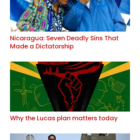
Nicaragua: Seven Deadly Sins That
Made a Dictatorship
Why the Lucas plan matters today