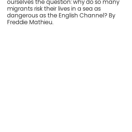
ourselves the question: why do so many
migrants risk their lives in a sea as
dangerous as the English Channel? By
Freddie Mathieu.