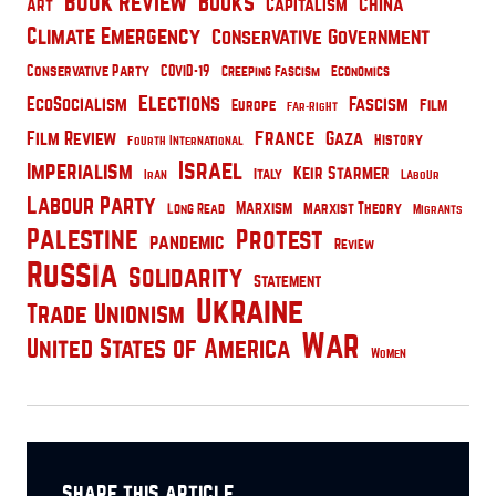
Book Review
Books
China
Capitalism
Art
Climate Emergency
Conservative Government
Conservative Party
COVID-19
Creeping Fascism
Economics
Elections
EcoSocialism
Fascism
Film
Europe
Far-Right
France
Film Review
Gaza
History
Fourth International
Israel
Imperialism
Keir Starmer
Italy
Iran
Labour
Labour Party
Marxism
Marxist Theory
Long Read
Migrants
Palestine
Protest
pandemic
Review
Russia
Solidarity
Statement
Ukraine
Trade Unionism
War
United States of America
Women
share this article