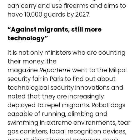
can carry and use firearms and aims to
have 10,000 guards by 2027.
“Against migrants, still more
technology”
It is not only ministers who are counting
their money: the
magazine
Reporterre
went to the Milipol
security fair in Paris to find out about
technological security innovations and
noted that they are increasingly
deployed to repel migrants. Robot dogs
capable of running, climbing and
swimming in extreme environments, tear
gas canisters, facial recognition devices,