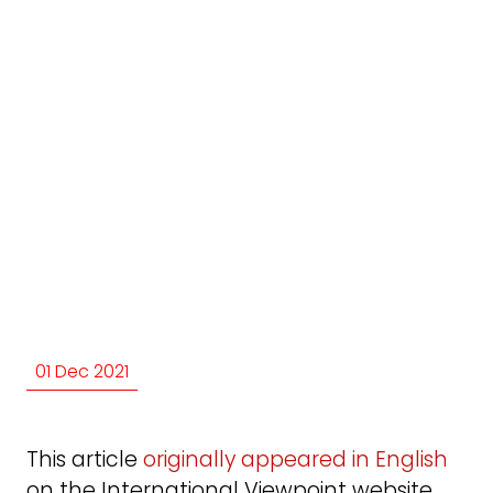
01 Dec 2021
This article
originally appeared in English
on the International Viewpoint website.