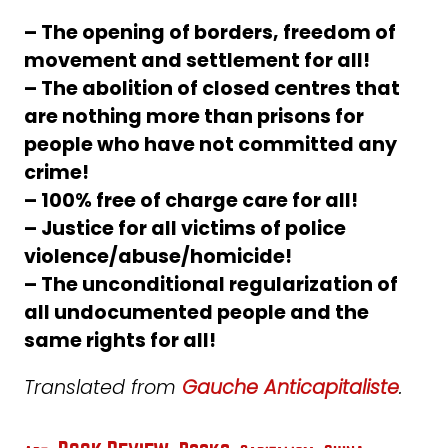
– The opening of borders, freedom of
movement and settlement for all!
– The abolition of closed centres that
are nothing more than prisons for
people who have not committed any
crime!
– 100% free of charge care for all!
– Justice for all victims of police
violence/abuse/homicide!
– The unconditional regularization of
all undocumented people and the
same rights for all!
Translated from
Gauche Anticapitaliste
.