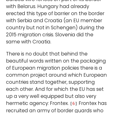
with Belarus. Hungary had already
erected this type of barrier on the border
with Serbia and Croatia (an EU member
country but not in Schengen) during the
2015 migration crisis. Slovenia did the
same with Croatia.
There is no doubt that behind the
beautiful words written on the packaging
of European migration policies there is a
common project around which European
countries stand together, supporting
each other. And for which the EU has set
up a very well equipped but also very
hermetic agency: Frontex.
Frontex has
[
6
]
recruited an army of border guards who