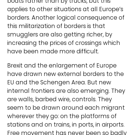
boats rather than by trucks, but this
applies to other situations at all Europe’s
borders. Another logical consequence of
this militarization of borders is that
smugglers are also getting richer, by
increasing the prices of crossings which
have been made more difficult.
Brexit and the enlargement of Europe
have drawn new external borders to the
EU and the Schengen Area. But new
internal frontiers are also emerging. They
are walls, barbed wire, controls. They
seem to be drawn around each migrant
wherever they go: on the platforms of
stations and on trains, in ports, in airports.
Free movement has never been so badly