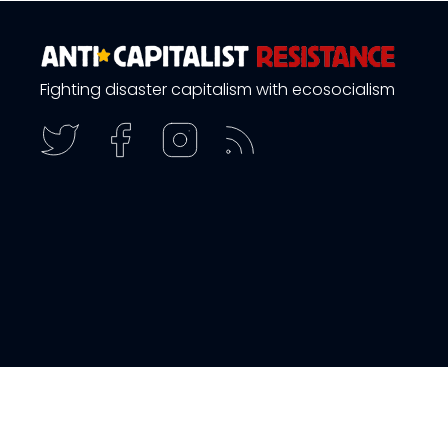
Fighting disaster capitalism with ecosocialism