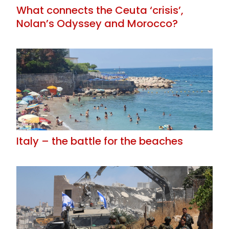
What connects the Ceuta ‘crisis’,
Nolan’s Odyssey and Morocco?
Italy – the battle for the beaches