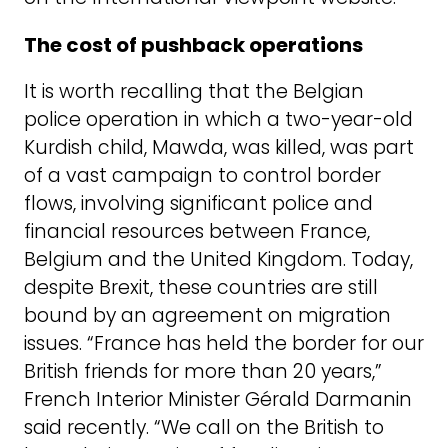
The cost of pushback operations
It is worth recalling that the Belgian
police operation in which a two-year-old
Kurdish child, Mawda, was killed, was part
of a vast campaign to control border
flows, involving significant police and
financial resources between France,
Belgium and the United Kingdom. Today,
despite Brexit, these countries are still
bound by an agreement on migration
issues. “France has held the border for our
British friends for more than 20 years,”
French Interior Minister Gérald Darmanin
said recently. “We call on the British to