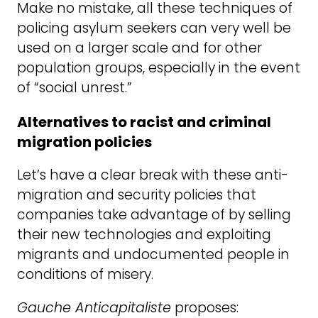
Make no mistake, all these techniques of
policing asylum seekers can very well be
used on a larger scale and for other
population groups, especially in the event
of “social unrest.”
Alternatives to racist and criminal
migration policies
Let’s have a clear break with these anti-
migration and security policies that
companies take advantage of by selling
their new technologies and exploiting
migrants and undocumented people in
conditions of misery.
Gauche Anticapitaliste
proposes: