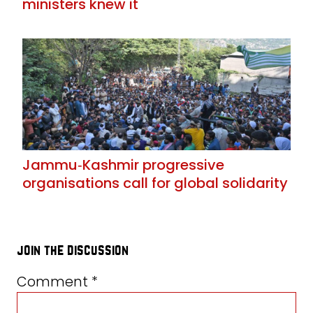
ministers knew it
Jammu‑Kashmir progressive
organisations call for global solidarity
join the discussion
Comment
*