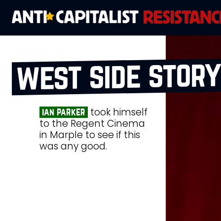
west side story
took himself
ian parker
to the Regent Cinema
in Marple to see if this
was any good.