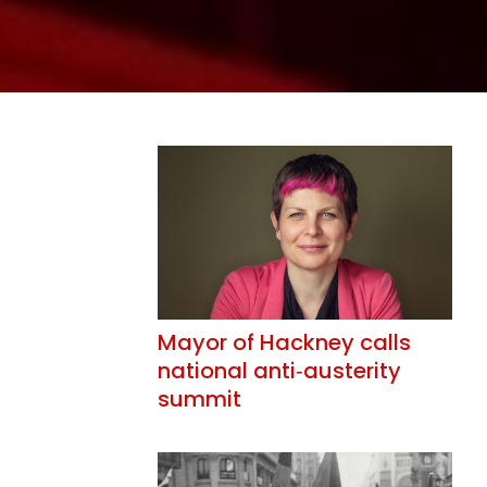
Mayor of Hackney calls
national anti‑austerity
summit