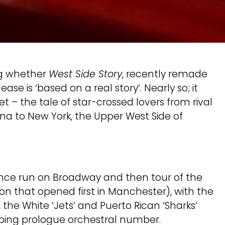
ng whether
West Side Story
, recently remade
se is ‘based on a real story’. Nearly so; it
 – the tale of star-crossed lovers from rival
ona to New York, the Upper West Side of
ance run on Broadway and then tour of the
ion that opened first in Manchester), with the
 the White ‘Jets’ and Puerto Rican ‘Sharks’
napping prologue orchestral number.