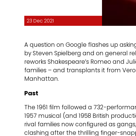
23 Dec 2021
A question on Google flashes up aski
by Steven Spielberg and on general relea
reworks Shakespeare’s Romeo and Juliet
families – and transplants it from Ver
Manhattan.
Past
The 1961 film followed a 732-perform
1957 musical (and 1958 British product
rival families now configured as gangs,
clashing after the thrilling finger-s