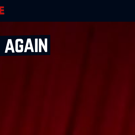
 again