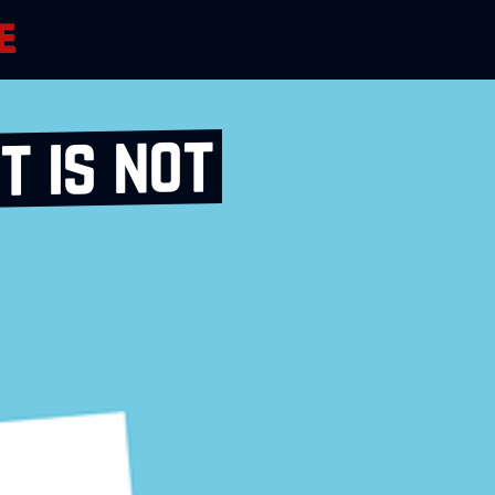
 is not