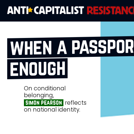
when a passport
enough
On conditional
belonging,
reflects
simon pearson
on national identity.