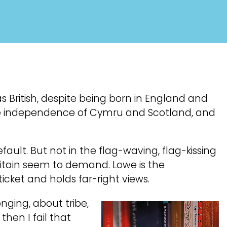
s British, despite being born in England and
 the independence of Cymru and Scotland, and
ault. But not in the flag-waving, flag-kissing
itain seem to demand. Lowe is the
cket and holds far-right views.
onging, about tribe,
hen I fail that