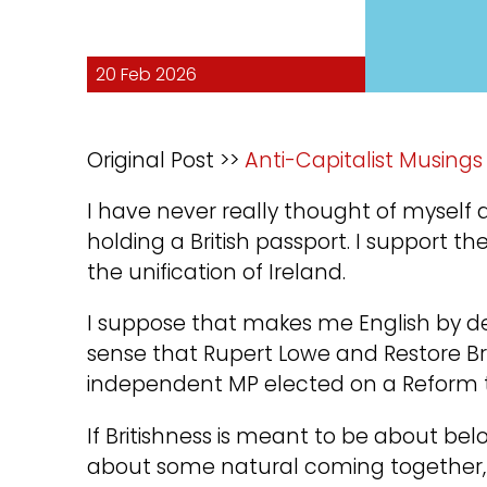
20 Feb 2026
Original Post >>
Anti-Capitalist Musings
I have never really thought of myself a
holding a British passport. I support
the unification of Ireland.
I suppose that makes me English by def
sense that Rupert Lowe and Restore Br
independent MP elected on a Reform ti
If Britishness is meant to be about bel
about some natural coming together, t