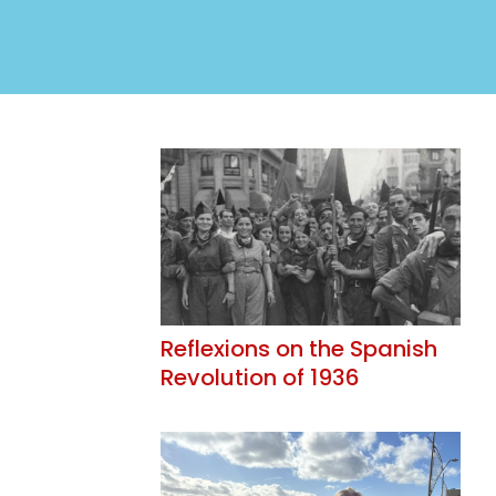
Reflexions on the Spanish
Revolution of 1936