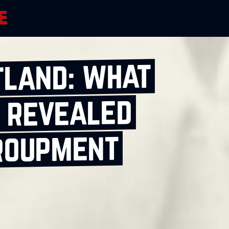
tland: what
 revealed
roupment