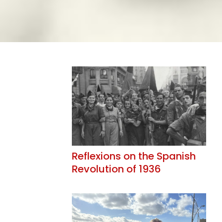
Reflexions on the Spanish
Revolution of 1936