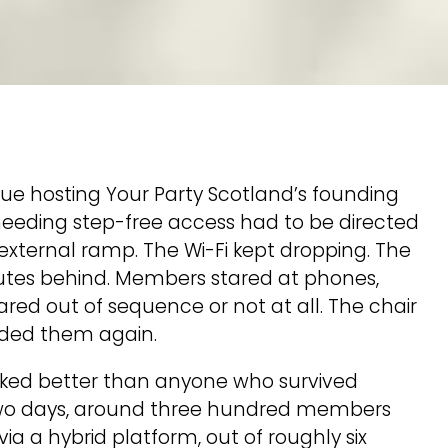
nue hosting Your Party Scotland’s founding
eeding step-free access had to be directed
external ramp. The Wi-Fi kept dropping. The
nutes behind. Members stared at phones,
ared out of sequence or not at all. The chair
nded them again.
orked better than anyone who survived
r two days, around three hundred members
ia a hybrid platform, out of roughly six