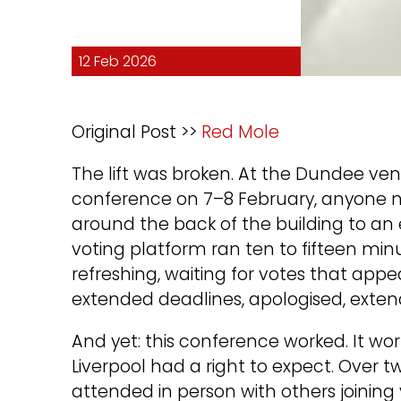
12 Feb 2026
Original Post >>
Red Mole
The lift was broken. At the Dundee ve
conference on 7–8 February, anyone n
around the back of the building to an 
voting platform ran ten to fifteen mi
refreshing, waiting for votes that appe
extended deadlines, apologised, exte
And yet: this conference worked. It w
Liverpool had a right to expect. Ove
attended in person with others joining v