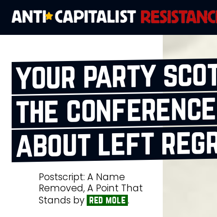
your party sco
the conference
about left reg
Postscript: A Name
Removed, A Point That
Stands by
.
red mole