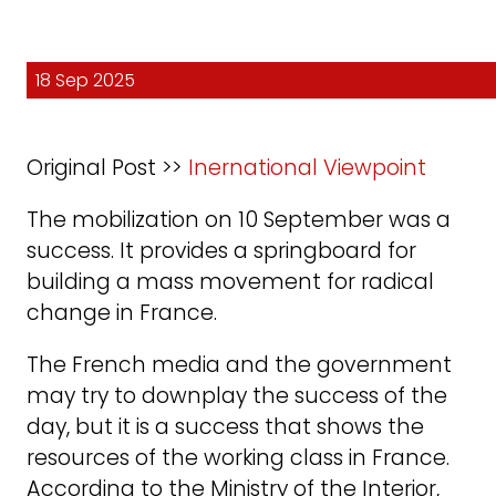
18 Sep 2025
Original Post >>
Inernational Viewpoint
The mobilization on 10 September was a
success. It provides a springboard for
building a mass movement for radical
change in France.
The French media and the government
may try to downplay the success of the
day, but it is a success that shows the
resources of the working class in France.
According to the Ministry of the Interior,