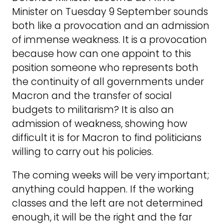
Minister on Tuesday 9 September sounds
both like a provocation and an admission
of immense weakness. It is a provocation
because how can one appoint to this
position someone who represents both
the continuity of all governments under
Macron and the transfer of social
budgets to militarism? It is also an
admission of weakness, showing how
difficult it is for Macron to find politicians
willing to carry out his policies.
The coming weeks will be very important;
anything could happen. If the working
classes and the left are not determined
enough, it will be the right and the far