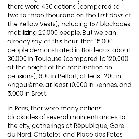
there were 430 actions (compared to
two to three thousand on the first days of
the Yellow Vests), including 157 blockades
mobilizing 29,000 people. But we can
already say, at this hour, that 15,000
people demonstrated in Bordeaux, about
30,000 in Toulouse (compared to 120,000
at the height of the mobilization on
pensions), 600 in Belfort, at least 200 in
Angoulême, at least 10,000 in Rennes, and
5,000 in Brest.
In Paris, ther were many actions:
blockades of several main entrances to
the city, gatherings at République, Gare
du Nord, Châtelet, and Place des Fêtes.