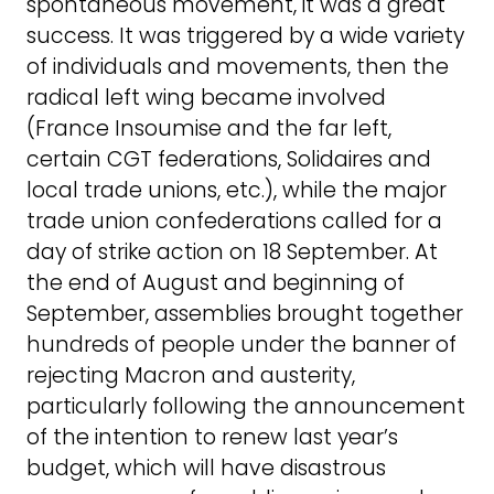
spontaneous movement, it was a great
success. It was triggered by a wide variety
of individuals and movements, then the
radical left wing became involved
(France Insoumise and the far left,
certain CGT federations, Solidaires and
local trade unions, etc.), while the major
trade union confederations called for a
day of strike action on 18 September. At
the end of August and beginning of
September, assemblies brought together
hundreds of people under the banner of
rejecting Macron and austerity,
particularly following the announcement
of the intention to renew last year’s
budget, which will have disastrous