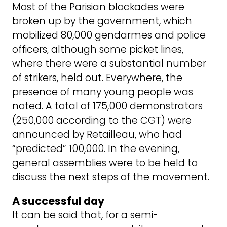
Most of the Parisian blockades were
broken up by the government, which
mobilized 80,000 gendarmes and police
officers, although some picket lines,
where there were a substantial number
of strikers, held out. Everywhere, the
presence of many young people was
noted. A total of 175,000 demonstrators
(250,000 according to the CGT) were
announced by Retailleau, who had
“predicted” 100,000. In the evening,
general assemblies were to be held to
discuss the next steps of the movement.
A successful day
It can be said that, for a semi-