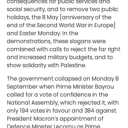
consequences for public services and
social security, and to remove two public
holidays, the 8 May [anniversary of the
end of the Second World War in Europe]
and Easter Monday. In the
demonstrations, these slogans were
combined with calls to reject the far right
and increased military budgets, and to
show solidarity with Palestine.
The government collapsed on Monday 8
September when Prime Minister Bayrou
called for a vote of confidence in the
National Assembly, which rejected it, with
only 194 votes in favour and 384 against.
President Macron’s appointment of
Defence Minister Lecornu as Prime