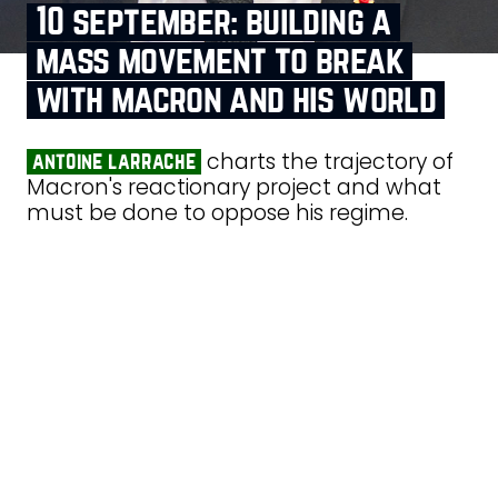
10 september: building a
mass movement to break
with macron and his world
charts the trajectory of
antoine larrache
Macron's reactionary project and what
must be done to oppose his regime.