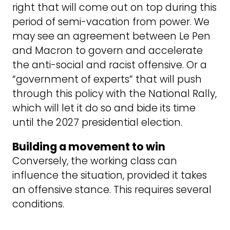
right that will come out on top during this
period of semi-vacation from power. We
may see an agreement between Le Pen
and Macron to govern and accelerate
the anti-social and racist offensive. Or a
“government of experts” that will push
through this policy with the National Rally,
which will let it do so and bide its time
until the 2027 presidential election.
Building a movement to win
Conversely, the working class can
influence the situation, provided it takes
an offensive stance. This requires several
conditions.
The first is not to be content with a