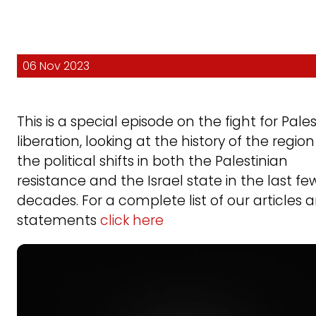
06 Nov 2023
This is a special episode on the fight for Pale
liberation, looking at the history of the regio
the political shifts in both the Palestinian
resistance and the Israel state in the last fe
decades. For a complete list of our articles 
statements
click here