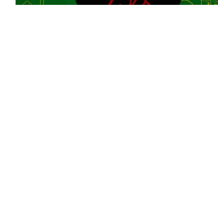
Why the Lucas plan matters today
After Ceuta