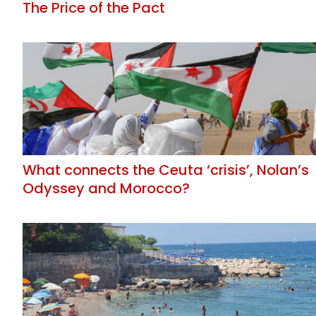
The Price of the Pact
What connects the Ceuta ‘crisis’, Nolan’s
Odyssey and Morocco?