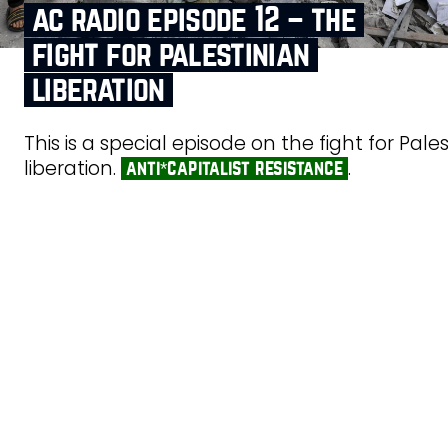
ac radio episode 12 – the
fight for palestinian
liberation
This is a special episode on the fight for Pale
liberation.
.
anti*capitalist resistance