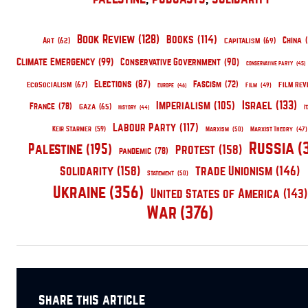
Book Review
(128)
Books
(114)
China
(
Capitalism
(69)
Art
(62)
Climate Emergency
(99)
Conservative Government
(90)
Conservative Party
(45)
Elections
(87)
EcoSocialism
(67)
Fascism
(72)
Film Rev
Film
(49)
Europe
(46)
Israel
(133)
Imperialism
(105)
France
(78)
Gaza
(65)
I
History
(44)
Labour Party
(117)
Keir Starmer
(59)
Marxism
(50)
Marxist Theory
(47)
Russia
(
Palestine
(195)
Protest
(158)
pandemic
(78)
Solidarity
(158)
Trade Unionism
(146)
Statement
(50)
Ukraine
(356)
United States of America
(143)
War
(376)
share this article