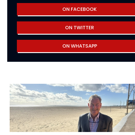
ON FACEBOOK
ON TWITTER
ON WHATSAPP