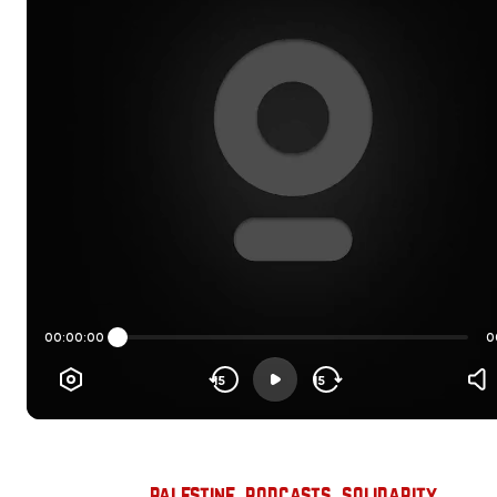
palestine
, 
podcasts
, 
solidarity