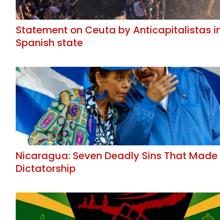
Statement on Ceuta by Anticapitalistas i
Spanish state
Nicaragua: Seven Deadly Sins That Made
Dictatorship