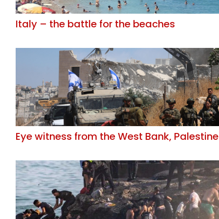
Italy – the battle for the beaches
Eye witness from the West Bank, Palestine