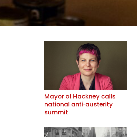
Mayor of Hackney calls
national anti‑austerity
summit