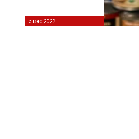
15 Dec 2022