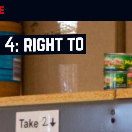
4: right to