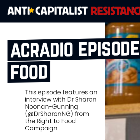
acradio episode 
food
This episode features an
interview with Dr Sharon
Noonan-Gunning
(@DrSharonNG) from
the Right to Food
Campaign.