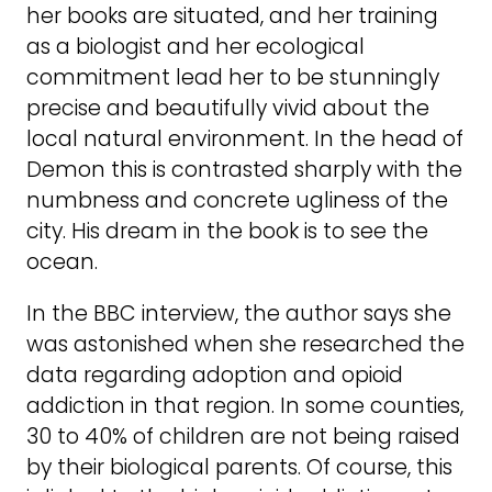
her books are situated, and her training
as a biologist and her ecological
commitment lead her to be stunningly
precise and beautifully vivid about the
local natural environment. In the head of
Demon this is contrasted sharply with the
numbness and concrete ugliness of the
city. His dream in the book is to see the
ocean.
In the BBC interview, the author says she
was astonished when she researched the
data regarding adoption and opioid
addiction in that region. In some counties,
30 to 40% of children are not being raised
by their biological parents. Of course, this