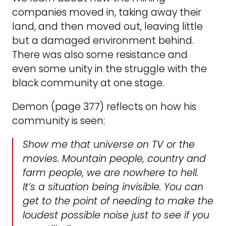
companies moved in, taking away their
land, and then moved out, leaving little
but a damaged environment behind.
There was also some resistance and
even some unity in the struggle with the
black community at one stage.
Demon (page 377) reflects on how his
community is seen:
Show me that universe on TV or the
movies. Mountain people, country and
farm people, we are nowhere to hell.
It’s a situation being invisible. You can
get to the point of needing to make the
loudest possible noise just to see if you