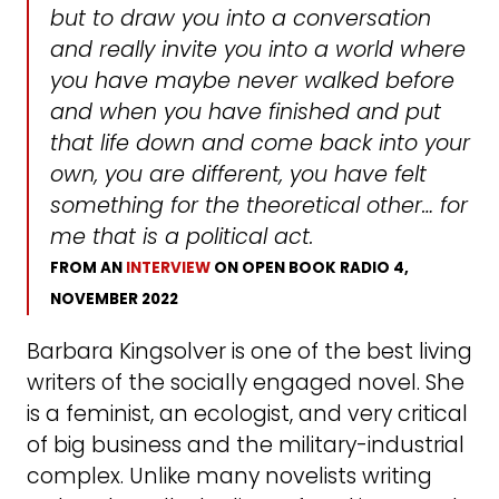
but to draw you into a conversation
and really invite you into a world where
you have maybe never walked before
and when you have finished and put
that life down and come back into your
own, you are different, you have felt
something for the theoretical other… for
me that is a political act
.
FROM AN
INTERVIEW
ON OPEN BOOK RADIO 4,
NOVEMBER 2022
Barbara Kingsolver is one of the best living
writers of the socially engaged novel. She
is a feminist, an ecologist, and very critical
of big business and the military-industrial
complex. Unlike many novelists writing