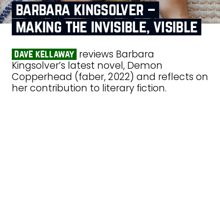
barbara kingsolver –
making the invisible, visible
reviews Barbara
dave kellaway
Kingsolver’s latest novel, Demon
Copperhead (faber, 2022) and reflects on
her contribution to literary fiction.