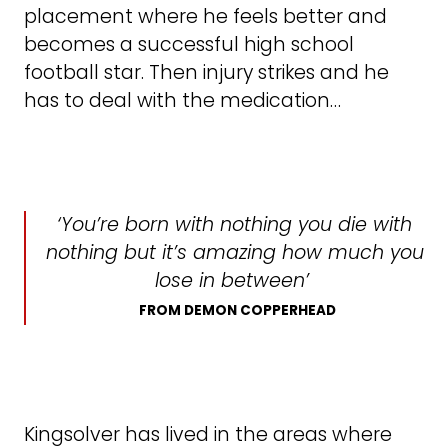
placement where he feels better and
becomes a successful high school
football star. Then injury strikes and he
has to deal with the medication…
‘You’re born with nothing you die with
nothing but it’s amazing how much you
lose in between’
FROM DEMON COPPERHEAD
Kingsolver has lived in the areas where