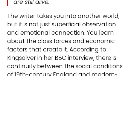
are still alive.
The writer takes you into another world,
but it is not just superficial observation
and emotional connection. You learn
about the class forces and economic
factors that create it. According to
Kingsolver in her BBC interview, there is
continuity between the social conditions
of 19th-century England and modern-
day America, such as child labour for
poor children or alcohol and drug
addiction. She makes socio-economic
forces implicit, as she says:
I write about big scary things but
through character and story and craft.