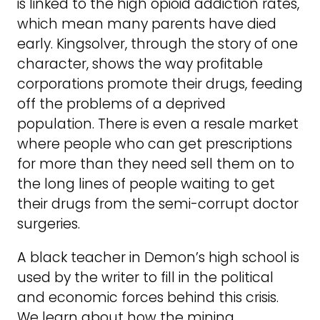
is linked to the high opioid addiction rates,
which mean many parents have died
early. Kingsolver, through the story of one
character, shows the way profitable
corporations promote their drugs, feeding
off the problems of a deprived
population. There is even a resale market
where people who can get prescriptions
for more than they need sell them on to
the long lines of people waiting to get
their drugs from the semi-corrupt doctor
surgeries.
A black teacher in Demon’s high school is
used by the writer to fill in the political
and economic forces behind this crisis.
We learn about how the mining