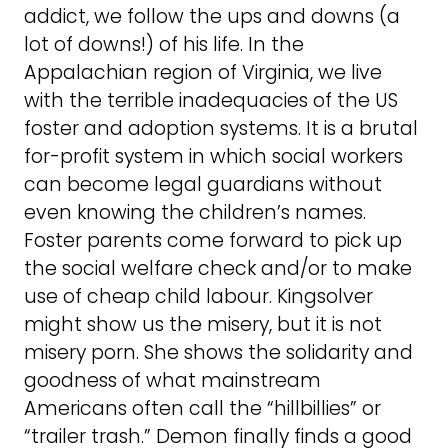
addict, we follow the ups and downs (a
lot of downs!) of his life. In the
Appalachian region of Virginia, we live
with the terrible inadequacies of the US
foster and adoption systems. It is a brutal
for-profit system in which social workers
can become legal guardians without
even knowing the children’s names.
Foster parents come forward to pick up
the social welfare check and/or to make
use of cheap child labour. Kingsolver
might show us the misery, but it is not
misery porn. She shows the solidarity and
goodness of what mainstream
Americans often call the “hillbillies” or
“trailer trash.” Demon finally finds a good