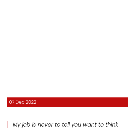
07 Dec 2022
My job is never to tell you want to think