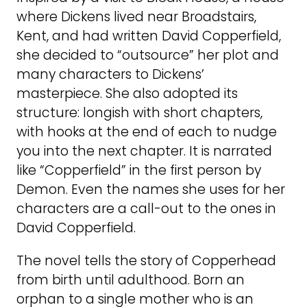
where Dickens lived near Broadstairs,
Kent, and had written David Copperfield,
she decided to “outsource” her plot and
many characters to Dickens’
masterpiece. She also adopted its
structure: longish with short chapters,
with hooks at the end of each to nudge
you into the next chapter. It is narrated
like “Copperfield” in the first person by
Demon. Even the names she uses for her
characters are a call-out to the ones in
David Copperfield.
The novel tells the story of Copperhead
from birth until adulthood. Born an
orphan to a single mother who is an