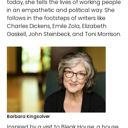
today, she tells the lives of working people
in an empathetic and political way. She
follows in the footsteps of writers like
Charles Dickens, Emile Zola, Elizabeth
Gaskell, John Steinbeck, and Toni Morrison.
Barbara Kingsolver
Inspired by a visit to Bleak House, a house