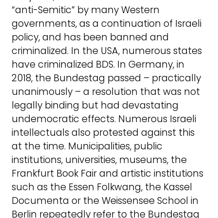
“anti-Semitic” by many Western
governments, as a continuation of Israeli
policy, and has been banned and
criminalized. In the USA, numerous states
have criminalized BDS. In Germany, in
2018, the Bundestag passed – practically
unanimously – a resolution that was not
legally binding but had devastating
undemocratic effects. Numerous Israeli
intellectuals also protested against this
at the time. Municipalities, public
institutions, universities, museums, the
Frankfurt Book Fair and artistic institutions
such as the Essen Folkwang, the Kassel
Documenta or the Weissensee School in
Berlin repeatedly refer to the Bundestag