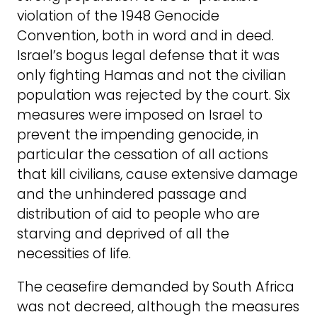
violation of the 1948 Genocide
Convention, both in word and in deed.
Israel’s bogus legal defense that it was
only fighting Hamas and not the civilian
population was rejected by the court. Six
measures were imposed on Israel to
prevent the impending genocide, in
particular the cessation of all actions
that kill civilians, cause extensive damage
and the unhindered passage and
distribution of aid to people who are
starving and deprived of all the
necessities of life.
The ceasefire demanded by South Africa
was not decreed, although the measures