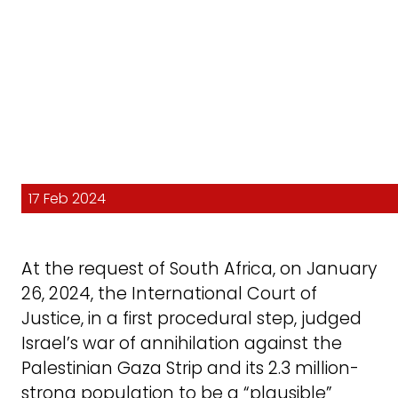
17 Feb 2024
At the request of South Africa, on January
26, 2024, the International Court of
Justice, in a first procedural step, judged
Israel’s war of annihilation against the
Palestinian Gaza Strip and its 2.3 million-
strong population to be a “plausible”