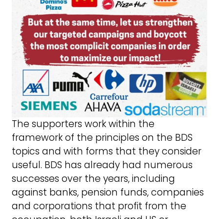
The supporters work within the
framework of the principles on the BDS
topics and with forms that they consider
useful. BDS has already had numerous
successes over the years, including
against banks, pension funds, companies
and corporations that profit from the