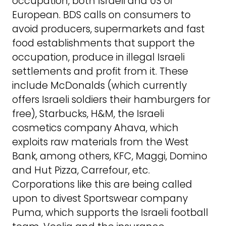
occupation, both Israeli and US or
European. BDS calls on consumers to
avoid producers, supermarkets and fast
food establishments that support the
occupation, produce in illegal Israeli
settlements and profit from it. These
include McDonalds (which currently
offers Israeli soldiers their hamburgers for
free), Starbucks, H&M, the Israeli
cosmetics company Ahava, which
exploits raw materials from the West
Bank, among others, KFC, Maggi, Domino
and Hut Pizza, Carrefour, etc.
Corporations like this are being called
upon to divest Sportswear company
Puma, which supports the Israeli football