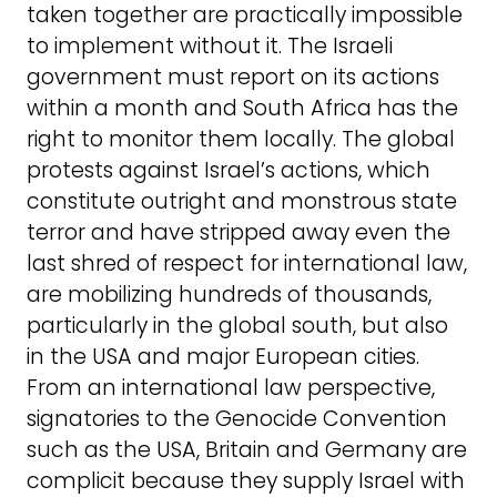
taken together are practically impossible
to implement without it. The Israeli
government must report on its actions
within a month and South Africa has the
right to monitor them locally. The global
protests against Israel’s actions, which
constitute outright and monstrous state
terror and have stripped away even the
last shred of respect for international law,
are mobilizing hundreds of thousands,
particularly in the global south, but also
in the USA and major European cities.
From an international law perspective,
signatories to the Genocide Convention
such as the USA, Britain and Germany are
complicit because they supply Israel with