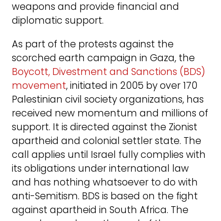
weapons and provide financial and
diplomatic support.
As part of the protests against the
scorched earth campaign in Gaza, the
Boycott, Divestment and Sanctions (BDS)
movement
, initiated in 2005 by over 170
Palestinian civil society organizations, has
received new momentum and millions of
support. It is directed against the Zionist
apartheid and colonial settler state. The
call applies until Israel fully complies with
its obligations under international law
and has nothing whatsoever to do with
anti-Semitism. BDS is based on the fight
against apartheid in South Africa. The