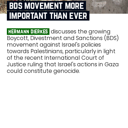
bds movement more
important than ever
discusses the growing
hermann dierkes
Boycott, Divestment and Sanctions (BDS)
movement against Israel's policies
towards Palestinians, particularly in light
of the recent International Court of
Justice ruling that Israel's actions in Gaza
could constitute genocide.