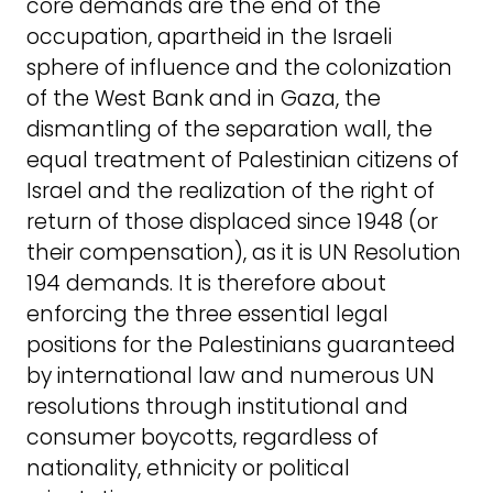
core demands are the end of the
occupation, apartheid in the Israeli
sphere of influence and the colonization
of the West Bank and in Gaza, the
dismantling of the separation wall, the
equal treatment of Palestinian citizens of
Israel and the realization of the right of
return of those displaced since 1948 (or
their compensation), as it is UN Resolution
194 demands. It is therefore about
enforcing the three essential legal
positions for the Palestinians guaranteed
by international law and numerous UN
resolutions through institutional and
consumer boycotts, regardless of
nationality, ethnicity or political