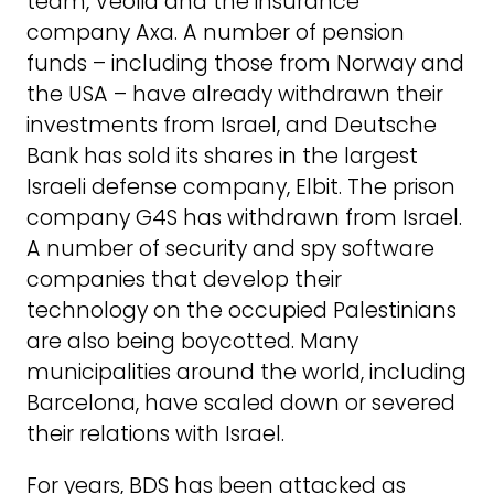
team, Veolia and the insurance
company Axa. A number of pension
funds – including those from Norway and
the USA – have already withdrawn their
investments from Israel, and Deutsche
Bank has sold its shares in the largest
Israeli defense company, Elbit. The prison
company G4S has withdrawn from Israel.
A number of security and spy software
companies that develop their
technology on the occupied Palestinians
are also being boycotted. Many
municipalities around the world, including
Barcelona, have scaled down or severed
their relations with Israel.
For years, BDS has been attacked as