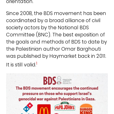
orientation.
Since 2008, the BDS movement has been
coordinated by a broad alliance of civil
society actors by the National BDS
Committee (BNC). The best exposition of
the goals and methods of BDS to date by
the Palestinian author Omar Barghouti
was published by Haymarket back in 2011.
1
It is still valid.