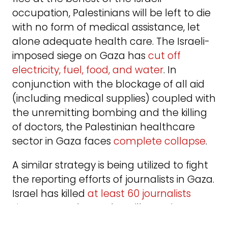
occupation, Palestinians will be left to die
with no form of medical assistance, let
alone adequate health care. The Israeli-
imposed siege on Gaza has
cut off
electricity, fuel, food, and water
. In
conjunction with the blockage of all aid
(including medical supplies) coupled with
the unremitting bombing and the killing
of doctors, the Palestinian healthcare
sector in Gaza faces
complete collapse
.
A similar strategy is being utilized to fight
the reporting efforts of journalists in Gaza.
Israel has killed
at least 60 journalists
since Oct. 7
. Those who still remain are
wondering which one of them will be