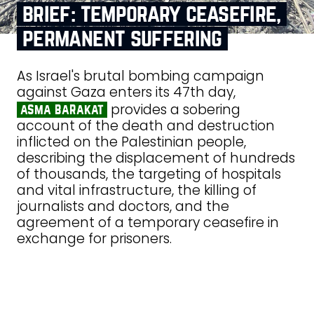
brief: temporary ceasefire,
permanent suffering
As Israel's brutal bombing campaign
against Gaza enters its 47th day,
provides a sobering
asma barakat
account of the death and destruction
inflicted on the Palestinian people,
describing the displacement of hundreds
of thousands, the targeting of hospitals
and vital infrastructure, the killing of
journalists and doctors, and the
agreement of a temporary ceasefire in
exchange for prisoners.