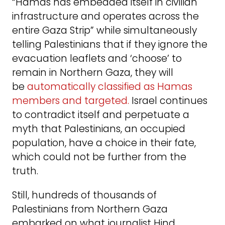
“Hamas has embedded itself in civilian
infrastructure and operates across the
entire Gaza Strip” while simultaneously
telling Palestinians that if they ignore the
evacuation leaflets and ‘choose’ to
remain in Northern Gaza, they will
be
automatically classified as Hamas
members and targeted.
Israel continues
to contradict itself and perpetuate a
myth that Palestinians, an occupied
population, have a choice in their fate,
which could not be further from the
truth.
Still, hundreds of thousands of
Palestinians from Northern Gaza
embarked on what journalist Hind