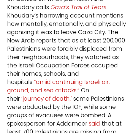
Khoudary calls
Gaza’s Trail of Tears
.
Khoudary’s harrowing account mentions
how mentally, emotionally, and physically
agonizing it was to leave Gaza City. The
New Arab reports that as at least 200,000
Palestinians were forcibly displaced from
their neighbourhoods, they watched as
the Israeli Occupation Forces occupied
their homes, schools, and
hospitals
“amid continuing Israeli air,
ground, and sea attacks.”
On
their
‘journey of death,’
some Palestinians
were abducted by the IOF, while some
groups of evacuees were bombed. A
spokesperson for Addameer
said
that at
least 700 Palestinians are missing from