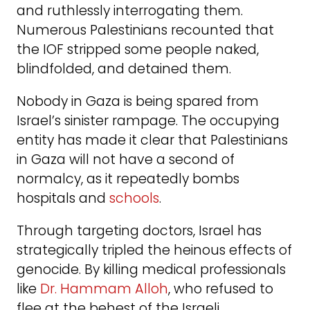
and ruthlessly interrogating them.
Numerous Palestinians recounted that
the IOF stripped some people naked,
blindfolded, and detained them.
Nobody in Gaza is being spared from
Israel’s sinister rampage. The occupying
entity has made it clear that Palestinians
in Gaza will not have a second of
normalcy, as it repeatedly bombs
hospitals and
schools
.
Through targeting doctors, Israel has
strategically tripled the heinous effects of
genocide. By killing medical professionals
like
Dr. Hammam Alloh
, who refused to
flee at the behest of the Israeli