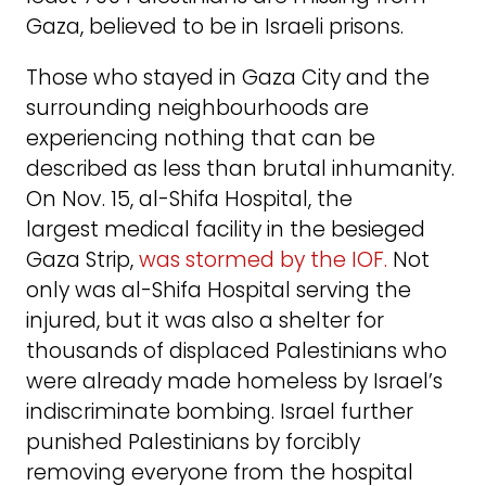
Gaza, believed to be in Israeli prisons.
Those who stayed in Gaza City and the
surrounding neighbourhoods are
experiencing nothing that can be
described as less than brutal inhumanity.
On Nov. 15, al-Shifa Hospital, the
largest medical facility in the besieged
Gaza Strip,
was stormed by the IOF.
Not
only was al-Shifa Hospital serving the
injured, but it was also a shelter for
thousands of displaced Palestinians who
were already made homeless by Israel’s
indiscriminate bombing. Israel further
punished Palestinians by forcibly
removing everyone from the hospital