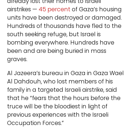
already lost their homes to Israeli
airstrikes —
45 percent
of Gaza’s housing
units have been destroyed or damaged.
Hundreds of thousands have fled to the
south seeking refuge, but Israel is
bombing everywhere. Hundreds have
been and are being buried in mass
graves.
Al Jazeera’s bureau in Gaza in Gaza Wael
Al Dahdouh, who lost members of his
family in a targeted Israeli airstrike, said
that he “fears that the hours before the
truce will be the bloodiest in light of
previous experiences with the Israeli
Occupation Forces.”