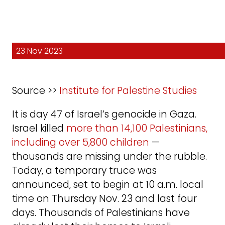
23 Nov 2023
Source >>
Institute for Palestine Studies
It is day 47 of Israel’s genocide in Gaza.
Israel killed
more than 14,100 Palestinians,
including over 5,800 children
—
thousands are missing under the rubble.
Today, a temporary truce was
announced, set to begin at 10 a.m. local
time on Thursday Nov. 23 and last four
days. Thousands of Palestinians have