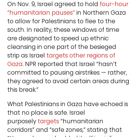
On Nov. 9, Israel agreed to hold
four-hour
“humanitarian pauses”
in Northern Gaza
to allow for Palestinians to flee to the
south. In reality, these windows of time
are designated to speed up ethnic
cleansing in one part of the besieged
strip as Israel
targets other regions of
Gaza
. NPR reported that Israel “hasn’t
committed to pausing airstrikes — rather,
they agreed to avoid certain areas during
this break.”
What Palestinians in Gaza have echoed is
that no place is safe. Israel
purposely
targets
“humanitarian
corridors” and “safe zones,” stating that