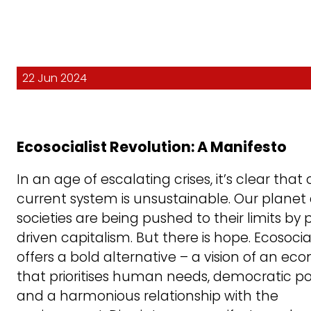
22 Jun 2024
Ecosocialist Revolution: A Manifesto
In an age of escalating crises, it’s clear that 
current system is unsustainable. Our planet
societies are being pushed to their limits by p
driven capitalism. But there is hope. Ecosoci
offers a bold alternative – a vision of an e
that prioritises human needs, democratic p
and a harmonious relationship with the