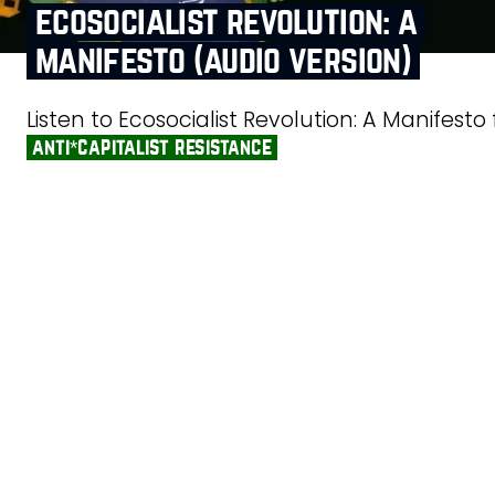
ecosocialist revolution: a
manifesto (audio version)
Listen to Ecosocialist Revolution: A Manifesto
anti*capitalist resistance