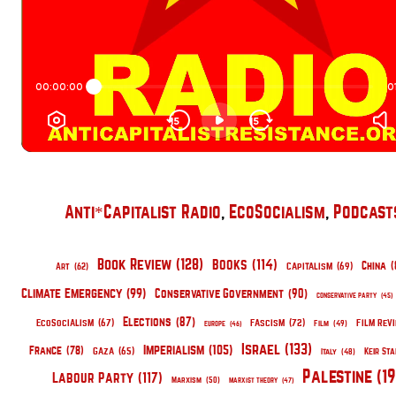
Anti*Capitalist Radio
, 
EcoSocialism
, 
Podcast
Book Review
(128)
Books
(114)
China
(
Capitalism
(69)
Art
(62)
Climate Emergency
(99)
Conservative Government
(90)
Conservative Party
(45)
Elections
(87)
EcoSocialism
(67)
Fascism
(72)
Film Rev
Film
(49)
Europe
(46)
Israel
(133)
Imperialism
(105)
France
(78)
Gaza
(65)
Keir St
Italy
(48)
Palestine
(1
Labour Party
(117)
Marxism
(50)
Marxist Theory
(47)