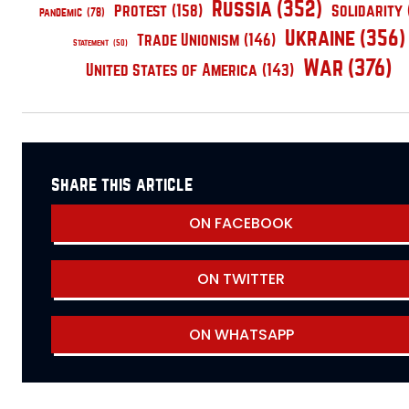
Russia
(352)
Protest
(158)
Solidarity
pandemic
(78)
Ukraine
(356)
Trade Unionism
(146)
Statement
(50)
War
(376)
United States of America
(143)
share this article
ON FACEBOOK
ON TWITTER
ON WHATSAPP