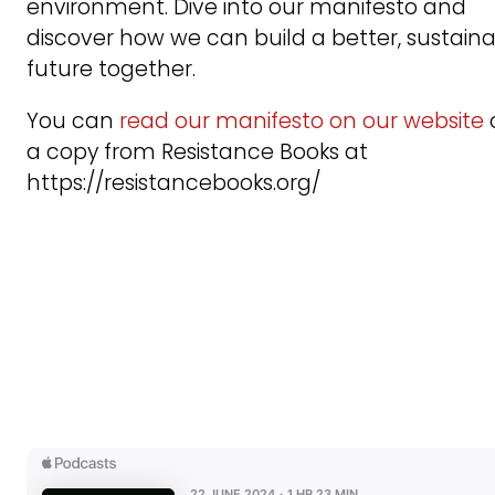
environment. Dive into our manifesto and
discover how we can build a better, sustain
future together.
You can
read our manifesto on our website
a copy from Resistance Books at
https://resistancebooks.org/