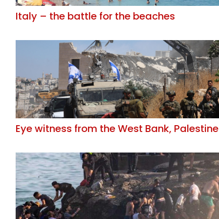
Italy – the battle for the beaches
Eye witness from the West Bank, Palestine