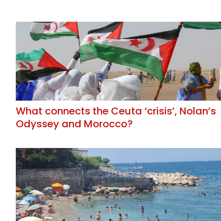
What connects the Ceuta ‘crisis’, Nolan’s
Odyssey and Morocco?