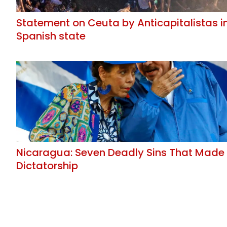
Statement on Ceuta by Anticapitalistas i
Spanish state
Nicaragua: Seven Deadly Sins That Made
Dictatorship