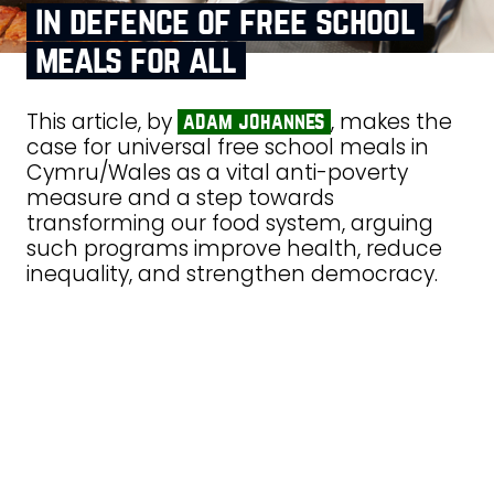
in defence of free school
meals for all
This article, by
, makes the
adam johannes
case for universal free school meals in
Cymru/Wales as a vital anti-poverty
measure and a step towards
transforming our food system, arguing
such programs improve health, reduce
inequality, and strengthen democracy.