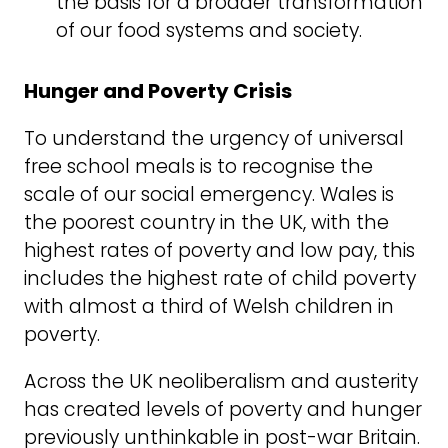
the basis for a broader transformation
of our food systems and society.
Hunger and Poverty Crisis
To understand the urgency of universal
free school meals is to recognise the
scale of our social emergency. Wales is
the poorest country in the UK, with the
highest rates of poverty and low pay, this
includes the highest rate of child poverty
with almost a third of Welsh children in
poverty.
Across the UK neoliberalism and austerity
has created levels of poverty and hunger
previously unthinkable in post-war Britain.