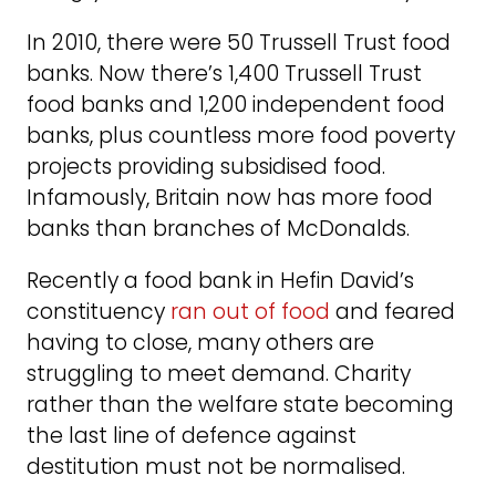
In 2010, there were 50 Trussell Trust food
banks. Now there’s 1,400 Trussell Trust
food banks and 1,200 independent food
banks, plus countless more food poverty
projects providing subsidised food.
Infamously, Britain now has more food
banks than branches of McDonalds.
Recently a food bank in Hefin David’s
constituency
ran out of food
and feared
having to close, many others are
struggling to meet demand. Charity
rather than the welfare state becoming
the last line of defence against
destitution must not be normalised.