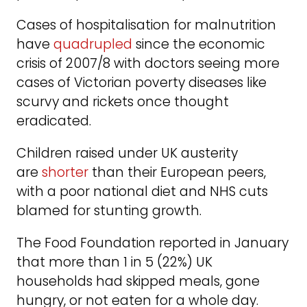
Cases of hospitalisation for malnutrition
have
quadrupled
since the economic
crisis of 2007/8 with doctors seeing more
cases of Victorian poverty diseases like
scurvy and rickets once thought
eradicated.
Children raised under UK austerity
are
shorter
than their European peers,
with a poor national diet and NHS cuts
blamed for stunting growth.
The Food Foundation reported in January
that more than 1 in 5 (22%) UK
households had skipped meals, gone
hungry, or not eaten for a whole day.