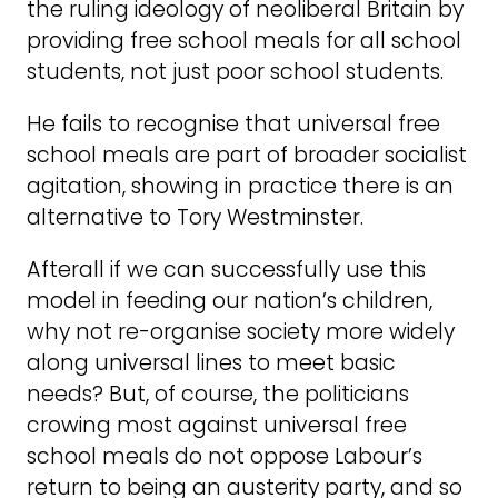
the ruling ideology of neoliberal Britain by
providing free school meals for all school
students, not just poor school students.
He fails to recognise that universal free
school meals are part of broader socialist
agitation, showing in practice there is an
alternative to Tory Westminster.
Afterall if we can successfully use this
model in feeding our nation’s children,
why not re-organise society more widely
along universal lines to meet basic
needs? But, of course, the politicians
crowing most against universal free
school meals do not oppose Labour’s
return to being an austerity party, and so