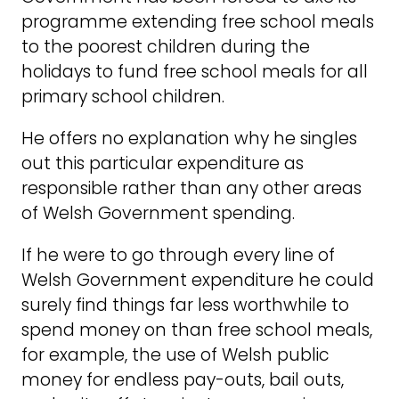
programme extending free school meals
to the poorest children during the
holidays to fund free school meals for all
primary school children.
He offers no explanation why he singles
out this particular expenditure as
responsible rather than any other areas
of Welsh Government spending.
If he were to go through every line of
Welsh Government expenditure he could
surely find things far less worthwhile to
spend money on than free school meals,
for example, the use of Welsh public
money for endless pay-outs, bail outs,