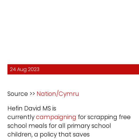
24 Aug 2023
Source >>
Nation/Cymru
Hefin David MS is
currently
campaigning
for scrapping free
school meals for all primary school
children, a policy that saves