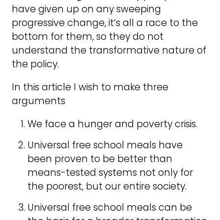
have given up on any sweeping
progressive change, it’s all a race to the
bottom for them, so they do not
understand the transformative nature of
the policy.
In this article I wish to make three
arguments
We face a hunger and poverty crisis.
Universal free school meals have
been proven to be better than
means-tested systems not only for
the poorest, but our entire society.
Universal free school meals can be