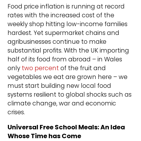
Food price inflation is running at record
rates with the increased cost of the
weekly shop hitting low-income families
hardest. Yet supermarket chains and
agribusinesses continue to make
substantial profits. With the UK importing
half of its food from abroad – in Wales
only
two percent
of the fruit and
vegetables we eat are grown here – we
must start building new local food
systems resilient to global shocks such as
climate change, war and economic
crises.
Universal Free School Meals: An Idea
Whose Time has Come