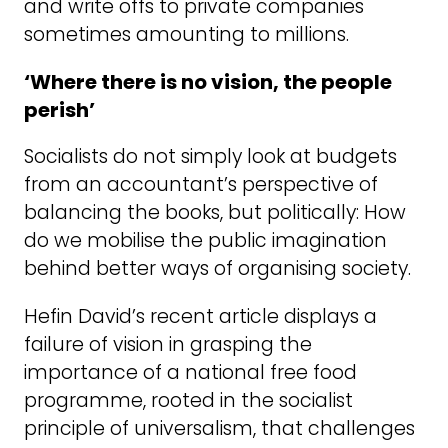
and write offs to private companies
sometimes amounting to millions.
‘Where there is no vision, the people
perish’
Socialists do not simply look at budgets
from an accountant’s perspective of
balancing the books, but politically: How
do we mobilise the public imagination
behind better ways of organising society.
Hefin David’s recent article displays a
failure of vision in grasping the
importance of a national free food
programme, rooted in the socialist
principle of universalism, that challenges