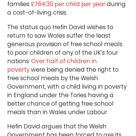
families
£764.30 per child per year
during
a cost-of-living crisis.
The status quo Hefin David wishes to
return to saw Wales suffer the least
generous provision of free school meals
to poor children of any of the UK’s four
nations:
Over half of children in
poverty
were being denied the right to
free school meals by the Welsh
Government, with a child living in poverty
in England under the Tories having a
better chance of getting free school
meals than in Wales under Labour.
Hefin David argues that the Welsh
Government has been forced to axe its