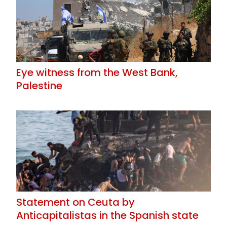
Eye witness from the West Bank,
Palestine
Statement on Ceuta by
Anticapitalistas in the Spanish state