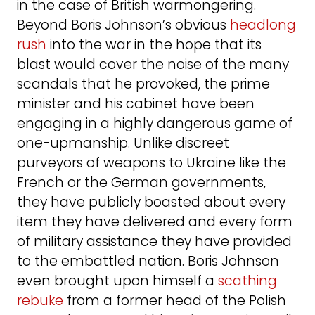
in the case of British warmongering.
Beyond Boris Johnson’s obvious
headlong
rush
into the war in the hope that its
blast would cover the noise of the many
scandals that he provoked, the prime
minister and his cabinet have been
engaging in a highly dangerous game of
one-upmanship. Unlike discreet
purveyors of weapons to Ukraine like the
French or the German governments,
they have publicly boasted about every
item they have delivered and every form
of military assistance they have provided
to the embattled nation. Boris Johnson
even brought upon himself a
scathing
rebuke
from a former head of the Polish