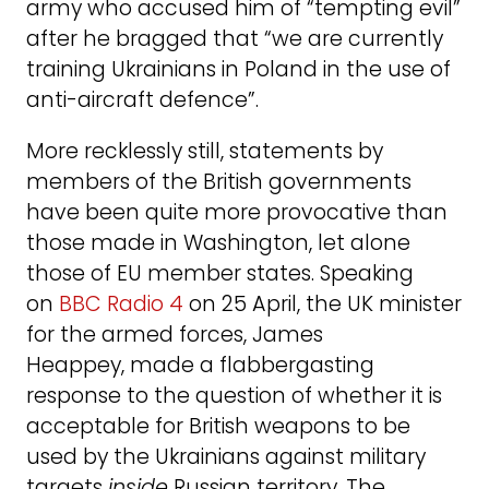
army who accused him of “tempting evil”
after he bragged that “we are currently
training Ukrainians in Poland in the use of
anti-aircraft defence”.
More recklessly still, statements by
members of the British governments
have been quite more provocative than
those made in Washington, let alone
those of EU member states. Speaking
on
BBC Radio 4
on 25 April, the UK minister
for the armed forces, James
Heappey, made a flabbergasting
response to the question of whether it is
acceptable for British weapons to be
used by the Ukrainians against military
targets
inside
Russian territory. The