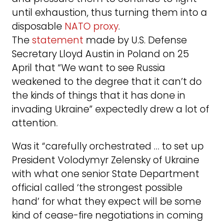
until exhaustion, thus turning them into a
disposable
NATO proxy
.
The
statement
made by U.S. Defense
Secretary Lloyd Austin in Poland on 25
April that “We want to see Russia
weakened to the degree that it can’t do
the kinds of things that it has done in
invading Ukraine” expectedly drew a lot of
attention.
Was it “carefully orchestrated … to set up
President Volodymyr Zelensky of Ukraine
with what one senior State Department
official called ‘the strongest possible
hand’ for what they expect will be some
kind of cease-fire negotiations in coming