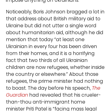
impose anything on Ukrainians.”
Noticeably, Boris Johnson bragged a lot in
that address about British military aid to
Ukraine but did not utter a single word
about humanitarian aid, although he did
mention that today “at least one
Ukrainian in every four has been driven
from their homes, and it is a horrifying
fact that two thirds of all Ukrainian
children are now refugees, whether inside
the country or elsewhere.” About those
refugees, the prime minister had nothing
to boast. The day before his speech,
The
Guardian
had revealed that his crueler-
than-thou anti-immigrant home
minister Priti Patel is “facing mass legal