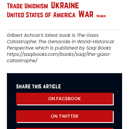
Ukraine
Trade Unionism
War
United States of America
Women
Gilbert Achcar’s latest book is The Gaza
Catastrophe: The Genocide in World-Historical
Perspective which is published by Saqi Books
https://saqibooks.com/books/saqi/the-gaza-
catastrophe/
share this article
ON FACEBOOK
ON TWITTER