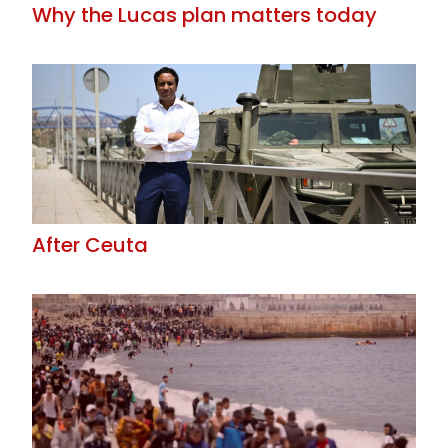
Why the Lucas plan matters today
After Ceuta