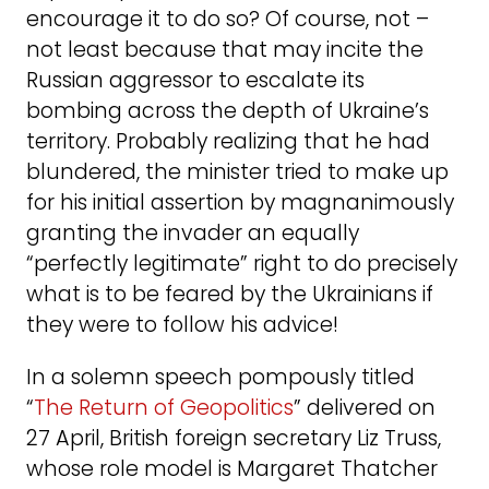
encourage it to do so? Of course, not –
not least because that may incite the
Russian aggressor to escalate its
bombing across the depth of Ukraine’s
territory. Probably realizing that he had
blundered, the minister tried to make up
for his initial assertion by magnanimously
granting the invader an equally
“perfectly legitimate” right to do precisely
what is to be feared by the Ukrainians if
they were to follow his advice!
In a solemn speech pompously titled
“
The Return of Geopolitics
” delivered on
27 April, British foreign secretary Liz Truss,
whose role model is Margaret Thatcher