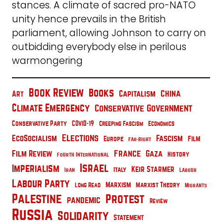
stances. A climate of sacred pro-NATO
unity hence prevails in the British
parliament, allowing Johnson to carry on
outbidding everybody else in perilous
warmongering
Book Review
Books
China
Capitalism
Art
Climate Emergency
Conservative Government
Conservative Party
COVID-19
Creeping Fascism
Economics
Elections
EcoSocialism
Fascism
Film
Europe
Far-Right
France
Film Review
Gaza
History
Fourth International
Israel
Imperialism
Keir Starmer
Italy
Iran
Labour
Labour Party
Marxism
Marxist Theory
Long Read
Migrants
Palestine
Protest
pandemic
Review
Russia
Solidarity
Statement