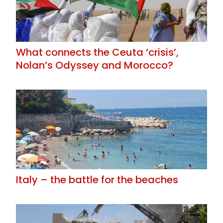
What connects the Ceuta ‘crisis’,
Nolan’s Odyssey and Morocco?
Italy – the battle for the beaches