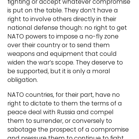
fighting or accept whatever compromise
is put on the table. They don’t have a
right to involve others directly in their
national defense though: no right to get
NATO powers to impose a no-fly zone
over their country or to send them
weapons and equipment that could
widen the war’s scope. They deserve to
be supported, but it is only a moral
obligation.
NATO countries, for their part, have no
right to dictate to them the terms of a
peace deal with Russia and compel
them to surrender, or conversely to
sabotage the prospect of a compromise
and pressure them to continue to fight