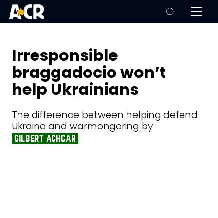
Irresponsible
braggadocio won’t
help Ukrainians
The difference between helping defend
Ukraine and warmongering by
.
gilbert achcar