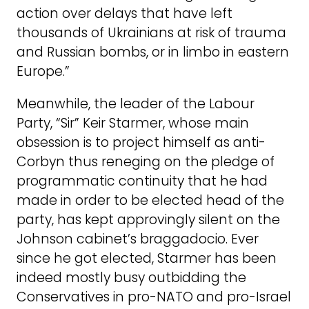
action over delays that have left
thousands of Ukrainians at risk of trauma
and Russian bombs, or in limbo in eastern
Europe.”
Meanwhile, the leader of the Labour
Party, “Sir” Keir Starmer, whose main
obsession is to project himself as anti-
Corbyn thus reneging on the pledge of
programmatic continuity that he had
made in order to be elected head of the
party, has kept approvingly silent on the
Johnson cabinet’s braggadocio. Ever
since he got elected, Starmer has been
indeed mostly busy outbidding the
Conservatives in pro-NATO and pro-Israel