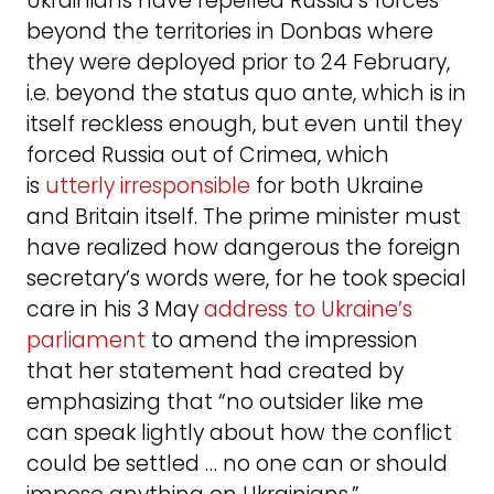
Ukrainians have repelled Russia’s forces
beyond the territories in Donbas where
they were deployed prior to 24 February,
i.e. beyond the status quo ante, which is in
itself reckless enough, but even until they
forced Russia out of Crimea, which
is
utterly irresponsible
for both Ukraine
and Britain itself. The prime minister must
have realized how dangerous the foreign
secretary’s words were, for he took special
care in his 3 May
address to Ukraine’s
parliament
to amend the impression
that her statement had created by
emphasizing that “no outsider like me
can speak lightly about how the conflict
could be settled … no one can or should