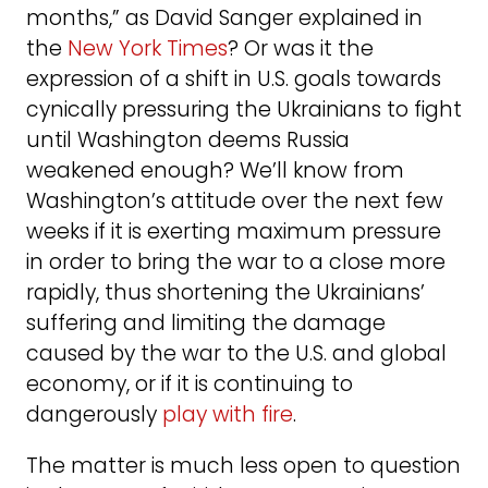
months,” as David Sanger explained in
the
New York Times
? Or was it the
expression of a shift in U.S. goals towards
cynically pressuring the Ukrainians to fight
until Washington deems Russia
weakened enough? We’ll know from
Washington’s attitude over the next few
weeks if it is exerting maximum pressure
in order to bring the war to a close more
rapidly, thus shortening the Ukrainians’
suffering and limiting the damage
caused by the war to the U.S. and global
economy, or if it is continuing to
dangerously
play with fire
.
The matter is much less open to question