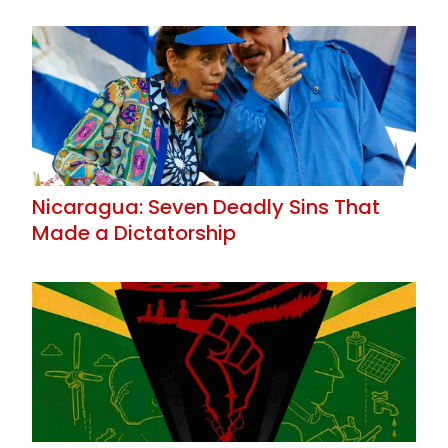
Nicaragua: Seven Deadly Sins That
Made a Dictatorship