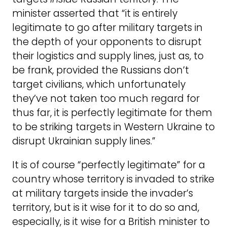
minister asserted that “it is entirely
legitimate to go after military targets in
the depth of your opponents to disrupt
their logistics and supply lines, just as, to
be frank, provided the Russians don’t
target civilians, which unfortunately
they’ve not taken too much regard for
thus far, it is perfectly legitimate for them
to be striking targets in Western Ukraine to
disrupt Ukrainian supply lines.”
It is of course “perfectly legitimate” for a
country whose territory is invaded to strike
at military targets inside the invader’s
territory, but is it wise for it to do so and,
especially, is it wise for a British minister to