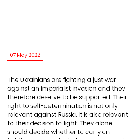
07 May 2022
The Ukrainians are fighting a just war
against an imperialist invasion and they
therefore deserve to be supported. Their
right to self-determination is not only
relevant against Russia. It is also relevant
to their decision to fight. They alone
should decide whether to carry on