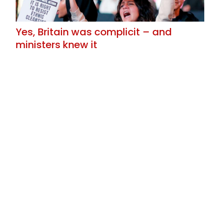
Yes, Britain was complicit – and
ministers knew it