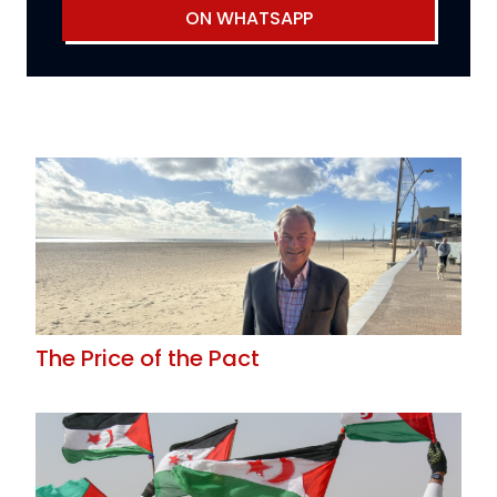
ON WHATSAPP
The Price of the Pact