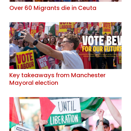
Over 60 Migrants die in Ceuta
Key takeaways from Manchester
Mayoral election