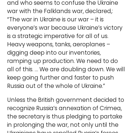
and who seems to confuse the Ukraine
war with the Falklands war, declared,:
“The war in Ukraine is our war – it is
everyone’s war because Ukraine’s victory
is a strategic imperative for all of us.
Heavy weapons, tanks, aeroplanes –
digging deep into our inventories,
ramping up production. We need to do
all of this. … We are doubling down. We will
keep going further and faster to push
Russia out of the whole of Ukraine.”
Unless the British government decided to
recognize Russia’s annexation of Crimea,
the secretary is thus pledging to partake
in prolonging the war, not only until the