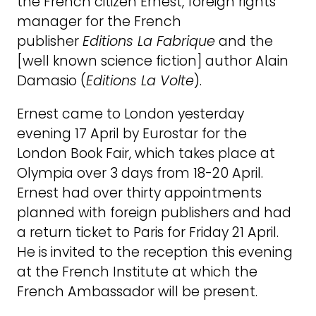
the French citizen Ernest, foreign rights
manager for the French
publisher
Editions La Fabrique
and the
[well known science fiction] author Alain
Damasio (
E
ditions La Volte
).
Ernest came to London yesterday
evening 17 April by Eurostar for the
London Book Fair, which takes place at
Olympia over 3 days from 18-20 April.
Ernest had over thirty appointments
planned with foreign publishers and had
a return ticket to Paris for Friday 21 April.
He is invited to the reception this evening
at the French Institute at which the
French Ambassador will be present.