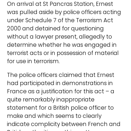
On arrival at St Pancras Station, Ernest
was pulled aside by police officers acting
under Schedule 7 of the Terrorism Act
2000 and detained for questioning
without a lawyer present, allegedly to
determine whether he was engaged in
terrorist acts or in possession of material
for use in terrorism.
The police officers claimed that Ernest
had participated in demonstrations in
France as a justification for this act – a
quite remarkably inappropriate
statement for a British police officer to
make and which seems to clearly
indicate complicity between French and