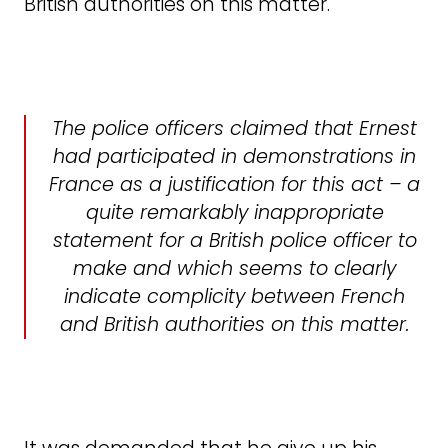
British authorities on this matter.
The police officers claimed that Ernest
had participated in demonstrations in
France as a justification for this act – a
quite remarkably inappropriate
statement for a British police officer to
make and which seems to clearly
indicate complicity between French
and British authorities on this matter.