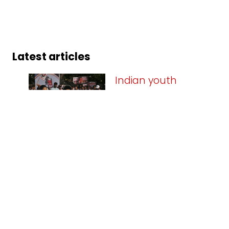
Latest articles
Indian youth
triumph against
Modi’s
authoritarianism
09.08.2026
The key politico-
historical significance of the victory on
25 July 2026, of the mass protests led
by Indian youth is that the projected
invincibility of Narendra Modi, the
current Prime Minister of India, has