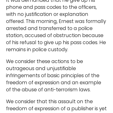
It was demanded that he give up his
phone and pass codes to the officers,
with no justification or explanation
offered. This morning, Ernest was formally
arrested and transferred to a police
station, accused of obstruction because
of his refusal to give up his pass codes. He
remains in police custody.
We consider these actions to be
outrageous and unjustifiable
infringements of basic principles of the
freedom of expression and an example
of the abuse of anti-terrorism laws.
We consider that this assault on the
freedom of expression of a publisher is yet