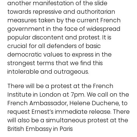
another manifestation of the slide
towards repressive and authoritarian
measures taken by the current French
government in the face of widespread
popular discontent and protest. It is
crucial for all defenders of basic
democratic values to express in the
strongest terms that we find this
intolerable and outrageous.
There will be a protest at the French
Institute in London at 7pm. We call on the
French Ambassador, Helene Duchene, to
request Ernest’s immediate release. There
will also be a simultaneous protest at the
British Embassy in Paris