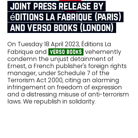
joint press release by
éditions la fabrique (paris)
and verso books (london)
On Tuesday 18 April 2023, Éditions La
Fabrique and
vehemently
verso books
condemn the unjust detainment of
Ernest, a French publisher's foreign rights
manager, under Schedule 7 of the
Terrorism Act 2000, citing an alarming
infringement on freedom of expression
and a distressing misuse of anti-terrorism
laws. We republish in solidarity.