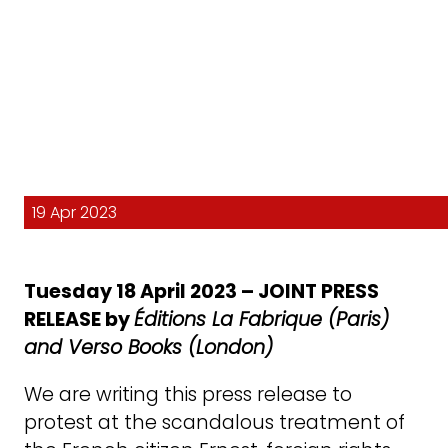
19 Apr 2023
Tuesday 18 April 2023 – JOINT PRESS
RELEASE by
Éditions La Fabrique (Paris)
and Verso Books (London)
We are writing this press release to
protest at the scandalous treatment of