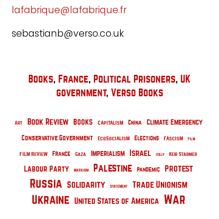
lafabrique@lafabrique.fr
sebastianb@verso.co.uk
Books
, 
France
, 
Political Prisoners
, 
UK
government
, 
Verso Books
Book Review
Books
Climate Emergency
Capitalism
China
Art
Conservative Government
Elections
Fascism
EcoSocialism
Film
Israel
Imperialism
Film Review
France
Gaza
Keir Starmer
Italy
Palestine
Protest
Labour Party
pandemic
Marxism
Russia
Solidarity
Trade Unionism
Statement
Ukraine
War
United States of America