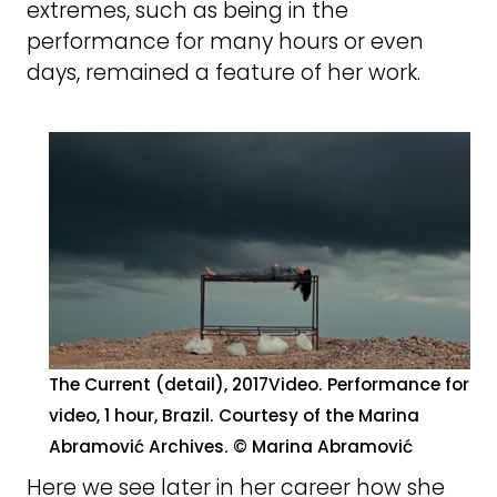
extremes, such as being in the
performance for many hours or even
days, remained a feature of her work.
The Current (detail), 2017Video. Performance for
video, 1 hour, Brazil. Courtesy of the Marina
Abramović Archives. © Marina Abramović
Here we see later in her career how she