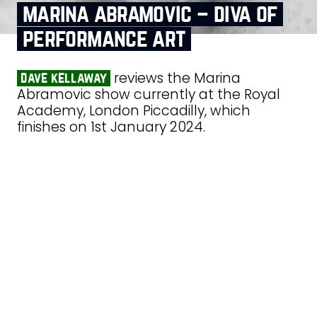
marina abramovic – diva of
performance art
reviews the Marina
dave kellaway
Abramovic show currently at the Royal
Academy, London Piccadilly, which
finishes on 1st January 2024.