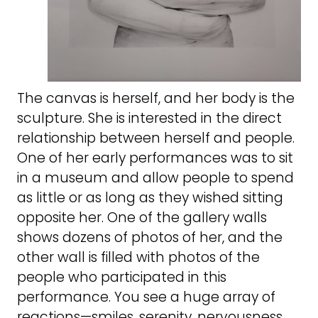
The canvas is herself, and her body is the
sculpture. She is interested in the direct
relationship between herself and people.
One of her early performances was to sit
in a museum and allow people to spend
as little or as long as they wished sitting
opposite her. One of the gallery walls
shows dozens of photos of her, and the
other wall is filled with photos of the
people who participated in this
performance. You see a huge array of
reactions—smiles, serenity, nervousness,