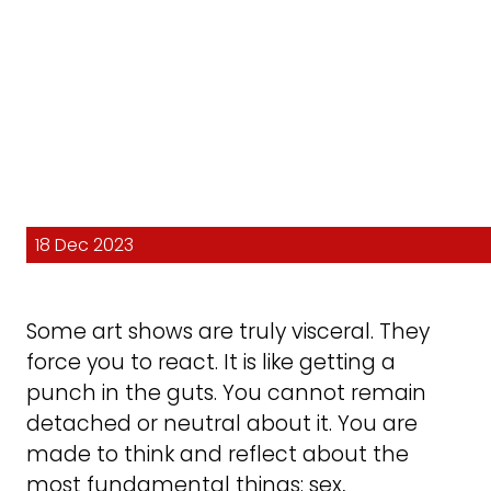
18 Dec 2023
Some art shows are truly visceral. They
force you to react. It is like getting a
punch in the guts. You cannot remain
detached or neutral about it. You are
made to think and reflect about the
most fundamental things: sex,