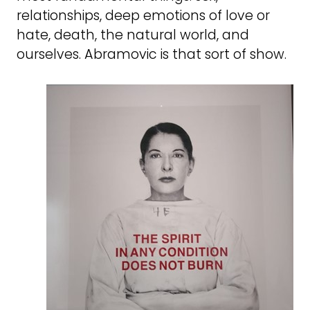
relationships, deep emotions of love or
hate, death, the natural world, and
ourselves. Abramovic is that sort of show.