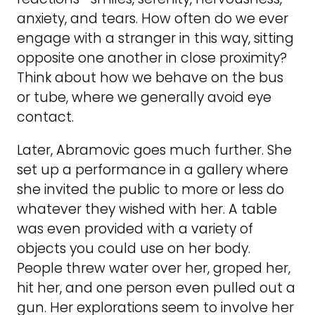
anxiety, and tears. How often do we ever
engage with a stranger in this way, sitting
opposite one another in close proximity?
Think about how we behave on the bus
or tube, where we generally avoid eye
contact.
Later, Abramovic goes much further. She
set up a performance in a gallery where
she invited the public to more or less do
whatever they wished with her. A table
was even provided with a variety of
objects you could use on her body.
People threw water over her, groped her,
hit her, and one person even pulled out a
gun. Her explorations seem to involve her