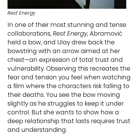
Rest Energy
In one of their most stunning and tense
collaborations,
Rest Energy
, Abramović
held a bow, and Ulay drew back the
bowstring with an arrow aimed at her
chest—an expression of total trust and
vulnerability. Observing this recreates the
fear and tension you feel when watching
a film where the characters risk falling to
their deaths. You see the bow moving
slightly as he struggles to keep it under
control. But she wants to show how a
deep relationship that lasts requires trust
and understanding.