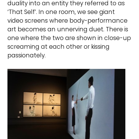
duality into an entity they referred to as
‘That Self’. In one room, we see giant
video screens where body-performance
art becomes an unnerving duet. There is
one where the two are shown in close-up
screaming at each other or kissing
passionately.