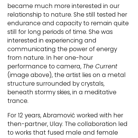
became much more interested in our
relationship to nature. She still tested her
endurance and capacity to remain quite
still for long periods of time. She was
interested in experiencing and
communicating the power of energy
from nature. In her one-hour
performance to camera,
The Current
(image above), the artist lies on a metal
structure surrounded by crystals,
beneath stormy skies, in a meditative
trance.
For 12 years, Abramović worked with her
then-partner, Ulay. The collaboration led
to works that fused male and female