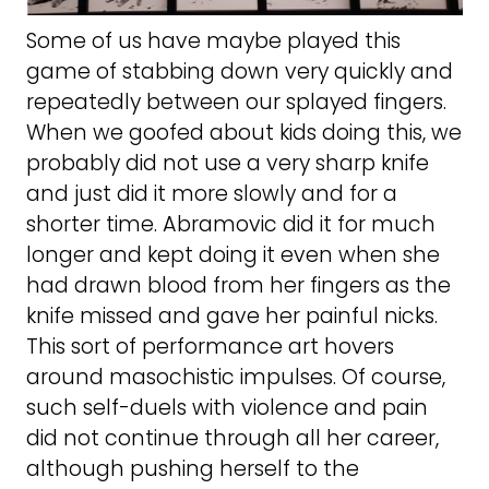
Some of us have maybe played this
game of stabbing down very quickly and
repeatedly between our splayed fingers.
When we goofed about kids doing this, we
probably did not use a very sharp knife
and just did it more slowly and for a
shorter time. Abramovic did it for much
longer and kept doing it even when she
had drawn blood from her fingers as the
knife missed and gave her painful nicks.
This sort of performance art hovers
around masochistic impulses. Of course,
such self-duels with violence and pain
did not continue through all her career,
although pushing herself to the