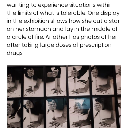
wanting to experience situations within
the limits of what is tolerable. One display
in the exhibition shows how she cut a star
on her stomach and lay in the middle of
a circle of fire. Another has photos of her
after taking large doses of prescription
drugs.