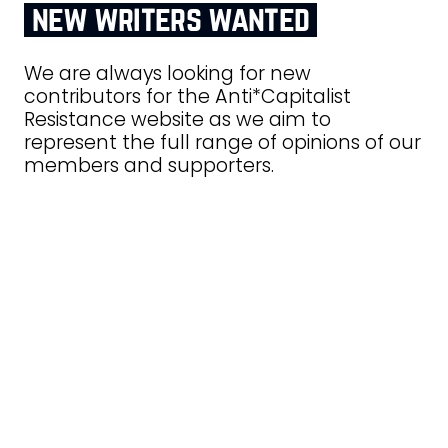
new writers wanted
We are always looking for new
contributors for the Anti*Capitalist
Resistance website as we aim to
represent the full range of opinions of our
members and supporters.