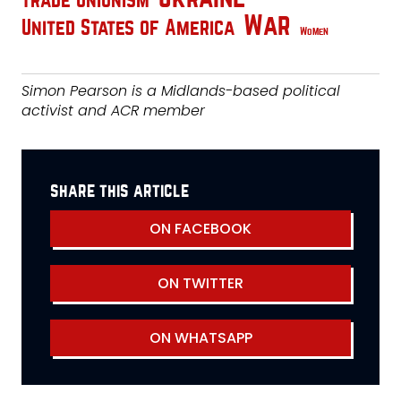
Trade Unionism
War
United States of America
Women
Simon Pearson is a Midlands-based political
activist and ACR member
share this article
ON FACEBOOK
ON TWITTER
ON WHATSAPP