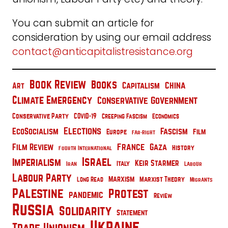
You can submit an article for
consideration by using our email address
contact@anticapitalistresistance.org
Book Review
Books
China
Capitalism
Art
Climate Emergency
Conservative Government
Conservative Party
COVID-19
Creeping Fascism
Economics
Elections
EcoSocialism
Fascism
Film
Europe
Far-Right
France
Film Review
Gaza
History
Fourth International
Israel
Imperialism
Keir Starmer
Italy
Iran
Labour
Labour Party
Marxism
Marxist Theory
Long Read
Migrants
Palestine
Protest
pandemic
Review
Russia
Solidarity
Statement
Ukraine