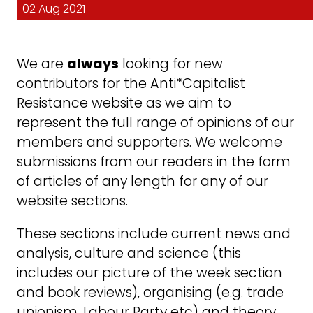
02 Aug 2021
We are
always
looking for new
contributors for the Anti*Capitalist
Resistance website as we aim to
represent the full range of opinions of our
members and supporters. We welcome
submissions from our readers in the form
of articles of any length for any of our
website sections.
These sections include current news and
analysis, culture and science (this
includes our picture of the week section
and book reviews), organising (e.g. trade
unionism, Labour Party etc) and theory.