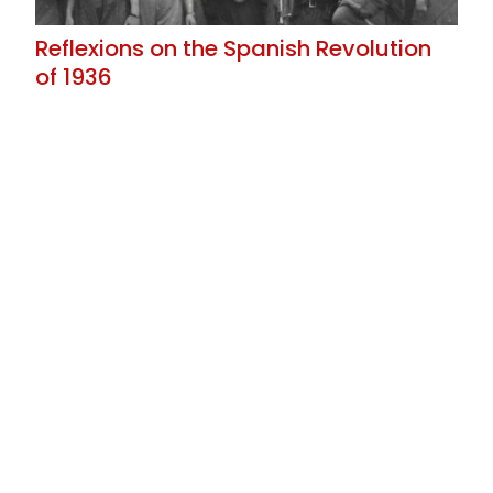
Reflexions on the Spanish Revolution
of 1936
The Price of the Pact