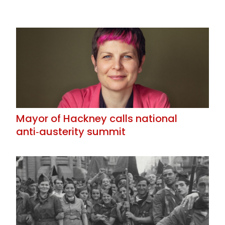
Mayor of Hackney calls national
anti‑austerity summit