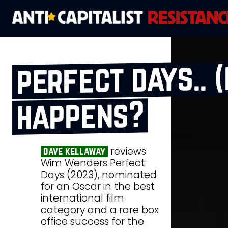
perfect days.. (
happens?
reviews
dave kellaway
Wim Wenders Perfect
Days (2023), nominated
for an Oscar in the best
international film
category and a rare box
office success for the