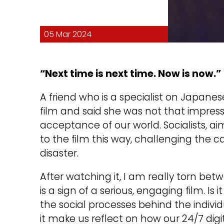
05 Mar 2024
“Next time is next time. Now is now.”
A friend who is a specialist on Japan
film and said she was not that impress
acceptance of our world. Socialists, ai
to the film this way, challenging the ca
disaster.
After watching it, I am really torn be
is a sign of a serious, engaging film. Is 
the social processes behind the indivi
it make us reflect on how our 24/7 digit