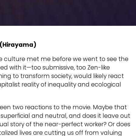
(Hirayama)
ese culture met me before we went to see the
ed with it—too submissive, too Zen-like
ming to transform society, would likely react
pitalist reality of inequality and ecological
tween two reactions to the movie. Maybe that
it superficial and neutral, and does it leave out
dual story of the near-perfect worker? Or does
alized lives are cutting us off from valuing