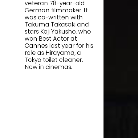
veteran 78-year-old
German filmmaker. It
was co-written with
Takuma Takasaki and
stars Koji Yakusho, who
won Best Actor at
Cannes last year for his
role as Hirayama, a
Tokyo toilet cleaner.
Now in cinemas.