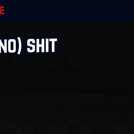
no) shit