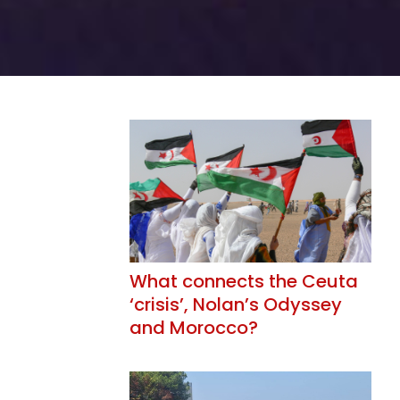
What connects the Ceuta
‘crisis’, Nolan’s Odyssey
and Morocco?